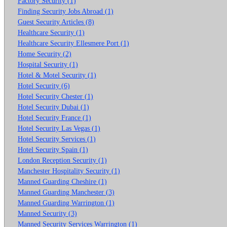
Factory Security (1)
Finding Security Jobs Abroad (1)
Guest Security Articles (8)
Healthcare Security (1)
Healthcare Security Ellesmere Port (1)
Home Security (2)
Hospital Security (1)
Hotel & Motel Security (1)
Hotel Security (6)
Hotel Security Chester (1)
Hotel Security Dubai (1)
Hotel Security France (1)
Hotel Security Las Vegas (1)
Hotel Security Services (1)
Hotel Security Spain (1)
London Reception Security (1)
Manchester Hospitality Security (1)
Manned Guarding Cheshire (1)
Manned Guarding Manchester (3)
Manned Guarding Warrington (1)
Manned Security (3)
Manned Security Services Warrington (1)