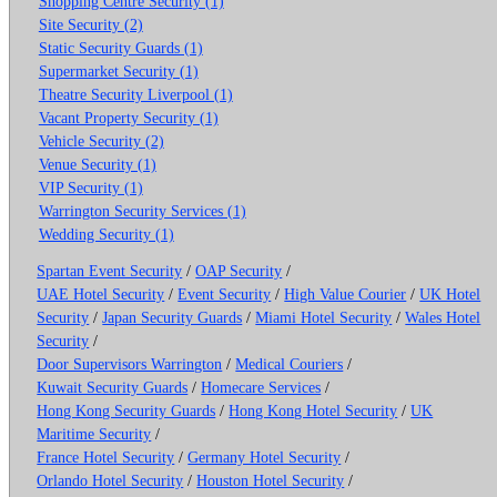
Shopping Centre Security (1)
Site Security (2)
Static Security Guards (1)
Supermarket Security (1)
Theatre Security Liverpool (1)
Vacant Property Security (1)
Vehicle Security (2)
Venue Security (1)
VIP Security (1)
Warrington Security Services (1)
Wedding Security (1)
Spartan Event Security
/
OAP Security
/
UAE Hotel Security
/
Event Security
/
High Value Courier
/
UK Hotel
Security
/
Japan Security Guards
/
Miami Hotel Security
/
Wales Hotel
Security
/
Door Supervisors Warrington
/
Medical Couriers
/
Kuwait Security Guards
/
Homecare Services
/
Hong Kong Security Guards
/
Hong Kong Hotel Security
/
UK
Maritime Security
/
France Hotel Security
/
Germany Hotel Security
/
Orlando Hotel Security
/
Houston Hotel Security
/