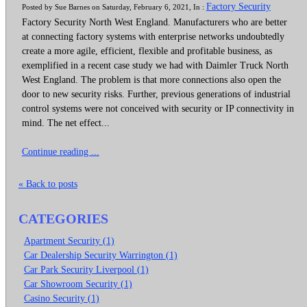
Factory Security
Posted by Sue Barnes on Saturday, February 6, 2021, In :
Factory Security North West England. Manufacturers who are better
at connecting factory systems with enterprise networks undoubtedly
create a more agile, efficient, flexible and profitable business, as
exemplified in a recent case study we had with Daimler Truck North
West England. The problem is that more connections also open the
door to new security risks. Further, previous generations of industrial
control systems were not conceived with security or IP connectivity in
mind. The net effect...
Continue reading ...
« Back to posts
CATEGORIES
Apartment Security (1)
Car Dealership Security Warrington (1)
Car Park Security Liverpool (1)
Car Showroom Security (1)
Casino Security (1)