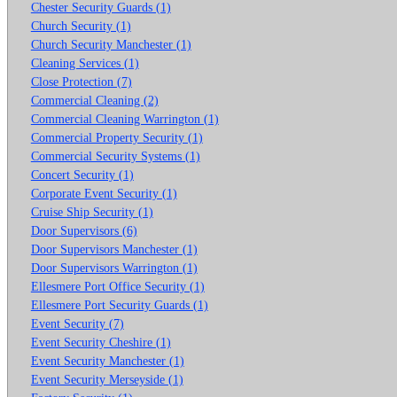
Chester Security Guards (1)
Church Security (1)
Church Security Manchester (1)
Cleaning Services (1)
Close Protection (7)
Commercial Cleaning (2)
Commercial Cleaning Warrington (1)
Commercial Property Security (1)
Commercial Security Systems (1)
Concert Security (1)
Corporate Event Security (1)
Cruise Ship Security (1)
Door Supervisors (6)
Door Supervisors Manchester (1)
Door Supervisors Warrington (1)
Ellesmere Port Office Security (1)
Ellesmere Port Security Guards (1)
Event Security (7)
Event Security Cheshire (1)
Event Security Manchester (1)
Event Security Merseyside (1)