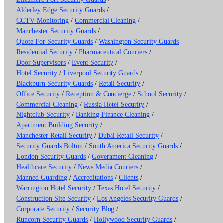
Alderley Edge Security Guards
/
CCTV Monitoring
/
Commercial Cleaning
/
Manchester Security Guards
/
Quote For Security Guards
/
Washington Security Guards
Residential Security
/
Pharmaceutical Couriers
/
Door Supervisors
/
Event Security
/
Hotel Security
/
Liverpool Security Guards
/
Blackburn Security Guards
/
Retail Security
/
Office Security
/
Reception & Concierge
/
School Security
/
Commercial Cleaning
/
Russia Hotel Security
/
Nightclub Security
/
Banking Finance Cleaning
/
Apartment Building Security
/
Manchester Retail Security
/
Dubai Retail Security
/
Security Guards Bolton
/
South America Security Guards
/
London Security Guards
/
Government Cleaning
/
Healthcare Security
/
News Media Couriers
/
Manned Guarding
/
Accreditations
/
Clients
/
Warrington Hotel Security
/
Texas Hotel Security
/
Construction Site Security
/
Los Angeles Security Guards
/
Corporate Security
/
Security Blog
/
Runcorn Security Guards
/
Hollywood Security Guards
/