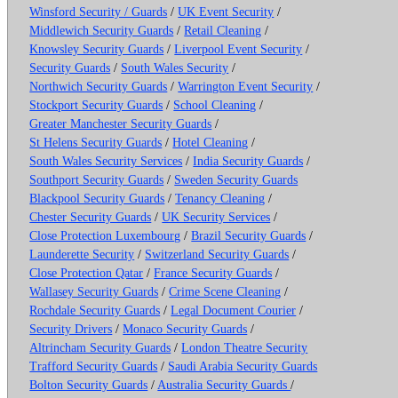
Winsford Security / Guards
/
UK Event Security
/
Middlewich Security Guards
/
Retail Cleaning
/
Knowsley Security Guards
/
Liverpool Event Security
/
Security Guards
/
South Wales Security
/
Northwich Security Guards
/
Warrington Event Security
/
Stockport Security Guards
/
School Cleaning
/
Greater Manchester Security Guards
/
St Helens Security Guards
/
Hotel Cleaning
/
South Wales Security Services
/
India Security Guards
/
Southport Security Guards
/
Sweden Security Guards
Blackpool Security Guards
/
Tenancy Cleaning
/
Chester Security Guards
/
UK Security Services
/
Close Protection Luxembourg
/
Brazil Security Guards
/
Launderette Security
/
Switzerland Security Guards
/
Close Protection Qatar
/
France Security Guards
/
Wallasey Security Guards
/
Crime Scene Cleaning
/
Rochdale Security Guards
/
Legal Document Courier
/
Security Drivers
/
Monaco Security Guards
/
Altrincham Security Guards
/
London Theatre Security
Trafford Security Guards
/
Saudi Arabia Security Guards
Bolton Security Guards
/
Australia Security Guards
/