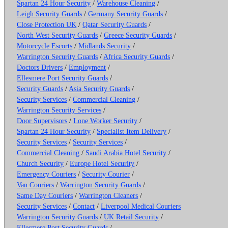
Spartan 24 Hour Security
/
Warehouse Cleaning
/
Leigh Security Guards
/
Germany Security Guards
/
Close Protection UK
/
Qatar Security Guards
/
North West Security Guards
/
Greece Security Guards
/
Motorcycle Escorts
/
Midlands Security
/
Warrington Security Guards
/
Africa Security Guards
/
Doctors Drivers
/
Employment
/
Ellesmere Port Security Guards
/
Security Guards
/
Asia Security Guards
/
Security Services
/
Commercial Cleaning
/
Warrington Security Services
/
Door Supervisors
/
Lone Worker Security
/
Spartan 24 Hour Security
/
Specialist Item Delivery
/
Security Services
/
Security Services
/
Commercial Cleaning
/
Saudi Arabia Hotel Security
/
Church Security
/
Europe Hotel Security
/
Emergency Couriers
/
Security Courier
/
Van Couriers
/
Warrington Security Guards
/
Same Day Couriers
/
Warrington Cleaners
/
Security Services
/
Contact
/
Liverpool Medical Couriers
Warrington Security Guards
/
UK Retail Security
/
Ellesmere Port Security Guards
/