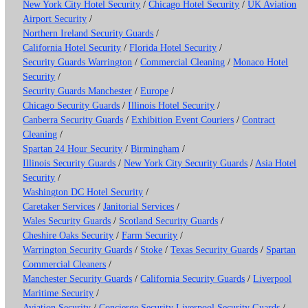
New York City Hotel Security
/
Chicago Hotel Security
/
UK Aviation
Airport Security
/
Northern Ireland Security Guards
/
California Hotel Security
/
Florida Hotel Security
/
Security Guards Warrington
/
Commercial Cleaning
/
Monaco Hotel
Security
/
Security Guards Manchester
/
Europe
/
Chicago Security Guards
/
Illinois Hotel Security
/
Canberra Security Guards
/
Exhibition Event Couriers
/
Contract
Cleaning
/
Spartan 24 Hour Security
/
Birmingham
/
Illinois Security Guards
/
New York City Security Guards
/
Asia Hotel
Security
/
Washington DC Hotel Security
/
Caretaker Services
/
Janitorial Services
/
Wales Security Guards
/
Scotland Security Guards
/
Cheshire Oaks Security
/
Farm Security
/
Warrington Security Guards
/
Stoke
/
Texas Security Guards
/
Spartan
Commercial Cleaners
/
Manchester Security Guards
/
California Security Guards
/
Liverpool
Maritime Security
/
Aviation Security
/
Concierge Security
Liverpool Security Guards
/