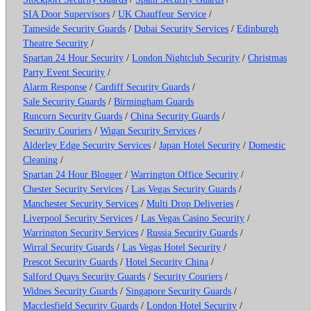
SIA Door Supervisors
/
UK Chauffeur Service
/
Tameside Security Guards
/
Dubai Security Services
/
Edinburgh
Theatre Security
/
Spartan 24 Hour Security
/
London Nightclub Security
/
Christmas
Party Event Security
/
Alarm Response
/
Cardiff Security Guards
/
Sale Security Guards
/
Birmingham Guards
Runcorn Security Guards
/
China Security Guards
/
Security Couriers
/
Wigan Security Services
/
Alderley Edge Security Services
/
Japan Hotel Security
/
Domestic
Cleaning
/
Spartan 24 Hour Blogger
/
Warrington Office Security
/
Chester Security Services
/
Las Vegas Security Guards
/
Manchester Security Services
/
Multi Drop Deliveries
/
Liverpool Security Services
/
Las Vegas Casino Security
/
Warrington Security Services
/
Russia Security Guards
/
Wirral Security Guards
/
Las Vegas Hotel Security
/
Prescot Security Guards
/
Hotel Security China
/
Salford Quays Security Guards
/
Security Couriers
/
Widnes Security Guards
/
Singapore Security Guards
/
Macclesfield Security Guards
/
London Hotel Security
/