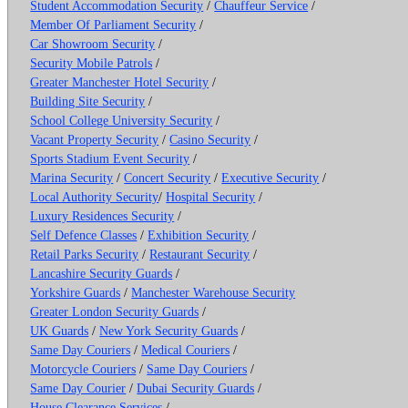
Student Accommodation Security
/
Chauffeur Service
/
Member Of Parliament Security
/
Car Showroom Security
/
Security Mobile Patrols
/
Greater Manchester Hotel Security
/
Building Site Security
/
School College University Security
/
Vacant Property Security
/
Casino Security
/
Sports Stadium Event Security
/
Marina Security
/
Concert Security
/
Executive Security
/
Local Authority Security
/
Hospital Security
/
Luxury Residences Security
/
Self Defence Classes
/
Exhibition Security
/
Retail Parks Security
/
Restaurant Security
/
Lancashire Security Guards
/
Yorkshire Guards
/
Manchester Warehouse Security
Greater London Security Guards
/
UK Guards
/
New York Security Guards
/
Same Day Couriers
/
Medical Couriers
/
Motorcycle Couriers
/
Same Day Couriers
/
Same Day Courier
/
Dubai Security Guards
/
House Clearance Services
/