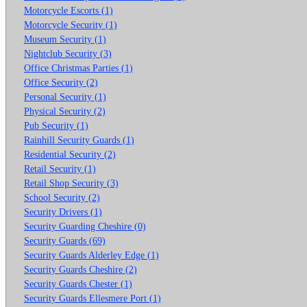
Motorcycle Escorts (1)
Motorcycle Security (1)
Museum Security (1)
Nightclub Security (3)
Office Christmas Parties (1)
Office Security (2)
Personal Security (1)
Physical Security (2)
Pub Security (1)
Rainhill Security Guards (1)
Residential Security (2)
Retail Security (1)
Retail Shop Security (3)
School Security (2)
Security Drivers (1)
Security Guarding Cheshire (0)
Security Guards (69)
Security Guards Alderley Edge (1)
Security Guards Cheshire (2)
Security Guards Chester (1)
Security Guards Ellesmere Port (1)