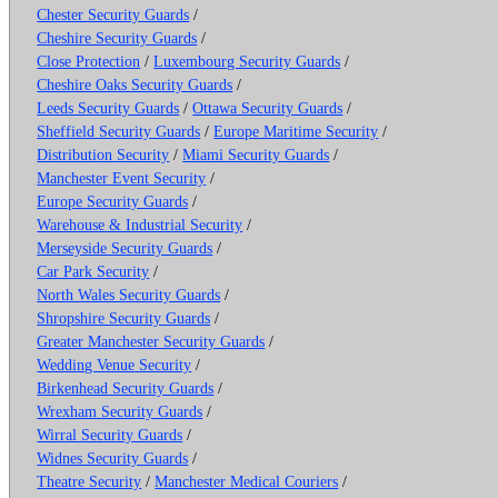
Chester Security Guards
/
Cheshire Security Guards
/
Close Protection
/
Luxembourg Security Guards
/
Cheshire Oaks Security Guards
/
Leeds Security Guards
/
Ottawa Security Guards
/
Sheffield Security Guards
/
Europe Maritime Security
/
Distribution Security
/
Miami Security Guards
/
Manchester Event Security
/
Europe Security Guards
/
Warehouse & Industrial Security
/
Merseyside Security Guards
/
Car Park Security
/
North Wales Security Guards
/
Shropshire Security Guards
/
Greater Manchester Security Guards
/
Wedding Venue Security
/
Birkenhead Security Guards
/
Wrexham Security Guards
/
Wirral Security Guards
/
Widnes Security Guards
/
Theatre Security
/
Manchester Medical Couriers
/