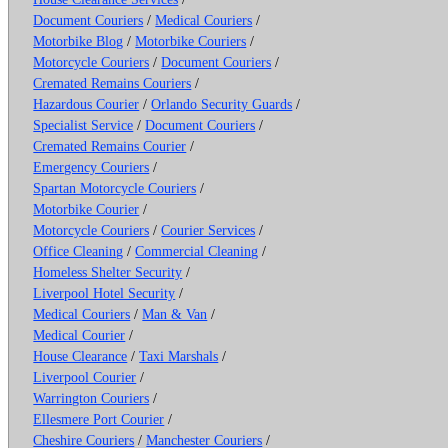
Document Couriers
/
Medical Couriers
/
Motorbike Blog
/
Motorbike Couriers
/
Motorcycle Couriers
/
Document Couriers
/
Cremated Remains Couriers
/
Hazardous Courier
/
Orlando Security Guards
/
Specialist Service
/
Document Couriers
/
Cremated Remains Courier
/
Emergency Couriers
/
Spartan Motorcycle Couriers
/
Motorbike Courier
/
Motorcycle Couriers
/
Courier Services
/
Office Cleaning
/
Commercial Cleaning
/
Homeless Shelter Security
/
Liverpool Hotel Security
/
Medical Couriers
/
Man & Van
/
Medical Courier
/
House Clearance
/
Taxi Marshals
/
Liverpool Courier
/
Warrington Couriers
/
Ellesmere Port Courier
/
Cheshire Couriers
/
Manchester Couriers
/