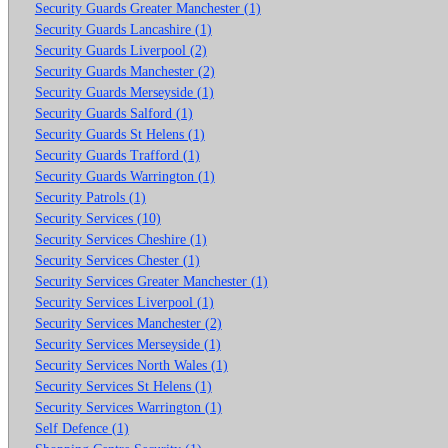
Security Guards Greater Manchester (1)
Security Guards Lancashire (1)
Security Guards Liverpool (2)
Security Guards Manchester (2)
Security Guards Merseyside (1)
Security Guards Salford (1)
Security Guards St Helens (1)
Security Guards Trafford (1)
Security Guards Warrington (1)
Security Patrols (1)
Security Services (10)
Security Services Cheshire (1)
Security Services Chester (1)
Security Services Greater Manchester (1)
Security Services Liverpool (1)
Security Services Manchester (2)
Security Services Merseyside (1)
Security Services North Wales (1)
Security Services St Helens (1)
Security Services Warrington (1)
Self Defence (1)