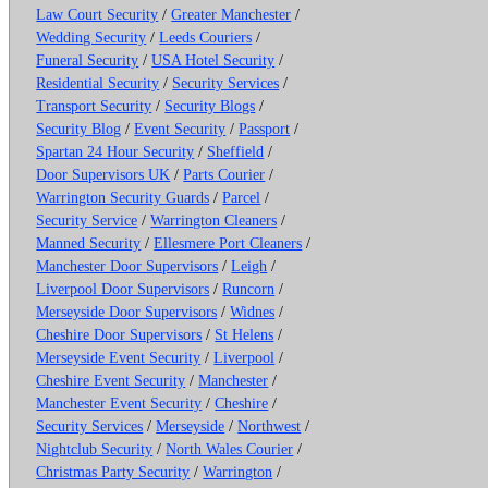
Law Court Security
/
Greater Manchester
/
Wedding Security
/
Leeds Couriers
/
Funeral Security
/
USA Hotel Security
/
Residential Security
/
Security Services
/
Transport Security
/
Security Blogs
/
Security Blog
/
Event Security
/
Passport
/
Spartan 24 Hour Security
/
Sheffield
/
Door Supervisors UK
/
Parts Courier
/
Warrington Security Guards
/
Parcel
/
Security Service
/
Warrington Cleaners
/
Manned Security
/
Ellesmere Port Cleaners
/
Manchester Door Supervisors
/
Leigh
/
Liverpool Door Supervisors
/
Runcorn
/
Merseyside Door Supervisors
/
Widnes
/
Cheshire Door Supervisors
/
St Helens
/
Merseyside Event Security
/
Liverpool
/
Cheshire Event Security
/
Manchester
/
Manchester Event Security
/
Cheshire
/
Security Services
/
Merseyside
/
Northwest
/
Nightclub Security
/
North Wales Courier
/
Christmas Party Security
/
Warrington
/