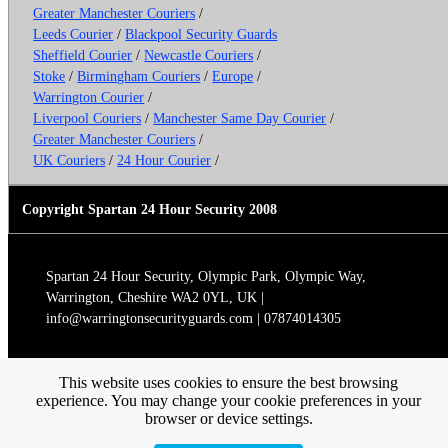
Greater Manchester Couriers
/
Leeds Courier
/
Blackpool Security Guards
Sheffield Courier
/
Newcastle Couriers
/
Stoke
/
Birmingham Couriers
/
Europe
/
Warrington Courier
/
Liverpool Couriers
/
Manchester Same Day Courier
/
Greater Manchester Couriers
/
UK Couriers
/
24 Hour Courier
/
Copyright Spartan 24 Hour Security 2008
Spartan 24 Hour Security, Olympic Park, Olympic Way,
Warrington, Cheshire WA2 0YL, UK |
info@warringtonsecurityguards.com | 07874014305
This website uses cookies to ensure the best browsing
experience. You may change your cookie preferences in your
browser or device settings.