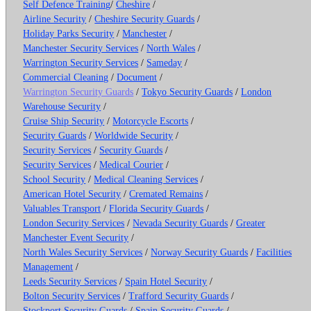
Self Defence Training
/
Cheshire
/
Airline Security
/
Cheshire Security Guards
/
Holiday Parks Security
/
Manchester
/
Manchester Security Services
/
North Wales
/
Warrington Security Services
/
Sameday
/
Commercial Cleaning
/
Document
/
Warrington Security Guards
/
Tokyo Security Guards
/
London
Warehouse Security
/
Cruise Ship Security
/
Motorcycle Escorts
/
Security Guards
/
Worldwide Security
/
Security Services
/
Security Guards
/
Security Services
/
Medical Courier
/
School Security
/
Medical Cleaning Services
/
American Hotel Security
/
Cremated Remains
/
Valuables Transport
/
Florida Security Guards
/
London Security Services
/
Nevada Security Guards
/
Greater
Manchester Event Security
/
North Wales Security Services
/
Norway Security Guards
/
Facilities
Management
/
Leeds Security Services
/
Spain Hotel Security
/
Bolton Security Services
/
Trafford Security Guards
/
Stockport Security Guards
/
Spain Security Guards
/