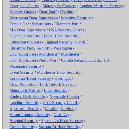
Liverpool Courier
/
Motorcycle Couriers
/
London Maritime Security
/
Security Guards
/
Door Staff
/
Cheshire
/
Warrington Door Supervisors
/
Maritime Security
/
Female Door Supervisors
/
Ellesmere Port
/
SIA Door Supervisors
/
USA Security Guards
/
Nightclub Security
/
Dubai Hotel Security
/
Education Couriers
/
England Security Guards
/
Christmas Party Security
/
Warrington
/
Door Supervisors Manchester
/
Manchester
/
Door Supervisors North West
/
Canada Security Guards
/
UK
Warehouse Security
/
Event Security
/
Manchester Hotel Security
/
Corporate Event Security
/
Overnight
/
Close Protection
/
Lock Unlock Service
/
Motorcycle Patrols
/
Hotel Security
/
Student Halls Security
/
Newcastle Courier
/
Landlord Security
/
UAE Security Guards
/
Apartment Security
/
Cleaning Services
/
Vacant Property Security
/
Next Day
/
Hospital Security
/
Spartan 24 Hour Security
/
Casino Security
/
Spartan 24 Hour Security
/