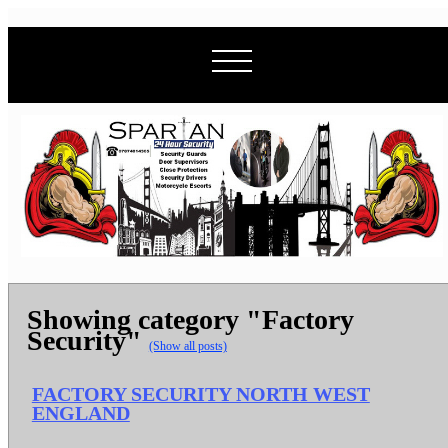
Showing category "Factory
Security"
(Show all posts)
FACTORY SECURITY NORTH WEST
ENGLAND