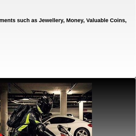
gnments
such as Jewellery, Money, Valuable Coins,