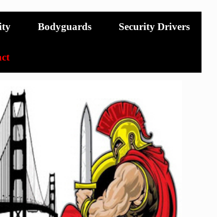
ity
Bodyguards
Security Drivers
ct