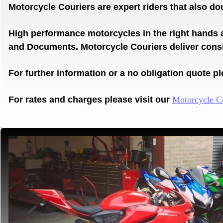
Motorcycle Couriers are expert riders that also d
High performance motorcycles in the right hands 
and
Documents.
Motorcycle Couriers deliver con
For further information or a no obligation quote ple
For rates and charges please visit our
Motorcycle C