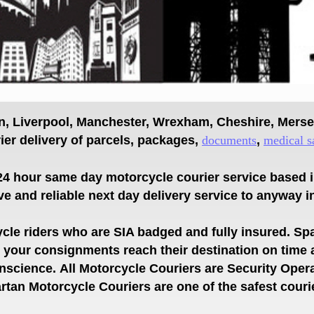
on, Liverpool, Manchester, Wrexham, Cheshire, Mers
er delivery of parcels, packages,
documents
,
medical s
24 hour same day motorcycle courier service based 
ve and reliable next day delivery service
to anyway i
le riders who are SIA badged and fully insured.
Spa
es your consignments
reach their destination on time
onscience.
All Motorcycle Couriers are Security Oper
tan Motorcycle Couriers are one of the safest couri