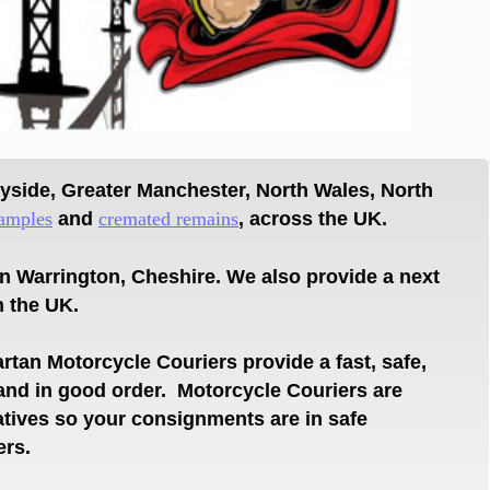
eyside,
Greater Manchester, North Wales, North
amples
and
cremated r
emains
, across the UK.
in Warrington,
Cheshire.
We also provide a next
n the UK.
rtan Motorcycle Couriers provide a fast, safe,
 and in
good order.
Motorcycle Couriers are
atives so your
consignments
are
in safe
ers.