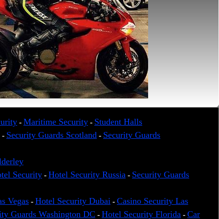
urity
Maritime Security
Student Halls
-
-
Security Guards Scotland
Security Guards
-
-
lderley
tel Security
Hotel Security Russia
Security Guards
-
-
as Vegas
Hotel Security Dubai
Casino Security Las
-
-
ity Guards Washington DC
Hotel Security Florida
Car
-
-