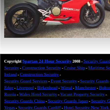
Spartan 24 Hour Security
Security Guar
Copyright
2008
-
Security
Construction Security
Cruise Ship
Maritime S
-
-
-
Ireland
Construction Security
-
-
Security Guard Services
Event Security
Security Guards
-
-
Edge
Liverpool
Birkenhead
Wirral
Manchester
Bolto
-
-
-
-
-
Russia
Wales Hotel Security
Vacant Property Security
-
-
-
Security Guards China
Security Guards Japan
Security 
-
-
Vegas
Security Guards Cardiff
Hotel Security New York 
-
-