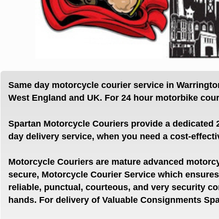
Same day motorcycle courier service in Warringt
West
England and UK. For 24 hour motorbike couri
Spartan Motorcycle Couriers provide a dedicated 
day delivery service, when you need a cost-effecti
Motorcycle Couriers are mature advanced motorcyc
secure, Motorcycle Courier Service which ensur
reliable, punctual, courteous, and very security c
hands.
For delivery of Valuable Consignments Spar