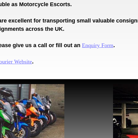
ouble as Motorcycle Escorts.
are excellent for transporting small valuable consi
signments across the UK.
ase give us a call or fill out an
Enquiry Form
.
ourier Website
.