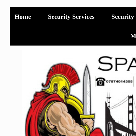
Home
Security Services
Security
Mo