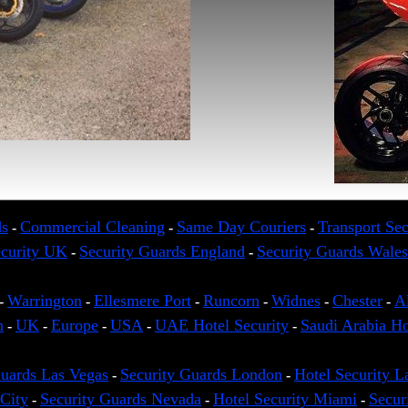
ds
Commercial Cleaning
Same Day Couriers
Transport Sec
-
-
-
ecurity UK
Security Guards England
Security Guards Wales
-
-
Warrington
Ellesmere Port
Runcorn
Widnes
Chester
A
-
-
-
-
-
-
n
UK
Europe
USA
UAE Hotel Security
Saudi Arabia Ho
-
-
-
-
-
Guards Las Vegas
Security Guards London
Hotel Security L
-
-
City
Security Guards Nevada
Hotel Security Miami
Secur
-
-
-