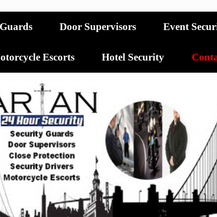
 Guards
Door Supervisors
Event Secur
torcycle Escorts
Hotel Security
Conta