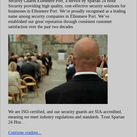
Security Guards Ellesmere Port, a service by Spartan 24 Hour
Security providing high quality, cost-effective security solutions for
businesses in Ellesmere Port. We’re proudly recognised as a leading
name among security companies in Ellesmere Port. We’ve
established our great reputation through consistent customer
satisfaction over the past two decades.
We are ISO-certified, and our security guards are SIA-accredited,
meaning we meet industry regulations and standards. Trust Spartan
24 Hou...
Continue reading...