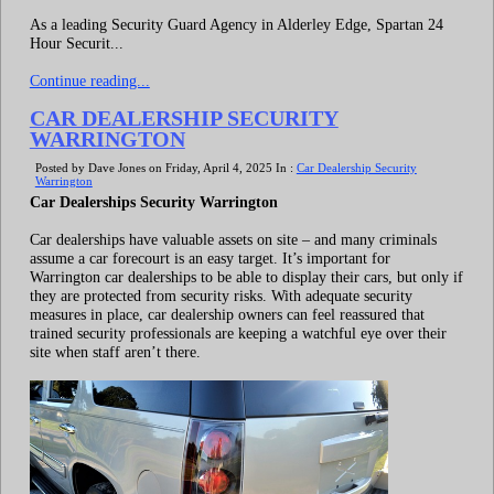
As a leading Security Guard Agency in Alderley Edge, Spartan 24
Hour Securit...
Continue reading...
CAR DEALERSHIP SECURITY
WARRINGTON
Posted by Dave Jones on Friday, April 4, 2025 In :
Car Dealership Security
Warrington
Car Dealerships Security Warrington
Car dealerships have valuable assets on site – and many criminals
assume a car forecourt is an easy target. It’s important for
Warrington car dealerships to be able to display their cars, but only if
they are protected from security risks. With adequate security
measures in place, car dealership owners can feel reassured that
trained security professionals are keeping a watchful eye over their
site when staff aren’t there.