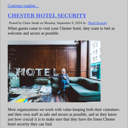
Continue reading...
CHESTER HOTEL SECURITY
Posted by Claire Smith on Monday, September 9, 2024 In :
Hotel Security
When guests come to visit your Chester hotel, they want to feel as
welcome and secure as possible.
Most organizations we work with value keeping both their customers
and their own staff as safe and secure as possible, and so they know
just how crucial it is to make sure that they have the finest Chester
hotel security they can find.