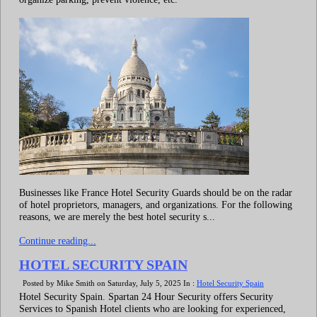
Businesses like France Hotel Security Guards should be on the radar
of hotel proprietors, managers, and organizations. For the following
reasons, we are merely the best hotel security s...
Continue reading...
HOTEL SECURITY SPAIN
Posted by Mike Smith on Saturday, July 5, 2025 In :
Hotel Security Spain
Hotel Security Spain. Spartan 24 Hour Security offers Security
Services to Spanish Hotel clients who are looking for experienced,