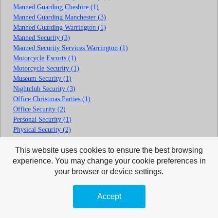
Manned Guarding Cheshire (1)
Manned Guarding Manchester (3)
Manned Guarding Warrington (1)
Manned Security (3)
Manned Security Services Warrington (1)
Motorcycle Escorts (1)
Motorcycle Security (1)
Museum Security (1)
Nightclub Security (3)
Office Christmas Parties (1)
Office Security (2)
Personal Security (1)
Physical Security (2)
Pub Security (1)
This website uses cookies to ensure the best browsing
Rainhill Security Guards (1)
Residential Security (2)
experience. You may change your cookie preferences in
Retail Security (1)
your browser or device settings.
Retail Shop Security (3)
School Security (2)
Accept
Security Drivers (1)
Security Guarding Cheshire (0)