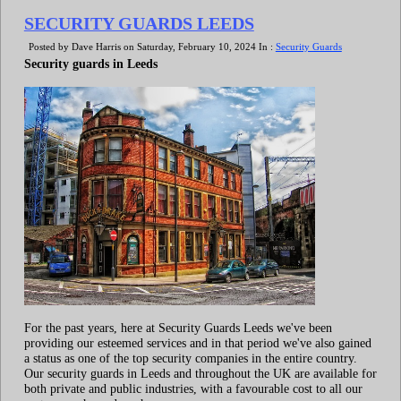
SECURITY GUARDS LEEDS
Posted by Dave Harris on Saturday, February 10, 2024 In :
Security Guards
Security guards in Leeds
For the past years, here at Security Guards Leeds we've been
providing our esteemed services and in that period we've also gained
a status as one of the top security companies in the entire country.
Our security guards in Leeds and throughout the UK are available for
both private and public industries, with a favourable cost to all our