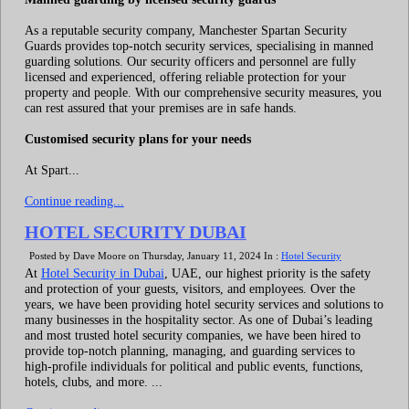
As a reputable security company, Manchester Spartan Security
Guards provides top-notch security services, specialising in manned
guarding solutions. Our security officers and personnel are fully
licensed and experienced, offering reliable protection for your
property and people. With our comprehensive security measures, you
can rest assured that your premises are in safe hands.
Customised security plans for your needs
At Spart...
Continue reading...
HOTEL SECURITY DUBAI
Posted by Dave Moore on Thursday, January 11, 2024 In :
Hotel Security
At
Hotel Security in Dubai
, UAE, our highest priority is the safety
and protection of your guests, visitors, and employees. Over the
years, we have been providing hotel security services and solutions to
many businesses in the hospitality sector. As one of Dubai’s leading
and most trusted hotel security companies, we have been hired to
provide top-notch planning, managing, and guarding services to
high-profile individuals for political and public events, functions,
hotels, clubs, and more. ...