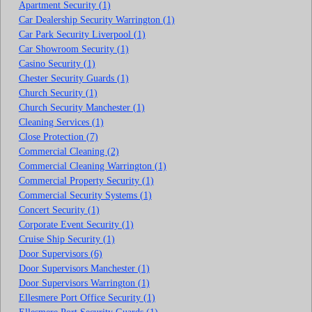
Apartment Security (1)
Car Dealership Security Warrington (1)
Car Park Security Liverpool (1)
Car Showroom Security (1)
Casino Security (1)
Chester Security Guards (1)
Church Security (1)
Church Security Manchester (1)
Cleaning Services (1)
Close Protection (7)
Commercial Cleaning (2)
Commercial Cleaning Warrington (1)
Commercial Property Security (1)
Commercial Security Systems (1)
Concert Security (1)
Corporate Event Security (1)
Cruise Ship Security (1)
Door Supervisors (6)
Door Supervisors Manchester (1)
Door Supervisors Warrington (1)
Ellesmere Port Office Security (1)