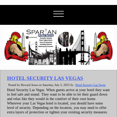
HOTEL SECURITY LAS VEGAS
Posted by Howard Jones on Saturday, July 5, 2025 In :
Hotel Security Las Vegas
Hotel Security Las Vegas. When guests arrive at your hotel they want
to feel safe and sound. They want to be able to let their guard down
and relax like they would in the comfort of their own home.
Wherever your Las Vegas hotel is located, you should have some
level of security. Depending on the location, you may need to offer
extra layers of protection or tighten your existing security measures.