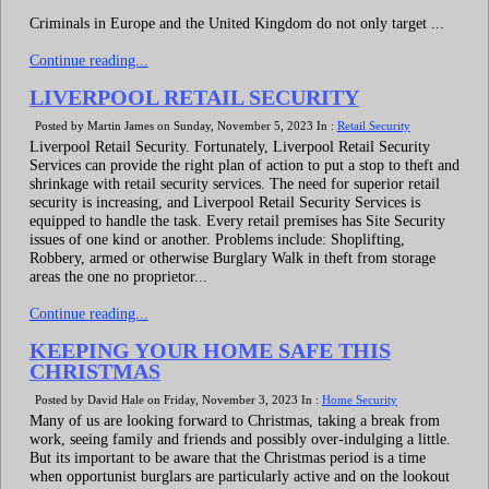
Criminals in Europe and the United Kingdom do not only target ...
Continue reading...
LIVERPOOL RETAIL SECURITY
Posted by Martin James on Sunday, November 5, 2023 In :
Retail Security
Liverpool Retail Security. Fortunately, Liverpool Retail Security
Services can provide the right plan of action to put a stop to theft and
shrinkage with retail security services. The need for superior retail
security is increasing, and Liverpool Retail Security Services is
equipped to handle the task. Every retail premises has Site Security
issues of one kind or another. Problems include: Shoplifting,
Robbery, armed or otherwise Burglary Walk in theft from storage
areas the one no proprietor...
Continue reading...
KEEPING YOUR HOME SAFE THIS
CHRISTMAS
Posted by David Hale on Friday, November 3, 2023 In :
Home Security
Many of us are looking forward to Christmas, taking a break from
work, seeing family and friends and possibly over-indulging a little.
But its important to be aware that the Christmas period is a time
when opportunist burglars are particularly active and on the lookout