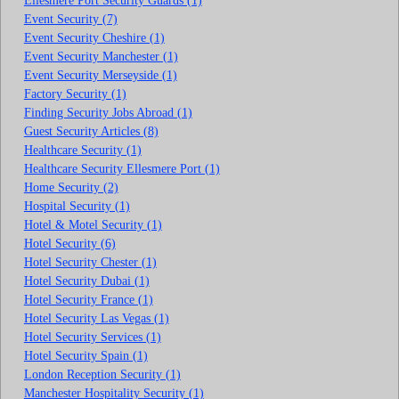
Ellesmere Port Security Guards (1)
Event Security (7)
Event Security Cheshire (1)
Event Security Manchester (1)
Event Security Merseyside (1)
Factory Security (1)
Finding Security Jobs Abroad (1)
Guest Security Articles (8)
Healthcare Security (1)
Healthcare Security Ellesmere Port (1)
Home Security (2)
Hospital Security (1)
Hotel & Motel Security (1)
Hotel Security (6)
Hotel Security Chester (1)
Hotel Security Dubai (1)
Hotel Security France (1)
Hotel Security Las Vegas (1)
Hotel Security Services (1)
Hotel Security Spain (1)
London Reception Security (1)
Manchester Hospitality Security (1)