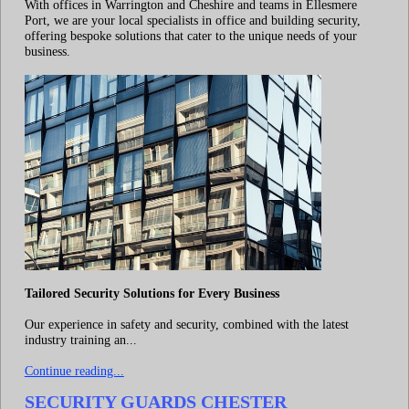
With offices in Warrington and Cheshire and teams in Ellesmere
Port, we are your local specialists in office and building security,
offering bespoke solutions that cater to the unique needs of your
business.
Tailored Security Solutions for Every Business
Our experience in safety and security, combined with the latest
industry training an...
Continue reading...
SECURITY GUARDS CHESTER