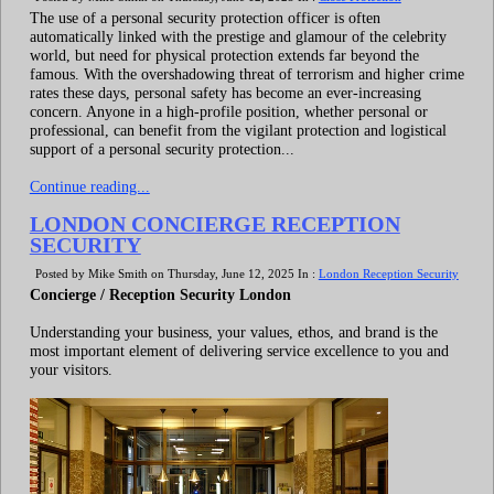
The use of a personal security protection officer is often
automatically linked with the prestige and glamour of the celebrity
world, but need for physical protection extends far beyond the
famous. With the overshadowing threat of terrorism and higher crime
rates these days, personal safety has become an ever-increasing
concern. Anyone in a high-profile position, whether personal or
professional, can benefit from the vigilant protection and logistical
support of a personal security protection...
Continue reading...
LONDON CONCIERGE RECEPTION
SECURITY
Posted by Mike Smith on Thursday, June 12, 2025 In :
London Reception Security
Concierge / Reception Security London
Understanding your business, your values, ethos, and brand is the
most important element of delivering service excellence to you and
your visitors.