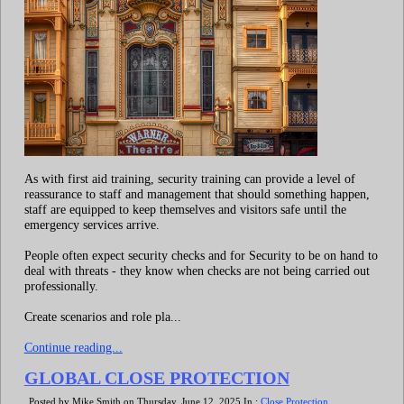
As with first aid training, security training can provide a level of
reassurance to staff and management that should something happen,
staff are equipped to keep themselves and visitors safe until the
emergency services arrive.
People often expect security checks and for Security to be on hand to
deal with threats - they know when checks are not being carried out
professionally.
Create scenarios and role pla...
Continue reading...
GLOBAL CLOSE PROTECTION
Posted by Mike Smith on Thursday, June 12, 2025 In :
Close Protection