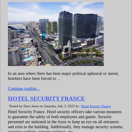
In an area where there has been major political upheaval or unrest,
hoteliers have been forced to ...
Continue reading...
HOTEL SECURITY FRANCE
Posted by Dave Jones on Saturday, July 5, 2025 In :
Hotel Security France
Hotel Security France. Hotel security officers take various measures
to guarantee the safety of both employees and guests. Security
personnel are stationed in the foyer to keep an eye on all entrances
and exits to the building. Additionally, they manage security systems,
organize parking, prevent violence, etc.