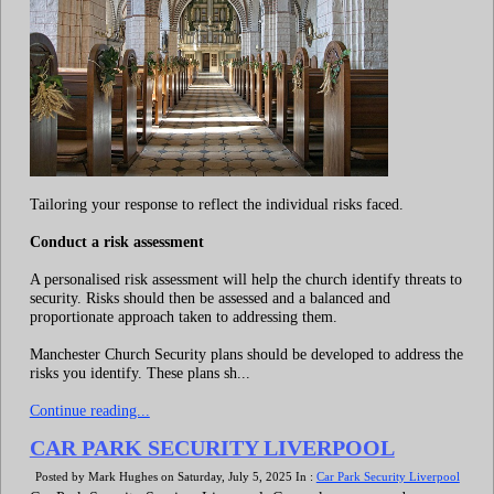
Tailoring your response to reflect the individual risks faced.
Conduct a risk assessment
A personalised risk assessment will help the church identify threats to
security. Risks should then be assessed and a balanced and
proportionate approach taken to addressing them.
Manchester Church Security plans should be developed to address the
risks you identify. These plans sh...
Continue reading...
CAR PARK SECURITY LIVERPOOL
Posted by Mark Hughes on Saturday, July 5, 2025 In :
Car Park Security Liverpool