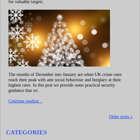
for valuable targets.
The months of December into January are when UK crime rates
reach their peak with anti social behaviour and burglary at their
highest rates. In this post we provide some practical security
guidance that wi...
Continue reading...
Older posts »
CATEGORIES