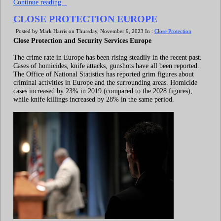
Continue reading...
CLOSE PROTECTION EUROPE
Posted by Mark Harris on Thursday, November 9, 2023 In :
Close Protection
Close Protection and Security Services Europe
The crime rate in Europe has been rising steadily in the recent past.
Cases of homicides, knife attacks, gunshots have all been reported.
The Office of National Statistics has reported grim figures about
criminal activities in Europe and the surrounding areas. Homicide
cases increased by 23% in 2019 (compared to the 2028 figures),
while knife killings increased by 28% in the same period.