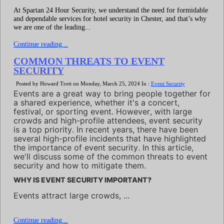
At Spartan 24 Hour Security, we understand the need for formidable
and dependable services for hotel security in Chester, and that’s why
we are one of the leading...
Continue reading...
COMMON THREATS TO EVENT
SECURITY
Posted by Howard Trott on Monday, March 25, 2024 In :
Event Security
Events are a great way to bring people together for
a shared experience, whether it's a concert,
festival, or sporting event. However, with large
crowds and high-profile attendees, event security
is a top priority. In recent years, there have been
several high-profile incidents that have highlighted
the importance of event security. In this article,
we'll discuss some of the common threats to event
security and how to mitigate them.
WHY IS EVENT SECURITY IMPORTANT?
Events attract large crowds, ...
Continue reading...