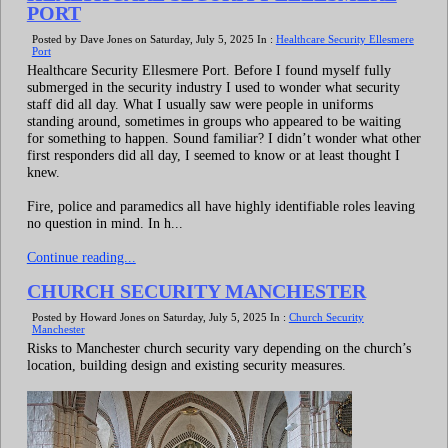
PORT
Posted by Dave Jones on Saturday, July 5, 2025 In :
Healthcare Security Ellesmere
Port
Healthcare Security Ellesmere Port. Before I found myself fully
submerged in the security industry I used to wonder what security
staff did all day. What I usually saw were people in uniforms
standing around, sometimes in groups who appeared to be waiting
for something to happen. Sound familiar? I didn’t wonder what other
first responders did all day, I seemed to know or at least thought I
knew.
Fire, police and paramedics all have highly identifiable roles leaving
no question in mind. In h...
Continue reading...
CHURCH SECURITY MANCHESTER
Posted by Howard Jones on Saturday, July 5, 2025 In :
Church Security
Manchester
Risks to Manchester church security vary depending on the church’s
location, building design and existing security measures.