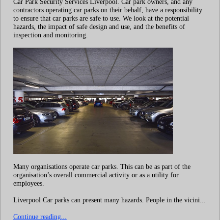
Car Park Security Services Liverpool. Car park owners, and any
contractors operating car parks on their behalf, have a responsibility
to ensure that car parks are safe to use. We look at the potential
hazards, the impact of safe design and use, and the benefits of
inspection and monitoring.
Many organisations operate car parks. This can be as part of the
organisation’s overall commercial activity or as a utility for
employees.
Liverpool Car parks can present many hazards. People in the vicini...
Continue reading...