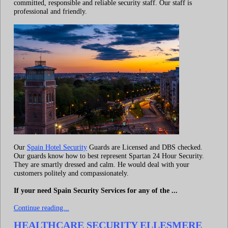
committed, responsible and reliable security staff. Our staff is
professional and friendly.
Our
Spain Hotel Security
Guards are Licensed and DBS checked.
Our guards know how to best represent Spartan 24 Hour Security.
They are smartly dressed and calm. He would deal with your
customers politely and compassionately.
If your need Spain Security Services for any of the ...
Continue reading...
HEALTHCARE SECURITY ELLESMERE