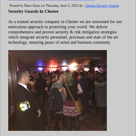
Posted by Dave Jones on Thursday, June 5, 2025 In :
Chester Security Guards
Security Guards In Chester
As a trusted security company in Chester we are renowned for our
meticulous approach to protecting your world. We deliver
comprehensive and proven security & risk mitigation strategies
which integrate security personnel, processes and state of the art
technology, ensuring peace of mind and business continuity.