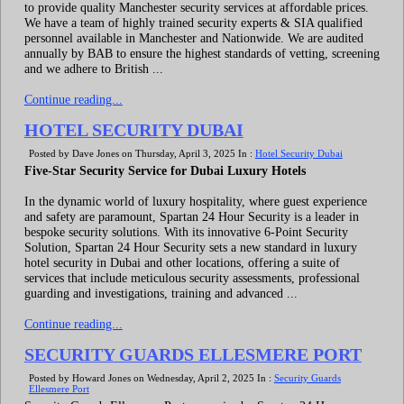
to provide quality Manchester security services at affordable prices.
We have a team of highly trained security experts & SIA qualified
personnel available in Manchester and Nationwide. We are audited
annually by BAB to ensure the highest standards of vetting, screening
and we adhere to British ...
Continue reading...
HOTEL SECURITY DUBAI
Posted by Dave Jones on Thursday, April 3, 2025 In :
Hotel Security Dubai
Five-Star Security Service for Dubai Luxury Hotels
In the dynamic world of luxury hospitality, where guest experience
and safety are paramount, Spartan 24 Hour Security is a leader in
bespoke security solutions. With its innovative 6-Point Security
Solution, Spartan 24 Hour Security sets a new standard in luxury
hotel security in Dubai and other locations, offering a suite of
services that include meticulous security assessments, professional
guarding and investigations, training and advanced ...
Continue reading...
SECURITY GUARDS ELLESMERE PORT
Posted by Howard Jones on Wednesday, April 2, 2025 In :
Security Guards
Ellesmere Port