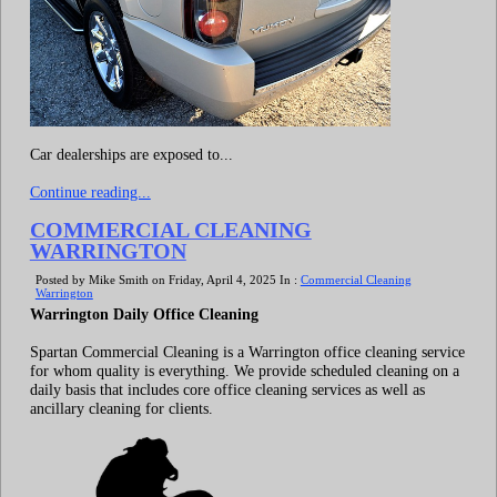
Car dealerships are exposed to...
Continue reading...
COMMERCIAL CLEANING
WARRINGTON
Posted by Mike Smith on Friday, April 4, 2025 In :
Commercial Cleaning
Warrington
Warrington Daily Office Cleaning
Spartan Commercial Cleaning is a Warrington office cleaning service
for whom quality is everything. We provide scheduled cleaning on a
daily basis that includes core office cleaning services as well as
ancillary cleaning for clients.