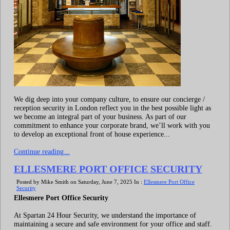
We dig deep into your company culture, to ensure our concierge /
reception security in London reflect you in the best possible light as
we become an integral part of your business. As part of our
commitment to enhance your corporate brand, we’ll work with you
to develop an exceptional front of house experience...
Continue reading...
ELLESMERE PORT OFFICE SECURITY
Posted by Mike Smith on Saturday, June 7, 2025 In :
Ellesmere Port Office
Security
Ellesmere Port Office Security
At Spartan 24 Hour Security, we understand the importance of
maintaining a secure and safe environment for your office and staff.