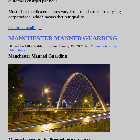
customers charged per hour.
Most of our dedicated clients vary from retail stores to very big
corporations, which means that our quality...
Continue reading...
MANCHESTER MANNED GUARDING
Posted by Mike Smith on Friday, January 19, 2024 In :
Manned Guarding
Manchester
Manchester Manned Guarding
Manned guarding by licensed security guards