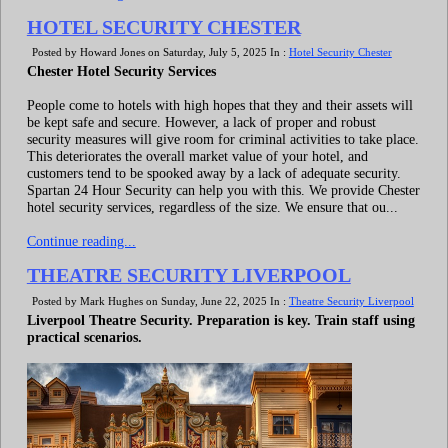
HOTEL SECURITY CHESTER
Posted by Howard Jones on Saturday, July 5, 2025 In :
Hotel Security Chester
Chester Hotel Security Services
People come to hotels with high hopes that they and their assets will
be kept safe and secure. However, a lack of proper and robust
security measures will give room for criminal activities to take place.
This deteriorates the overall market value of your hotel, and
customers tend to be spooked away by a lack of adequate security.
Spartan 24 Hour Security can help you with this. We provide Chester
hotel security services, regardless of the size. We ensure that ou...
Continue reading...
THEATRE SECURITY LIVERPOOL
Posted by Mark Hughes on Sunday, June 22, 2025 In :
Theatre Security Liverpool
Liverpool Theatre Security. Preparation is key. Train staff using
practical scenarios.