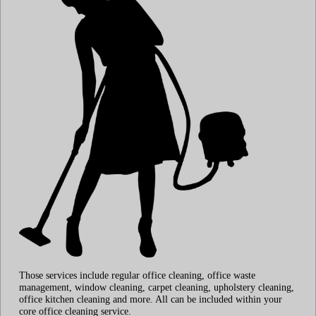
Those services include regular office cleaning, office waste
management, window cleaning, carpet cleaning, upholstery cleaning,
office kitchen cleaning and more. All can be included within your
core office cleaning service.