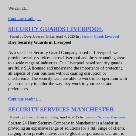
We can cl...
Continue reading...
SECURITY GUARDS LIVERPOOL
Posted by Dave Jones on Friday, April 4, 2025 In :
Security Guards Liverpool
Hire Security Guards in Liverpool
As a specialist Security Guard Company based in Liverpool, we
provide security services across Liverpool and the surrounding areas
to a wide range of industries. Our Liverpool based security guards
are fully SIA licensed and understand the importance of protecting
all aspects of your business without causing disruption or
interference. The security team are able to work in co-operation with
your company to tailor the way they work to your needs and
preferences...
Continue reading...
SECURITY SERVICES MANCHESTER
Posted by Howard Jones on Friday, April 4, 2025 In :
Security Services Manchester
Spartan 24 Hour Security Company in Manchester is a leader in
providing an expansive range of solutions for a full range of clients,
ranging from private individuals to global corporations. Our aim is