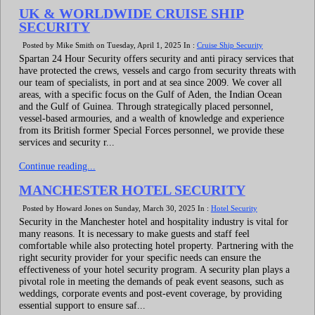
UK & WORLDWIDE CRUISE SHIP
SECURITY
Posted by Mike Smith on Tuesday, April 1, 2025 In :
Cruise Ship Security
Spartan 24 Hour Security offers security and anti piracy services that
have protected the crews, vessels and cargo from security threats with
our team of specialists, in port and at sea since 2009. We cover all
areas, with a specific focus on the Gulf of Aden, the Indian Ocean
and the Gulf of Guinea. Through strategically placed personnel,
vessel-based armouries, and a wealth of knowledge and experience
from its British former Special Forces personnel, we provide these
services and security r...
Continue reading...
MANCHESTER HOTEL SECURITY
Posted by Howard Jones on Sunday, March 30, 2025 In :
Hotel Security
Security in the Manchester hotel and hospitality industry is vital for
many reasons. It is necessary to make guests and staff feel
comfortable while also protecting hotel property. Partnering with the
right security provider for your specific needs can ensure the
effectiveness of your hotel security program. A security plan plays a
pivotal role in meeting the demands of peak event seasons, such as
weddings, corporate events and post-event coverage, by providing
essential support to ensure saf...