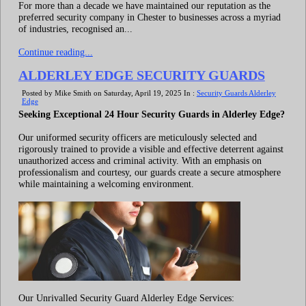
For more than a decade we have maintained our reputation as the
preferred security company in Chester to businesses across a myriad
of industries, recognised an...
Continue reading...
ALDERLEY EDGE SECURITY GUARDS
Posted by Mike Smith on Saturday, April 19, 2025 In :
Security Guards Alderley
Edge
Seeking Exceptional 24 Hour Security Guards in Alderley Edge?
Our uniformed security officers are meticulously selected and
rigorously trained to provide a visible and effective deterrent against
unauthorized access and criminal activity. With an emphasis on
professionalism and courtesy, our guards create a secure atmosphere
while maintaining a welcoming environment.
Our Unrivalled Security Guard Alderley Edge Services: