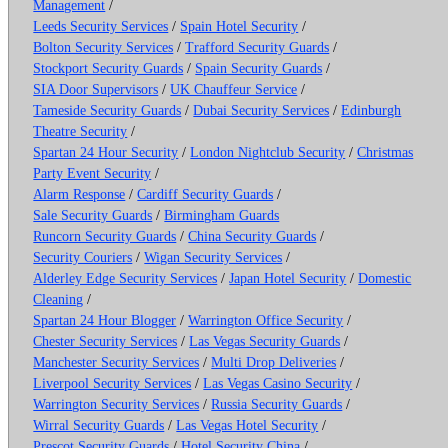
Management
/
Leeds Security Services
/
Spain Hotel Security
/
Bolton Security Services
/
Trafford Security Guards
/
Stockport Security Guards
/
Spain Security Guards
/
SIA Door Supervisors
/
UK Chauffeur Service
/
Tameside Security Guards
/
Dubai Security Services
/
Edinburgh
Theatre Security
/
Spartan 24 Hour Security
/
London Nightclub Security
/
Christmas
Party Event Security
/
Alarm Response
/
Cardiff Security Guards
/
Sale Security Guards
/
Birmingham Guards
Runcorn Security Guards
/
China Security Guards
/
Security Couriers
/
Wigan Security Services
/
Alderley Edge Security Services
/
Japan Hotel Security
/
Domestic
Cleaning
/
Spartan 24 Hour Blogger
/
Warrington Office Security
/
Chester Security Services
/
Las Vegas Security Guards
/
Manchester Security Services
/
Multi Drop Deliveries
/
Liverpool Security Services
/
Las Vegas Casino Security
/
Warrington Security Services
/
Russia Security Guards
/
Wirral Security Guards
/
Las Vegas Hotel Security
/
Prescot Security Guards
/
Hotel Security China
/