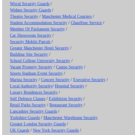
Wirral Security Guards
/
Widnes Security Guards
/
Theatre Security
/
Manchester Medical Couriers
/
Student Accommodation Security
/
Chauffeur Service
/
Member Of Parliament Security
/
Car Showroom Security
/
Security Mobile Patrols
/
Greater Manchester Hotel Security
/
Building Site Security
/
School College University Security
/
Vacant Property Security
/
Casino Security
/
Sports Stadium Event Security
/
Marina Security
/
Concert Security
/
Executive Security
/
Local Authority Security
/
Hospital Security
/
Luxury Residences Security
/
Self Defence Classes
/
Exhibition Security
/
Retail Parks Security
/
Restaurant Security
/
Lancashire Security Guards
/
Yorkshire Guards
/
Manchester Warehouse Security
Greater London Security Guards
/
UK Guards
/
New York Security Guards
/