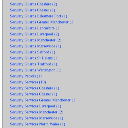
Security Guards Cheshire (2)
Security Guards Chester (1)
Security Guards Ellesmere Port (1)
Security Guards Greater Manchester (1)
Security Guards Lancashire (1)
Security Guards Liverpool (2)
Security Guards Manchester (2)
Security Guards Merseyside (1)
Security Guards Salford (1)
Security Guards St Helens (1)
Security Guards Trafford (1)
Security Guards Warrington (1)
Security Patrols (1)
Security Services (10)
Security Services Cheshire (1)
Security Services Chester (1)
Security Services Greater Manchester (1)
Security Services Liverpool (1)
Security Services Manchester (2)
Security Services Merseyside (1)
Security Services North Wales (1)