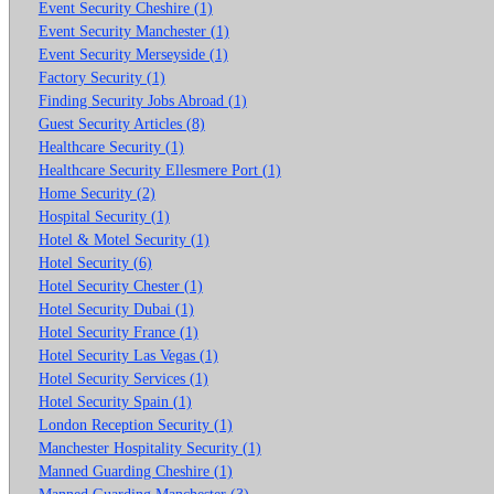
Event Security Cheshire (1)
Event Security Manchester (1)
Event Security Merseyside (1)
Factory Security (1)
Finding Security Jobs Abroad (1)
Guest Security Articles (8)
Healthcare Security (1)
Healthcare Security Ellesmere Port (1)
Home Security (2)
Hospital Security (1)
Hotel & Motel Security (1)
Hotel Security (6)
Hotel Security Chester (1)
Hotel Security Dubai (1)
Hotel Security France (1)
Hotel Security Las Vegas (1)
Hotel Security Services (1)
Hotel Security Spain (1)
London Reception Security (1)
Manchester Hospitality Security (1)
Manned Guarding Cheshire (1)
Manned Guarding Manchester (3)