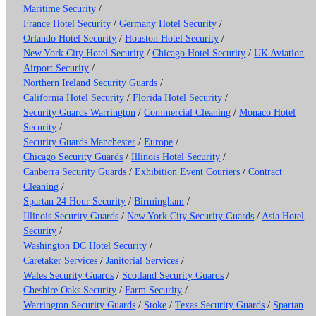
Maritime Security
/
France Hotel Security
/
Germany Hotel Security
/
Orlando Hotel Security
/
Houston Hotel Security
/
New York City Hotel Security
/
Chicago Hotel Security
/
UK Aviation
Airport Security
/
Northern Ireland Security Guards
/
California Hotel Security
/
Florida Hotel Security
/
Security Guards Warrington
/
Commercial Cleaning
/
Monaco Hotel
Security
/
Security Guards Manchester
/
Europe
/
Chicago Security Guards
/
Illinois Hotel Security
/
Canberra Security Guards
/
Exhibition Event Couriers
/
Contract
Cleaning
/
Spartan 24 Hour Security
/
Birmingham
/
Illinois Security Guards
/
New York City Security Guards
/
Asia Hotel
Security
/
Washington DC Hotel Security
/
Caretaker Services
/
Janitorial Services
/
Wales Security Guards
/
Scotland Security Guards
/
Cheshire Oaks Security
/
Farm Security
/
Warrington Security Guards
/
Stoke
/
Texas Security Guards
/
Spartan