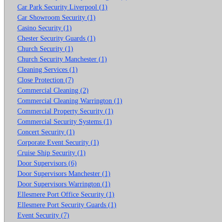
Car Park Security Liverpool (1)
Car Showroom Security (1)
Casino Security (1)
Chester Security Guards (1)
Church Security (1)
Church Security Manchester (1)
Cleaning Services (1)
Close Protection (7)
Commercial Cleaning (2)
Commercial Cleaning Warrington (1)
Commercial Property Security (1)
Commercial Security Systems (1)
Concert Security (1)
Corporate Event Security (1)
Cruise Ship Security (1)
Door Supervisors (6)
Door Supervisors Manchester (1)
Door Supervisors Warrington (1)
Ellesmere Port Office Security (1)
Ellesmere Port Security Guards (1)
Event Security (7)