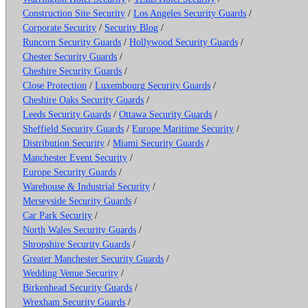
Construction Site Security
/
Los Angeles Security Guards
/
Corporate Security
/
Security Blog
/
Runcorn Security Guards
/
Hollywood Security Guards
/
Chester Security Guards
/
Cheshire Security Guards
/
Close Protection
/
Luxembourg Security Guards
/
Cheshire Oaks Security Guards
/
Leeds Security Guards
/
Ottawa Security Guards
/
Sheffield Security Guards
/
Europe Maritime Security
/
Distribution Security
/
Miami Security Guards
/
Manchester Event Security
/
Europe Security Guards
/
Warehouse & Industrial Security
/
Merseyside Security Guards
/
Car Park Security
/
North Wales Security Guards
/
Shropshire Security Guards
/
Greater Manchester Security Guards
/
Wedding Venue Security
/
Birkenhead Security Guards
/
Wrexham Security Guards
/