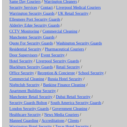
Same Day Couriers
/
Warrington Cleaners
/
Security Services
/
Contact
/
Liverpool Medical Couriers
Warrington Security Guards
/
UK Retail Security
/
Ellesmere Port Security Guards
/
Alderley Edge Security Guards
/
CCTV Monitoring
/
Commercial Cleaning
/
Manchester Security Guards
/
Quote For Security Guards
/
Washington Security Guards
Residential Security
/
Pharmaceutical Couriers
/
Door Supervisors
/
Event Security
/
Hotel Security
/
Liverpool Security Guards
/
Blackburn Security Guards
/
Retail Security
/
Office Security
/
Reception & Concierge
/
School Security
/
Commercial Cleaning
/
Russia Hotel Security
/
Nightclub Security
/
Banking Finance Cleaning
/
Apartment Building Security
/
Manchester Retail Security
/
Dubai Retail Security
/
Security Guards Bolton
/
South America Security Guards
/
London Security Guards
/
Government Cleaning
/
Healthcare Security
/
News Media Couriers
/
Manned Guarding
/
Accreditations
/
Clients
/
Warrington Hotel Security
/
Texas Hotel Security
/