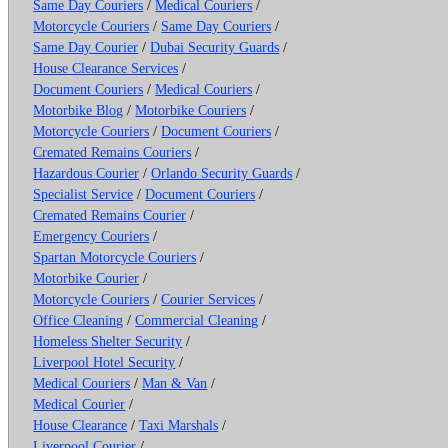
Same Day Couriers
/
Medical Couriers
/
Motorcycle Couriers
/
Same Day Couriers
/
Same Day Courier
/
Dubai Security Guards
/
House Clearance Services
/
Document Couriers
/
Medical Couriers
/
Motorbike Blog
/
Motorbike Couriers
/
Motorcycle Couriers
/
Document Couriers
/
Cremated Remains Couriers
/
Hazardous Courier
/
Orlando Security Guards
/
Specialist Service
/
Document Couriers
/
Cremated Remains Courier
/
Emergency Couriers
/
Spartan Motorcycle Couriers
/
Motorbike Courier
/
Motorcycle Couriers
/
Courier Services
/
Office Cleaning
/
Commercial Cleaning
/
Homeless Shelter Security
/
Liverpool Hotel Security
/
Medical Couriers
/
Man & Van
/
Medical Courier
/
House Clearance
/
Taxi Marshals
/
Liverpool Courier
/