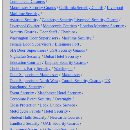
Commercial Cleaners
/
Manchester Security Guards
/
California Security Guards
/
Liverpool
Maritime Security
/
Aviation Security
/
Concierge Security
Liverpool Security Guards
/
Liverpool Courier
/
Motorcycle Couriers
/
London Maritime Security
/
Security Guards
/
Door Staff
/
Cheshire
/
Warrington Door Supervisors
/
Maritime Security
/
Female Door Supervisors
/
Ellesmere Port
/
SIA Door Supervisors
/
USA Security Guards
/
Nightclub Security
/
Dubai Hotel Security
/
Education Couriers
/
England Security Guards
/
Christmas Party Security
/
Warrington
/
Door Supervisors Manchester
/
Manchester
/
Door Supervisors North West
/
Canada Security Guards
/
UK
Warehouse Security
/
Event Security
/
Manchester Hotel Security
/
Corporate Event Security
/
Overnight
/
Close Protection
/
Lock Unlock Service
/
Motorcycle Patrols
/
Hotel Security
/
Student Halls Security
/
Newcastle Courier
/
Landlord Security
/
UAE Security Guards
/
Apartment Security
/
Cleaning Services
/