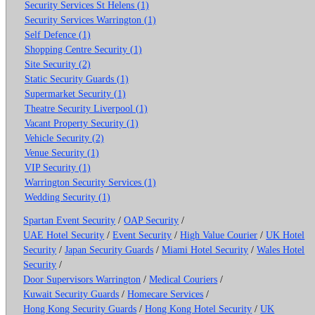
Security Services St Helens (1)
Security Services Warrington (1)
Self Defence (1)
Shopping Centre Security (1)
Site Security (2)
Static Security Guards (1)
Supermarket Security (1)
Theatre Security Liverpool (1)
Vacant Property Security (1)
Vehicle Security (2)
Venue Security (1)
VIP Security (1)
Warrington Security Services (1)
Wedding Security (1)
Spartan Event Security
/
OAP Security
/
UAE Hotel Security
/
Event Security
/
High Value Courier
/
UK Hotel
Security
/
Japan Security Guards
/
Miami Hotel Security
/
Wales Hotel
Security
/
Door Supervisors Warrington
/
Medical Couriers
/
Kuwait Security Guards
/
Homecare Services
/
Hong Kong Security Guards
/
Hong Kong Hotel Security
/
UK