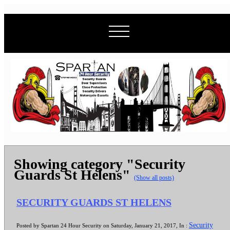
Showing category "Security
Guards St Helens"
(Show all posts)
SECURITY GUARDS ST HELENS
Security
Posted by Spartan 24 Hour Security on Saturday, January 21, 2017, In :