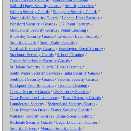
Salford Quays Security Guards
/
Security Couriers
/
Widnes Security Guards
/
Singapore Security Guards
/
Macclesfield Security Guards
/
London Hotel Security
/
Winsford Security / Guards
/
UK Event Security
/
Middlewich Security Guards
/
Retail Cleaning
/
Knowsley Security Guards
/
Liverpool Event Security
/
Security Guards
/
South Wales Security
/
Northwich Security Guards
/
Warrington Event Security
/
Stockport Security Guards
/
School Cleaning
/
Greater Manchester Security Guards
/
St Helens Security Guards
/
Hotel Cleaning
/
South Wales Security Services
/
India Security Guards
/
Southport Security Guards
/
Sweden Security Guards
Blackpool Security Guards
/
Tenancy Cleaning
/
Chester Security Guards
/
UK Security Services
/
Close Protection Luxembourg
/
Brazil Security Guards
/
Launderette Security
/
Switzerland Security Guards
/
Close Protection Qatar
/
France Security Guards
/
Wallasey Security Guards
/
Crime Scene Cleaning
/
Rochdale Security Guards
/
Legal Document Courier
/
Security Drivers
/
Monaco Security Guards
/