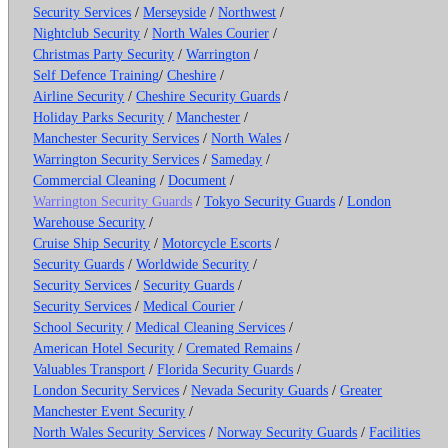
Security Services
/
Merseyside
/
Northwest
/
Nightclub Security
/
North Wales Courier
/
Christmas Party Security
/
Warrington
/
Self Defence Training
/
Cheshire
/
Airline Security
/
Cheshire Security Guards
/
Holiday Parks Security
/
Manchester
/
Manchester Security Services
/
North Wales
/
Warrington Security Services
/
Sameday
/
Commercial Cleaning
/
Document
/
Warrington Security Guards
/
Tokyo Security Guards
/
London
Warehouse Security
/
Cruise Ship Security
/
Motorcycle Escorts
/
Security Guards
/
Worldwide Security
/
Security Services
/
Security Guards
/
Security Services
/
Medical Courier
/
School Security
/
Medical Cleaning Services
/
American Hotel Security
/
Cremated Remains
/
Valuables Transport
/
Florida Security Guards
/
London Security Services
/
Nevada Security Guards
/
Greater
Manchester Event Security
/
North Wales Security Services
/
Norway Security Guards
/
Facilities