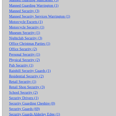
Manned Guarding Warrington (1)
Manned Security (3)
Manned Security Services Warrington (1)
Motorcycle Escorts (1)
Motorcycle Security (1)
Museum Security (1)
Nightclub Security (3)
Office Christmas Parties (1)
Office Security (2)
Personal Security (1)
Physical Security (2)
Pub Security (1)
Rainhill Security Guards (1)
Residential Security (2)
Retail Security (1)
Retail Shop Security (3)
School Security (2)
Security Drivers (1)
Security Guarding Cheshire (0)
Security Guards (69)
Security Guards Alderley Edge (1)