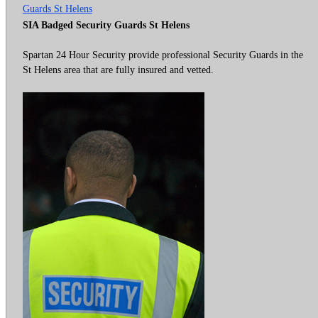
Guards St Helens
SIA Badged Security Guards St Helens
Spartan 24 Hour Security provide professional Security Guards in the
St Helens area that are fully insured and vetted.