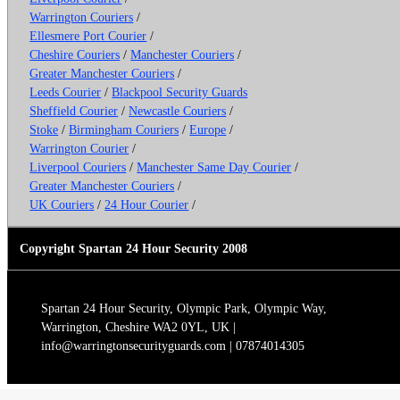
Warrington Couriers
/
Ellesmere Port Courier
/
Cheshire Couriers
/
Manchester Couriers
/
Greater Manchester Couriers
/
Leeds Courier
/
Blackpool Security Guards
Sheffield Courier
/
Newcastle Couriers
/
Stoke
/
Birmingham Couriers
/
Europe
/
Warrington Courier
/
Liverpool Couriers
/
Manchester Same Day Courier
/
Greater Manchester Couriers
/
UK Couriers
/
24 Hour Courier
/
Copyright Spartan 24 Hour Security 2008
Spartan 24 Hour Security, Olympic Park, Olympic Way,
Warrington, Cheshire WA2 0YL, UK |
info@warringtonsecurityguards.com | 07874014305