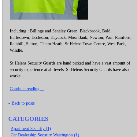
Including : Billinge and Seneley Green, Blackbrook, Bold,
Earlestown, Eccleston, Haydock, Moss Bank, Newton, Parr, Rainford,
Rainhill, Sutton, Thatto Heath, St Helens Town Centre, West Park,
Windle.
St Helens Security Guards are hand picked and have a vast amount of
security experience at all levels. St Helens Security Guards have also
worke...
Continue reading ...
« Back to posts
CATEGORIES
Apartment Security (1)
Car Dealership Security Warrington (1)