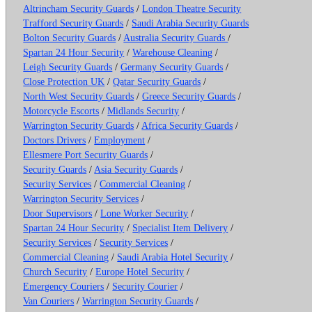
Altrincham Security Guards
/
London Theatre Security
Trafford Security Guards
/
Saudi Arabia Security Guards
Bolton Security Guards
/
Australia Security Guards
/
Spartan 24 Hour Security
/
Warehouse Cleaning
/
Leigh Security Guards
/
Germany Security Guards
/
Close Protection UK
/
Qatar Security Guards
/
North West Security Guards
/
Greece Security Guards
/
Motorcycle Escorts
/
Midlands Security
/
Warrington Security Guards
/
Africa Security Guards
/
Doctors Drivers
/
Employment
/
Ellesmere Port Security Guards
/
Security Guards
/
Asia Security Guards
/
Security Services
/
Commercial Cleaning
/
Warrington Security Services
/
Door Supervisors
/
Lone Worker Security
/
Spartan 24 Hour Security
/
Specialist Item Delivery
/
Security Services
/
Security Services
/
Commercial Cleaning
/
Saudi Arabia Hotel Security
/
Church Security
/
Europe Hotel Security
/
Emergency Couriers
/
Security Courier
/
Van Couriers
/
Warrington Security Guards
/