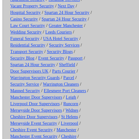
Vacant Property Security
/
Next Day
/
Hospital Security
/
Spartan 24 Hour Security
/
Casino Security
/
Spartan 24 Hour Security
/
Law Court Security
/
Greater Manchester
/
Wedding Security
/
Leeds Couriers
/
Funeral Security
/
USA Hotel Security
/
Residential Security
/
Security Services
/
Transport Security
/
Security Blogs
/
Security Blog
/
Event Security
/
Passport
/
Spartan 24 Hour Security
/
Sheffield
/
Door Supervisors UK
/
Parts Courier
/
Warrington Security Guards
/
Parcel
/
Security Service
/
Warrington Cleaners
/
Manned Security
/
Ellesmere Port Cleaners
/
Manchester Door Supervisors
/
Leigh
/
Liverpool Door Supervisors
/
Runcorn
/
Merseyside Door Supervisors
/
Widnes
/
Cheshire Door Supervisors
/
St Helens
/
Merseyside Event Security
/
Liverpool
/
Cheshire Event Security
/
Manchester
/
Manchester Event Security
/
Cheshire
/