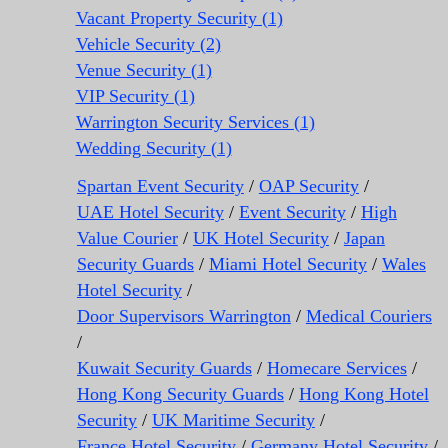
Vacant Property Security (1)
Vehicle Security (2)
Venue Security (1)
VIP Security (1)
Warrington Security Services (1)
Wedding Security (1)
Spartan Event Security
/
OAP Security
/
UAE Hotel Security
/
Event Security
/
High
Value Courier
/
UK Hotel Security
/
Japan
Security Guards
/
Miami Hotel Security
/
Wales
Hotel Security
/
Door Supervisors Warrington
/
Medical Couriers
/
Kuwait Security Guards
/
Homecare Services
/
Hong Kong Security Guards
/
Hong Kong Hotel
Security
/
UK Maritime Security
/
France Hotel Security
/
Germany Hotel Security
/