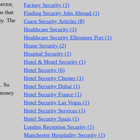
ector,
Factory Security (1)
ms that
Finding Security Jobs Abroad (1)
ty. The
Guest Security Articles (8)
Healthcare Security (1)
Healthcare Security Ellesmere Port (1)
Home Security (2)
Hospital Security (1)
Hotel & Motel Security (1)
Hotel Security (6)
Hotel Security Chester (1)
d. So
Hotel Security Dubai (1)
 money
Hotel Security France (1)
Hotel Security Las Vegas (1)
Hotel Security Services (1)
Hotel Security Spain (1)
London Reception Security (1)
Manchester Hospitality Security (1)