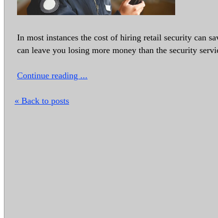
In most instances the cost of hiring retail security can 
can leave you losing more money than the security servi
Continue reading ...
« Back to posts