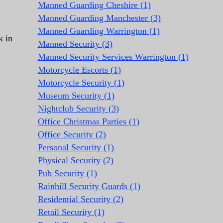
Manned Guarding Cheshire (1)
Manned Guarding Manchester (3)
Manned Guarding Warrington (1)
k in
Manned Security (3)
Manned Security Services Warrington (1)
Motorcycle Escorts (1)
Motorcycle Security (1)
Museum Security (1)
Nightclub Security (3)
Office Christmas Parties (1)
Office Security (2)
Personal Security (1)
Physical Security (2)
Pub Security (1)
Rainhill Security Guards (1)
Residential Security (2)
Retail Security (1)