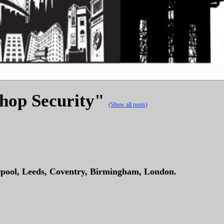
Shop Security"
(Show all posts)
rpool, Leeds, Coventry, Birmingham, London.