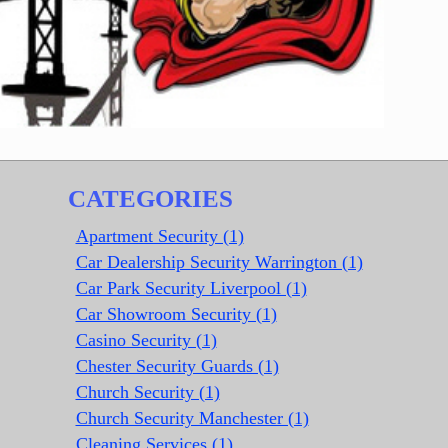
CATEGORIES
Apartment Security (1)
Car Dealership Security Warrington (1)
Car Park Security Liverpool (1)
Car Showroom Security (1)
Casino Security (1)
Chester Security Guards (1)
Church Security (1)
Church Security Manchester (1)
Cleaning Services (1)