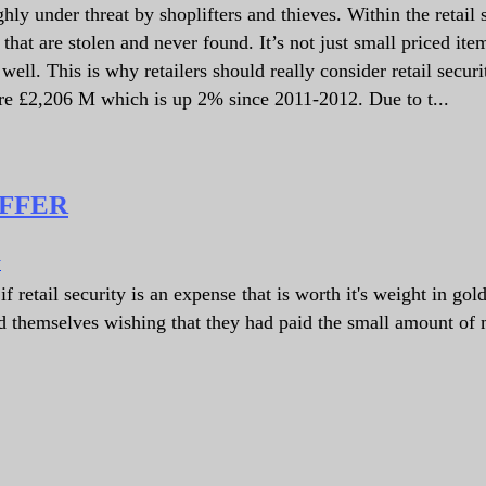
ly under threat by shoplifters and thieves. Within the retail s
hat are stolen and never found. It’s not just small priced ite
well. This is why retailers should really consider retail securi
ere £2,206 M which is up 2% since 2011-2012. Due to t...
OFFER
y
 retail security is an expense that is worth it's weight in gol
nd themselves wishing that they had paid the small amount of