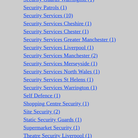
Security Patrols (1)
Security Services (10)
Security Services Cheshire (1)
Security Services Chester (1)
Security Services Greater Manchester (1)
Security Services Liverpool (1)
Security Services Manchester (2)
Security Services Merseyside (1)
Security Services North Wales (1)
Security Services St Helens (1)
Security Services Warrington (1)
Self Defence (1)
Shopping Centre Security (1)
Site Security (2)
Static Security Guards (1)
Supermarket Security (1)
Theatre Security Liverpool (1)