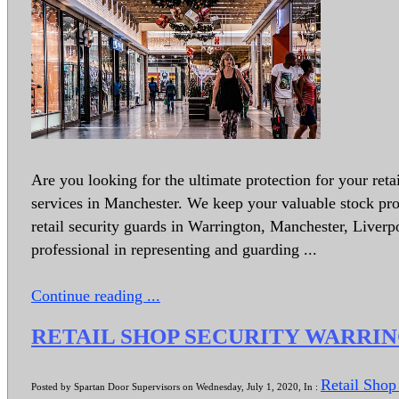
Are you looking for the ultimate protection for your reta
services in Manchester. We keep your valuable stock pro
retail security guards in Warrington, Manchester, Liver
professional in representing and guarding ...
Continue reading ...
RETAIL SHOP SECURITY WARRI
Retail Shop
Posted by Spartan Door Supervisors on Wednesday, July 1, 2020, In :