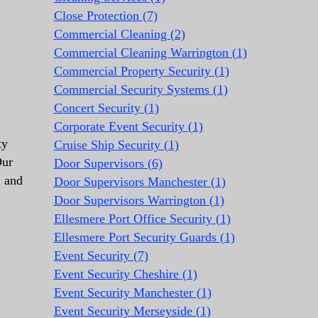
Close Protection (7)
Commercial Cleaning (2)
Commercial Cleaning Warrington (1)
Commercial Property Security (1)
Commercial Security Systems (1)
Concert Security (1)
Corporate Event Security (1)
ty
Cruise Ship Security (1)
Our
Door Supervisors (6)
d and
Door Supervisors Manchester (1)
Door Supervisors Warrington (1)
Ellesmere Port Office Security (1)
Ellesmere Port Security Guards (1)
Event Security (7)
Event Security Cheshire (1)
Event Security Manchester (1)
Event Security Merseyside (1)