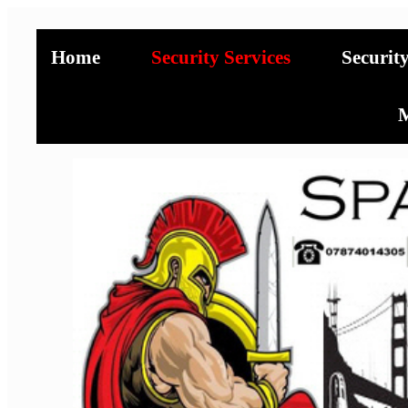
Home
Security Services
Securit
M