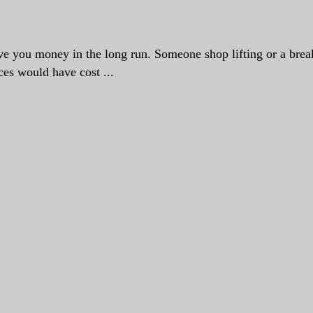
save you money in the long run. Someone shop lifting or a brea
ces would have cost ...