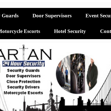
y Guards
Door Supervisors
Event Secu
otorcycle Escorts
Hotel Security
Cont