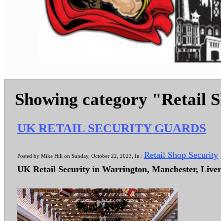
Showing category "Retail 
UK RETAIL SECURITY GUARDS
Retail Shop Security
Posted by Mike Hill on Sunday, October 22, 2023, In :
UK Retail Security in Warrington, Manchester, Live