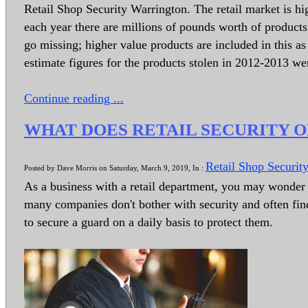
Retail Shop Security Warrington. The retail market is high
each year there are millions of pounds worth of products t
go missing; higher value products are included in this as 
estimate figures for the products stolen in 2012-2013 w
Continue reading ...
WHAT DOES RETAIL SECURITY 
Retail Shop Securit
Posted by Dave Morris on Saturday, March 9, 2019, In :
As a business with a retail department, you may wonder if
many companies don't bother with security and often fi
to secure a guard on a daily basis to protect them.