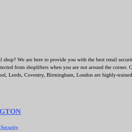
il shop? We are here to provide you with the best retail securi
tected from shoplifters when you are not around the corner. 
pool, Leeds, Coventry, Birmingham, London are highly-traine
NGTON
 Security