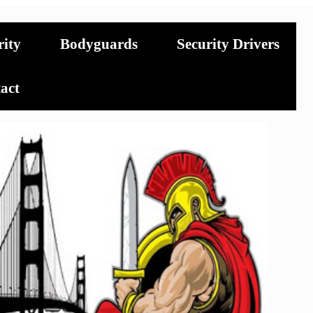
rity
Bodyguards
Security Drivers
act