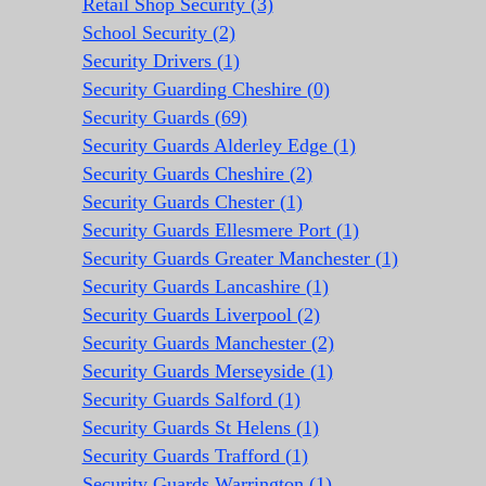
Retail Shop Security (3)
School Security (2)
Security Drivers (1)
Security Guarding Cheshire (0)
Security Guards (69)
Security Guards Alderley Edge (1)
Security Guards Cheshire (2)
Security Guards Chester (1)
Security Guards Ellesmere Port (1)
Security Guards Greater Manchester (1)
Security Guards Lancashire (1)
Security Guards Liverpool (2)
Security Guards Manchester (2)
Security Guards Merseyside (1)
Security Guards Salford (1)
Security Guards St Helens (1)
Security Guards Trafford (1)
Security Guards Warrington (1)