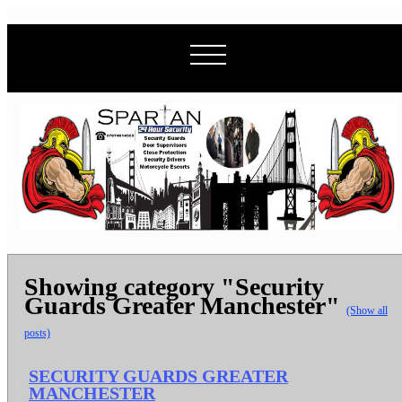
Showing category "Security
Guards Greater Manchester"
(Show all
posts)
SECURITY GUARDS GREATER
MANCHESTER