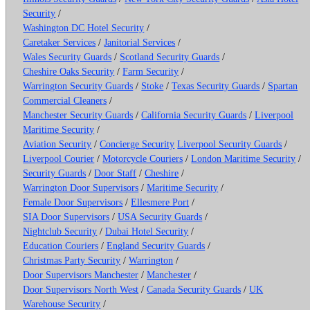
Security
/
Washington DC Hotel Security
/
Caretaker Services
/
Janitorial Services
/
Wales Security Guards
/
Scotland Security Guards
/
Cheshire Oaks Security
/
Farm Security
/
Warrington Security Guards
/
Stoke
/
Texas Security Guards
/
Spartan
Commercial Cleaners
/
Manchester Security Guards
/
California Security Guards
/
Liverpool
Maritime Security
/
Aviation Security
/
Concierge Security
Liverpool Security Guards
/
Liverpool Courier
/
Motorcycle Couriers
/
London Maritime Security
/
Security Guards
/
Door Staff
/
Cheshire
/
Warrington Door Supervisors
/
Maritime Security
/
Female Door Supervisors
/
Ellesmere Port
/
SIA Door Supervisors
/
USA Security Guards
/
Nightclub Security
/
Dubai Hotel Security
/
Education Couriers
/
England Security Guards
/
Christmas Party Security
/
Warrington
/
Door Supervisors Manchester
/
Manchester
/
Door Supervisors North West
/
Canada Security Guards
/
UK
Warehouse Security
/