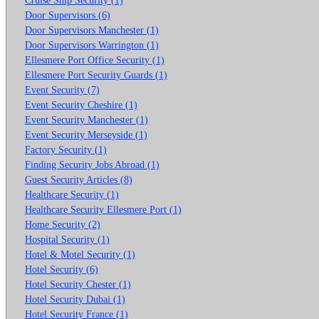
Door Supervisors (6)
Door Supervisors Manchester (1)
Door Supervisors Warrington (1)
Ellesmere Port Office Security (1)
Ellesmere Port Security Guards (1)
Event Security (7)
Event Security Cheshire (1)
Event Security Manchester (1)
Event Security Merseyside (1)
Factory Security (1)
Finding Security Jobs Abroad (1)
Guest Security Articles (8)
Healthcare Security (1)
Healthcare Security Ellesmere Port (1)
Home Security (2)
Hospital Security (1)
Hotel & Motel Security (1)
Hotel Security (6)
Hotel Security Chester (1)
Hotel Security Dubai (1)
Hotel Security France (1)