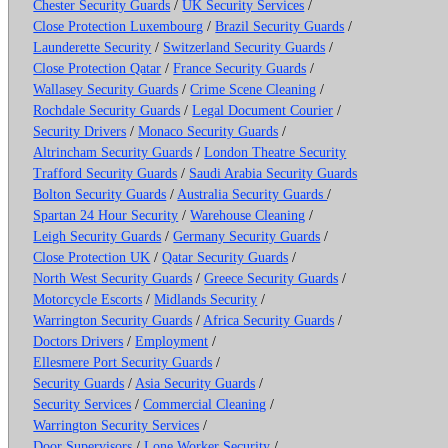
Chester Security Guards
/
UK Security Services
/
Close Protection Luxembourg
/
Brazil Security Guards
/
Launderette Security
/
Switzerland Security Guards
/
Close Protection Qatar
/
France Security Guards
/
Wallasey Security Guards
/
Crime Scene Cleaning
/
Rochdale Security Guards
/
Legal Document Courier
/
Security Drivers
/
Monaco Security Guards
/
Altrincham Security Guards
/
London Theatre Security
Trafford Security Guards
/
Saudi Arabia Security Guards
Bolton Security Guards
/
Australia Security Guards
/
Spartan 24 Hour Security
/
Warehouse Cleaning
/
Leigh Security Guards
/
Germany Security Guards
/
Close Protection UK
/
Qatar Security Guards
/
North West Security Guards
/
Greece Security Guards
/
Motorcycle Escorts
/
Midlands Security
/
Warrington Security Guards
/
Africa Security Guards
/
Doctors Drivers
/
Employment
/
Ellesmere Port Security Guards
/
Security Guards
/
Asia Security Guards
/
Security Services
/
Commercial Cleaning
/
Warrington Security Services
/
Door Supervisors
/
Lone Worker Security
/