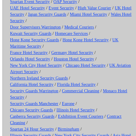
Spartan Event Security
/
OAP Security
/
UAE Hotel Security
/
Event Security
/
High Value Courier
/
UK Hotel
Security
/
Japan Security Guards
/
Miami Hotel Security
/
Wales Hotel
Security
/
Door Supervisors Warrington
/
Medical Couriers
/
Kuwait Security Guards
/
Homecare Services
/
Hong Kong Security Guards
/
Hong Kong Hotel Security
/
UK
Maritime Security
/
France Hotel Security
/
Germany Hotel Security
/
Orlando Hotel Security
/
Houston Hotel Security
/
New York City Hotel Security
/
Chicago Hotel Security
/
UK Aviation
Airport Security
/
Northern Ireland Security Guards
/
California Hotel Security
/
Florida Hotel Security
/
Security Guards Warrington
/
Commercial Cleaning
/
Monaco Hotel
Security
/
Security Guards Manchester
/
Europe
/
Chicago Security Guards
/
Illinois Hotel Security
/
Canberra Security Guards
/
Exhibition Event Couriers
/
Contract
Cleaning
/
Spartan 24 Hour Security
/
Birmingham
/
Illinois Security Guards
/
New York City Security Guards
/
Asia Hotel