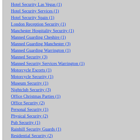
Hotel Security Las Vegas (1)
Hotel Security Services (1)
Hotel Security Spain (1)
London Reception Security (1)
Manchester Hospitality Security (1)
Manned Guarding Cheshire (1)
Manned Guarding Manchester (3)
Manned Guarding Warrington (1)
Manned Security (3)
Manned Security Services Warrington (1)
Motorcycle Escorts (1)
Motorcycle Security (1)
Museum Security (1)
Nightclub Security (3)
Office Christmas Parties (1)
Office Security (2)
Personal Security (1)
Physical Security (2)
Pub Security (1)
Rainhill Security Guards (1)
Residential Security (2)