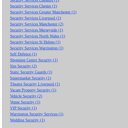
Security Services Chester (1)
Security Services Greater Manchester (1)
Security Services Liverpool (1)
Security Services Manchester (2)
Security Services Merseyside (1)
Security Services North Wales (1)
Security Services St Helens (1)
Security Services Warrington (1)
Self Defence (1)
Shopping Centre Security (1)
Site Security (2)
Static Security Guards (1)
Supermarket Security (1)
Theatre Security Liverpool (1)
Vacant Property Security (1)
Vehicle Security (2)
Venue Security (1)
VIP Security (1)
Warrington Security Services (1)
Wedding Security (1)