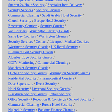
Spartan 24 Hour Security
/
Specialist Item Delivery
/
Security Services
/
Security Services
/
Commercial Cleaning
/
Saudi Arabia Hotel Security
/
Church Security
/
Europe Hotel Security
/
Emergency Couriers
/
Security Courier
/
Van Couriers
/
Warrington Security Guards
/
Same Day Couriers
/
Warrington Cleaners
/
Security Services
/
Contact
/
Liverpool Medical Couriers
Warrington Security Guards
/
UK Retail Security
/
Ellesmere Port Security Guards
/
Alderley Edge Security Guards
/
CCTV Monitoring
/
Commercial Cleaning
/
Manchester Security Guards
/
Quote For Security Guards
/
Washington Security Guards
Residential Security
/
Pharmaceutical Couriers
/
Door Supervisors
/
Event Security
/
Hotel Security
/
Liverpool Security Guards
/
Blackburn Security Guards
/
Retail Security
/
Office Security
/
Reception & Concierge
/
School Security
/
Commercial Cleaning
/
Russia Hotel Security
/
Nightclub Security
/
Banking Finance Cleaning
/