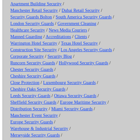
Apartment Building Security
/
Manchester Retail Security
/
Dubai Retail Security
/
Security Guards Bolton
/
South America Security Guards
/
London Security Guards
/
Government Cleaning
/
Healthcare Security
/
News Media Couriers
/
Manned Guarding
/
Accreditations
/
Clients
/
Warrington Hotel Security
/
Texas Hotel Security
/
Construction Site Security
/
Los Angeles Security Guards
/
Corporate Security
/
Security Blog
/
Runcorn Security Guards
/
Hollywood Security Guards
/
Chester Security Guards
/
Cheshire Security Guards
/
Close Protection
/
Luxembourg Security Guards
/
Cheshire Oaks Security Guards
/
Leeds Security Guards
/
Ottawa Security Guards
/
Sheffield Security Guards
/
Europe Maritime Security
/
Distribution Security
/
Miami Security Guards
/
Manchester Event Security
/
Europe Security Guards
/
Warehouse & Industrial Security
/
Merseyside Security Guards
/