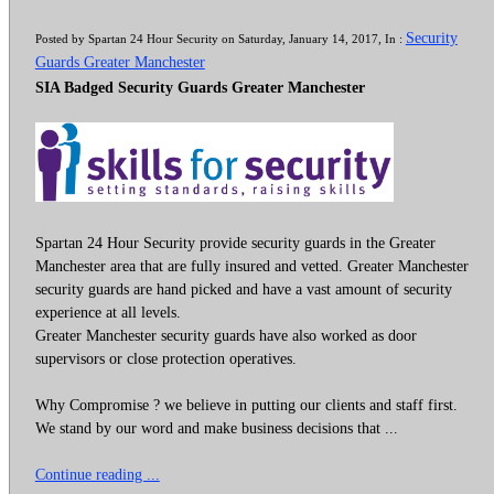
Security
Posted by Spartan 24 Hour Security on Saturday, January 14, 2017, In :
Guards Greater Manchester
SIA Badged Security Guards Greater Manchester
Spartan 24 Hour Security provide security guards in the Greater
Manchester area that are fully insured and vetted. Greater Manchester
security guards are hand picked and have a vast amount of security
experience at all levels.
Greater Manchester security guards have also worked as door
supervisors or close protection operatives.
Why Compromise ? we believe in putting our clients and staff first.
We stand by our word and make business decisions that ...
Continue reading ...