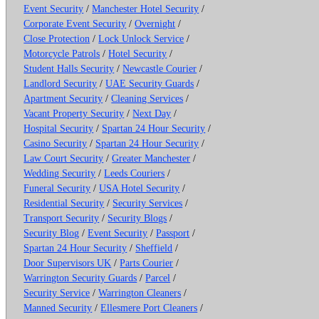
Event Security
/
Manchester Hotel Security
/
Corporate Event Security
/
Overnight
/
Close Protection
/
Lock Unlock Service
/
Motorcycle Patrols
/
Hotel Security
/
Student Halls Security
/
Newcastle Courier
/
Landlord Security
/
UAE Security Guards
/
Apartment Security
/
Cleaning Services
/
Vacant Property Security
/
Next Day
/
Hospital Security
/
Spartan 24 Hour Security
/
Casino Security
/
Spartan 24 Hour Security
/
Law Court Security
/
Greater Manchester
/
Wedding Security
/
Leeds Couriers
/
Funeral Security
/
USA Hotel Security
/
Residential Security
/
Security Services
/
Transport Security
/
Security Blogs
/
Security Blog
/
Event Security
/
Passport
/
Spartan 24 Hour Security
/
Sheffield
/
Door Supervisors UK
/
Parts Courier
/
Warrington Security Guards
/
Parcel
/
Security Service
/
Warrington Cleaners
/
Manned Security
/
Ellesmere Port Cleaners
/