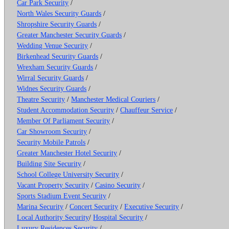
Car Park Security
/
North Wales Security Guards
/
Shropshire Security Guards
/
Greater Manchester Security Guards
/
Wedding Venue Security
/
Birkenhead Security Guards
/
Wrexham Security Guards
/
Wirral Security Guards
/
Widnes Security Guards
/
Theatre Security
/
Manchester Medical Couriers
/
Student Accommodation Security
/
Chauffeur Service
/
Member Of Parliament Security
/
Car Showroom Security
/
Security Mobile Patrols
/
Greater Manchester Hotel Security
/
Building Site Security
/
School College University Security
/
Vacant Property Security
/
Casino Security
/
Sports Stadium Event Security
/
Marina Security
/
Concert Security
/
Executive Security
/
Local Authority Security
/
Hospital Security
/
Luxury Residences Security
/