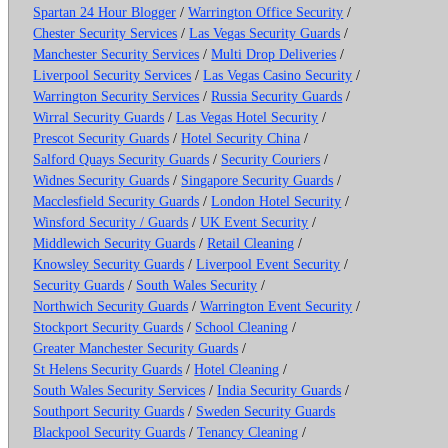
Spartan 24 Hour Blogger
/
Warrington Office Security
/
Chester Security Services
/
Las Vegas Security Guards
/
Manchester Security Services
/
Multi Drop Deliveries
/
Liverpool Security Services
/
Las Vegas Casino Security
/
Warrington Security Services
/
Russia Security Guards
/
Wirral Security Guards
/
Las Vegas Hotel Security
/
Prescot Security Guards
/
Hotel Security China
/
Salford Quays Security Guards
/
Security Couriers
/
Widnes Security Guards
/
Singapore Security Guards
/
Macclesfield Security Guards
/
London Hotel Security
/
Winsford Security / Guards
/
UK Event Security
/
Middlewich Security Guards
/
Retail Cleaning
/
Knowsley Security Guards
/
Liverpool Event Security
/
Security Guards
/
South Wales Security
/
Northwich Security Guards
/
Warrington Event Security
/
Stockport Security Guards
/
School Cleaning
/
Greater Manchester Security Guards
/
St Helens Security Guards
/
Hotel Cleaning
/
South Wales Security Services
/
India Security Guards
/
Southport Security Guards
/
Sweden Security Guards
Blackpool Security Guards
/
Tenancy Cleaning
/