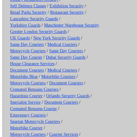
Self Defence Classes
/
Exhibition Security
/
Retail Parks Security
/
Restaurant Security
/
Lancashire Security Guards
/
Yorkshire Guards
/
Manchester Warehouse Security
Greater London Security Guards
/
UK Guards
/
New York Security Guards
/
Same Day Couriers
/
Medical Couriers
/
Motorcycle Couriers
/
Same Day Couriers
/
Same Day Courier
/
Dubai Security Guards
/
House Clearance Services
/
Document Couriers
/
Medical Couriers
/
Motorbike Blog
/
Motorbike Couriers
/
Motorcycle Couriers
/
Document Couriers
/
Cremated Remains Couriers
/
Hazardous Courier
/
Orlando Security Guards
/
Specialist Service
/
Document Couriers
/
Cremated Remains Courier
/
Emergency Couriers
/
Spartan Motorcycle Couriers
/
Motorbike Courier
/
Motorcycle Couriers
/
Courier Services
/