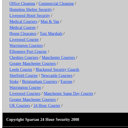
Office Cleaning
/
Commercial Cleaning
/
Homeless Shelter Security
/
Liverpool Hotel Security
/
Medical Couriers
/
Man & Van
/
Medical Courier
/
House Clearance
/
Taxi Marshals
/
Liverpool Courier
/
Warrington Couriers
/
Ellesmere Port Courier
/
Cheshire Couriers
/
Manchester Couriers
/
Greater Manchester Couriers
/
Leeds Courier
/
Blackpool Security Guards
Sheffield Courier
/
Newcastle Couriers
/
Stoke
/
Birmingham Couriers
/
Europe
/
Warrington Courier
/
Liverpool Couriers
/
Manchester Same Day Courier
/
Greater Manchester Couriers
/
UK Couriers
/
24 Hour Courier
/
Copyright Spartan 24 Hour Security 2008