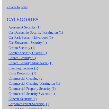
« Back to posts
CATEGORIES
Apartment Security (1)
Car Dealership Security Warrington (1)
Car Park Security Liverpool (1)
Car Showroom Security (1)
Casino Security (1)
Chester Security Guards (1)
Church Security (1)
Church Security Manchester (1)
Cleaning Services (1)
Close Protection (7)
Commercial Cleaning (2)
Commercial Cleaning Warrington (1)
Commercial Property Security (1)
Commercial Security Systems (1)
Concert Security (1)
Corporate Event Security (1)
Cruise Ship Security (1)