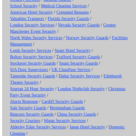
School Security
/
Medical Cleaning Services
/
American Hotel Security
/
Cremated Remains
/
Valuables Transport
/
Florida Security Guards
/
London Security Services
/
Nevada Security Guards
/
Greater
Manchester Event Security
/
North Wales Security Services
/
Norway Security Guards
/
Facilities
Management
/
Leeds Security Services
/
Spain Hotel Security
/
Bolton Security Services
/
Trafford Security Guards
/
Stockport Security Guards
/
Spain Security Guards
/
SIA Door Supervisors
/
UK Chauffeur Service
/
Tameside Security Guards
/
Dubai Security Services
/
Edinburgh
Theatre Security
/
Spartan 24 Hour Security
/
London Nightclub Security
/
Christmas
Party Event Security
/
Alarm Response
/
Cardiff Security Guards
/
Sale Security Guards
/
Birmingham Guards
Runcorn Security Guards
/
China Security Guards
/
Security Couriers
/
Wigan Security Services
/
Alderley Edge Security Services
/
Japan Hotel Security
/
Domestic
Cleaning
/