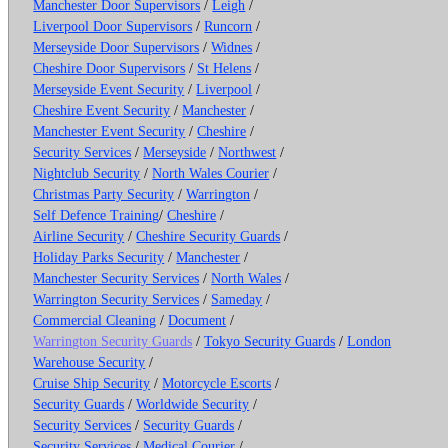
Manchester Door Supervisors
/
Leigh
/
Liverpool Door Supervisors
/
Runcorn
/
Merseyside Door Supervisors
/
Widnes
/
Cheshire Door Supervisors
/
St Helens
/
Merseyside Event Security
/
Liverpool
/
Cheshire Event Security
/
Manchester
/
Manchester Event Security
/
Cheshire
/
Security Services
/
Merseyside
/
Northwest
/
Nightclub Security
/
North Wales Courier
/
Christmas Party Security
/
Warrington
/
Self Defence Training
/
Cheshire
/
Airline Security
/
Cheshire Security Guards
/
Holiday Parks Security
/
Manchester
/
Manchester Security Services
/
North Wales
/
Warrington Security Services
/
Sameday
/
Commercial Cleaning
/
Document
/
Warrington Security Guards
/
Tokyo Security Guards
/
London
Warehouse Security
/
Cruise Ship Security
/
Motorcycle Escorts
/
Security Guards
/
Worldwide Security
/
Security Services
/
Security Guards
/
Security Services
/
Medical Courier
/