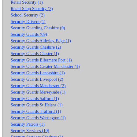
Retail Security (1)
Retail Shop Security (3)
School Security (2)
Security Drivers (1)
Security Guarding Cheshire (0)
Security Guards (69)
Security Guards Alderley Edge (1)
Security Guards Cheshire (2)
Security Guards Chester (1)
Security Guards Ellesmere Port (1)
Security Guards Greater Manchester (1)
Security Guards Lancashire (1)
Security Guards Liverpool (2)
Security Guards Manchester (2)
Security Guards Merseyside (1)
Security Guards Salford (1)
Security Guards St Helens (1)
Security Guards Trafford (1)
Security Guards Warrington (1)
Security Patrols (1)
Security Services (10)
Security Services Cheshire (1)