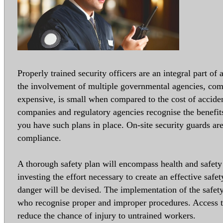
Properly trained security officers are an integral part of
the involvement of multiple governmental agencies, co
expensive, is small when compared to the cost of accide
companies and regulatory agencies recognise the benefit
you have such plans in place. On-site security guards a
compliance.
A thorough safety plan will encompass health and safety
investing the effort necessary to create an effective safe
danger will be devised. The implementation of the safet
who recognise proper and improper procedures. Access to
reduce the chance of injury to untrained workers.