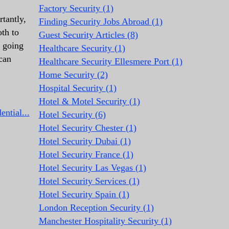
Factory Security (1)
tantly,
Finding Security Jobs Abroad (1)
oth to
Guest Security Articles (8)
s going
Healthcare Security (1)
can
Healthcare Security Ellesmere Port (1)
Home Security (2)
Hospital Security (1)
Hotel & Motel Security (1)
ntial...
Hotel Security (6)
Hotel Security Chester (1)
Hotel Security Dubai (1)
Hotel Security France (1)
Hotel Security Las Vegas (1)
Hotel Security Services (1)
Hotel Security Spain (1)
London Reception Security (1)
Manchester Hospitality Security (1)