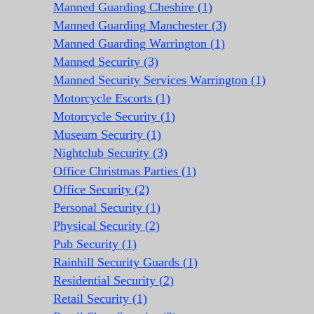
Manned Guarding Cheshire (1)
Manned Guarding Manchester (3)
Manned Guarding Warrington (1)
Manned Security (3)
Manned Security Services Warrington (1)
Motorcycle Escorts (1)
Motorcycle Security (1)
Museum Security (1)
Nightclub Security (3)
Office Christmas Parties (1)
Office Security (2)
Personal Security (1)
Physical Security (2)
Pub Security (1)
Rainhill Security Guards (1)
Residential Security (2)
Retail Security (1)