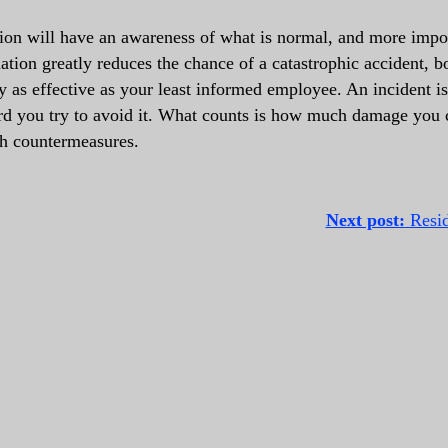
ion will have an awareness of what is normal, and more impor
uation greatly reduces the chance of a catastrophic accident, b
ly as effective as your least informed employee. An incident i
rd you try to avoid it. What counts is how much damage you 
th countermeasures.
Next post:
Reside