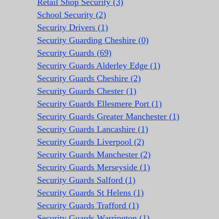
Retail Shop Security (3)
School Security (2)
Security Drivers (1)
Security Guarding Cheshire (0)
Security Guards (69)
Security Guards Alderley Edge (1)
Security Guards Cheshire (2)
Security Guards Chester (1)
Security Guards Ellesmere Port (1)
Security Guards Greater Manchester (1)
Security Guards Lancashire (1)
Security Guards Liverpool (2)
Security Guards Manchester (2)
Security Guards Merseyside (1)
Security Guards Salford (1)
Security Guards St Helens (1)
Security Guards Trafford (1)
Security Guards Warrington (1)