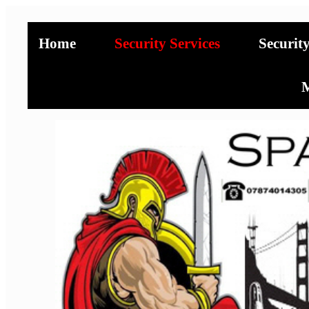
Home
Security Services
Securit
M