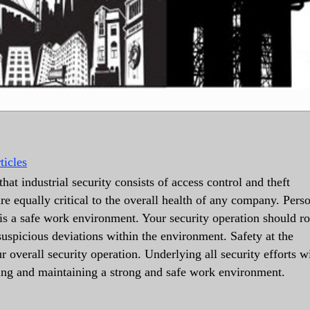
ticles
hat industrial security consists of access control and theft
re equally critical to the overall health of any company. Pers
e is a safe work environment. Your security operation should ro
suspicious deviations within the environment. Safety at the
 overall security operation. Underlying all security efforts w
ing and maintaining a strong and safe work environment.