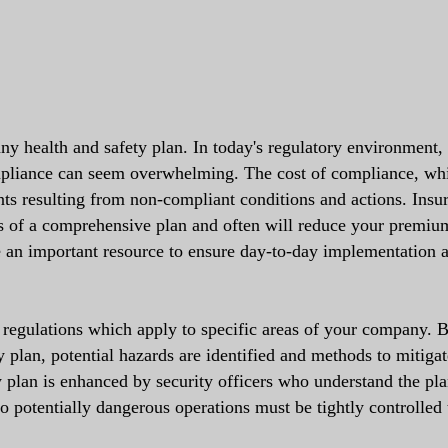
 any health and safety plan. In today's regulatory environment,
mpliance can seem overwhelming. The cost of compliance, wh
nts resulting from non-compliant conditions and actions. Insu
s of a comprehensive plan and often will reduce your premium
re an important resource to ensure day-to-day implementation 
 regulations which apply to specific areas of your company. 
ty plan, potential hazards are identified and methods to mitiga
y plan is enhanced by security officers who understand the pl
 potentially dangerous operations must be tightly controlled 