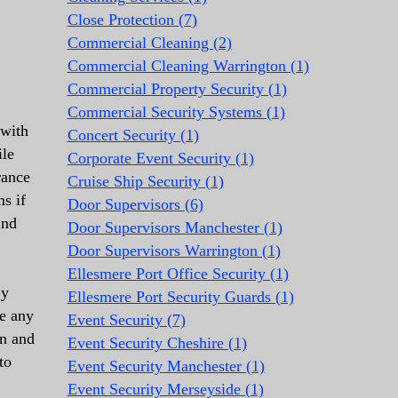
Close Protection (7)
Commercial Cleaning (2)
Commercial Cleaning Warrington (1)
Commercial Property Security (1)
Commercial Security Systems (1)
 with
Concert Security (1)
ile
Corporate Event Security (1)
rance
Cruise Ship Security (1)
s if
Door Supervisors (6)
and
Door Supervisors Manchester (1)
Door Supervisors Warrington (1)
Ellesmere Port Office Security (1)
By
Ellesmere Port Security Guards (1)
te any
Event Security (7)
an and
Event Security Cheshire (1)
to
Event Security Manchester (1)
Event Security Merseyside (1)