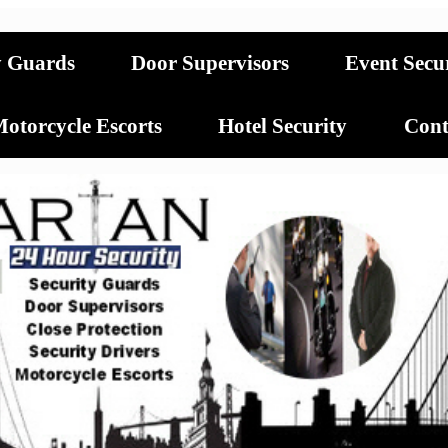
y Guards
Door Supervisors
Event Secu
otorcycle Escorts
Hotel Security
Cont