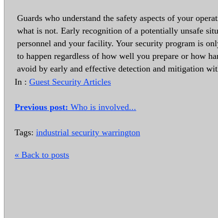
Guards who understand the safety aspects of your operat
what is not. Early recognition of a potentially unsafe sit
personnel and your facility. Your security program is on
to happen regardless of how well you prepare or how ha
avoid by early and effective detection and mitigation wi
In :
Guest Security Articles
Previous post:
Who is involved...
Tags:
industrial security warrington
« Back to posts