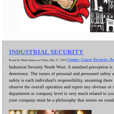
INDUSTRIAL SECURITY
Under: Guest Security Ar
Posted by Mark Adams on Friday, May 17, 2019
Industrial Security North West. A standard perception is t
deterrence. The issues of personal and personnel safety a
safety is each individual's responsibility, assuming ther
observe the overall operation and report any obvious or 
department or company level is very much related to your
your company must be a philosophy that insists on creat