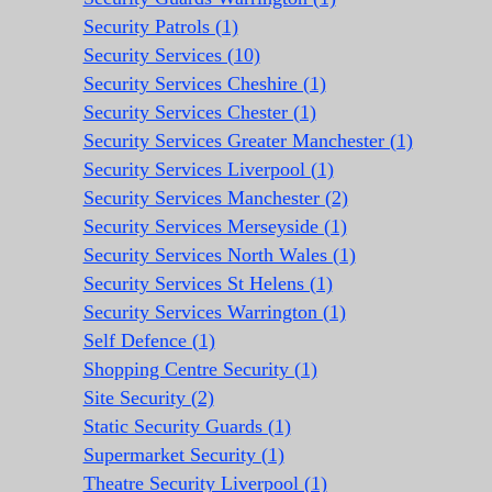
Security Patrols (1)
Security Services (10)
Security Services Cheshire (1)
Security Services Chester (1)
Security Services Greater Manchester (1)
Security Services Liverpool (1)
Security Services Manchester (2)
Security Services Merseyside (1)
Security Services North Wales (1)
Security Services St Helens (1)
Security Services Warrington (1)
Self Defence (1)
Shopping Centre Security (1)
Site Security (2)
Static Security Guards (1)
Supermarket Security (1)
Theatre Security Liverpool (1)