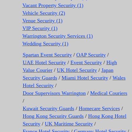
Vacant Property Security (1)
Vehicle Security (2)
Venue Security (1)
VIP Security (1)
Warrington Security Services (1)
Wedding Security (1)
Spartan Event Security
/
OAP Security
/
UAE Hotel Security
/
Event Security
/
High
Value Courier
/
UK Hotel Security
/
Japan
Security Guards
/
Miami Hotel Security
/
Wales
Hotel Security
/
Door Supervisors Warrington
/
Medical Couriers
/
Kuwait Security Guards
/
Homecare Services
/
Hong Kong Security Guards
/
Hong Kong Hotel
Security
/
UK Maritime Security
/
France Hotel Security
/
Germany Hotel Security
/