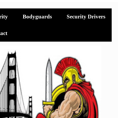
rity
Bodyguards
Security Drivers
act