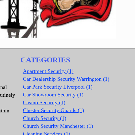
CATEGORIES
Apartment Security (1)
Car Dealership Security Warrington (1)
Car Park Security Liverpool (1)
onal
Car Showroom Security (1)
utinely
Casino Security (1)
Chester Security Guards (1)
ithin
Church Security (1)
Church Security Manchester (1)
Cleaning Services (1)