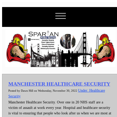
MANCHESTER HEALTHCARE SECURITY
Under: Healthcare
Posted by Dawn Hill on Wednesday, November 30, 2022
Security
Manchester Healthcare Security. Over one in 20 NHS staff are a
victim of assault at work every year. Hospital and healthcare security
is vital to ensuring that people who look after us when we are most at