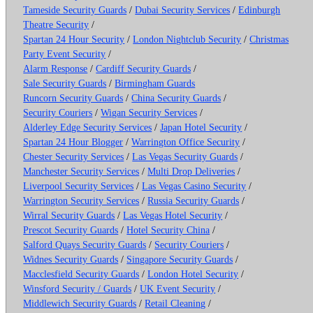
Tameside Security Guards
/
Dubai Security Services
/
Edinburgh
Theatre Security
/
Spartan 24 Hour Security
/
London Nightclub Security
/
Christmas
Party Event Security
/
Alarm Response
/
Cardiff Security Guards
/
Sale Security Guards
/
Birmingham Guards
Runcorn Security Guards
/
China Security Guards
/
Security Couriers
/
Wigan Security Services
/
Alderley Edge Security Services
/
Japan Hotel Security
/
Spartan 24 Hour Blogger
/
Warrington Office Security
/
Chester Security Services
/
Las Vegas Security Guards
/
Manchester Security Services
/
Multi Drop Deliveries
/
Liverpool Security Services
/
Las Vegas Casino Security
/
Warrington Security Services
/
Russia Security Guards
/
Wirral Security Guards
/
Las Vegas Hotel Security
/
Prescot Security Guards
/
Hotel Security China
/
Salford Quays Security Guards
/
Security Couriers
/
Widnes Security Guards
/
Singapore Security Guards
/
Macclesfield Security Guards
/
London Hotel Security
/
Winsford Security / Guards
/
UK Event Security
/
Middlewich Security Guards
/
Retail Cleaning
/