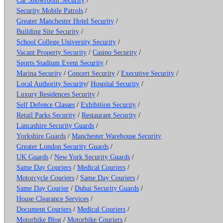
Security Mobile Patrols
/
Greater Manchester Hotel Security
/
Building Site Security
/
School College University Security
/
Vacant Property Security
/
Casino Security
/
Sports Stadium Event Security
/
Marina Security
/
Concert Security
/
Executive Security
/
Local Authority Security
/
Hospital Security
/
Luxury Residences Security
/
Self Defence Classes
/
Exhibition Security
/
Retail Parks Security
/
Restaurant Security
/
Lancashire Security Guards
/
Yorkshire Guards
/
Manchester Warehouse Security
Greater London Security Guards
/
UK Guards
/
New York Security Guards
/
Same Day Couriers
/
Medical Couriers
/
Motorcycle Couriers
/
Same Day Couriers
/
Same Day Courier
/
Dubai Security Guards
/
House Clearance Services
/
Document Couriers
/
Medical Couriers
/
Motorbike Blog
/
Motorbike Couriers
/