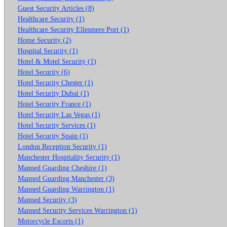
Guest Security Articles (8)
Healthcare Security (1)
Healthcare Security Ellesmere Port (1)
Home Security (2)
Hospital Security (1)
Hotel & Motel Security (1)
Hotel Security (6)
Hotel Security Chester (1)
Hotel Security Dubai (1)
Hotel Security France (1)
Hotel Security Las Vegas (1)
Hotel Security Services (1)
Hotel Security Spain (1)
London Reception Security (1)
Manchester Hospitality Security (1)
Manned Guarding Cheshire (1)
Manned Guarding Manchester (3)
Manned Guarding Warrington (1)
Manned Security (3)
Manned Security Services Warrington (1)
Motorcycle Escorts (1)