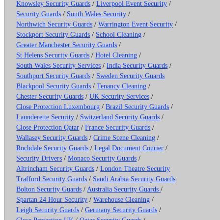
Knowsley Security Guards
/
Liverpool Event Security
/
Security Guards
/
South Wales Security
/
Northwich Security Guards
/
Warrington Event Security
/
Stockport Security Guards
/
School Cleaning
/
Greater Manchester Security Guards
/
St Helens Security Guards
/
Hotel Cleaning
/
South Wales Security Services
/
India Security Guards
/
Southport Security Guards
/
Sweden Security Guards
Blackpool Security Guards
/
Tenancy Cleaning
/
Chester Security Guards
/
UK Security Services
/
Close Protection Luxembourg
/
Brazil Security Guards
/
Launderette Security
/
Switzerland Security Guards
/
Close Protection Qatar
/
France Security Guards
/
Wallasey Security Guards
/
Crime Scene Cleaning
/
Rochdale Security Guards
/
Legal Document Courier
/
Security Drivers
/
Monaco Security Guards
/
Altrincham Security Guards
/
London Theatre Security
Trafford Security Guards
/
Saudi Arabia Security Guards
Bolton Security Guards
/
Australia Security Guards
/
Spartan 24 Hour Security
/
Warehouse Cleaning
/
Leigh Security Guards
/
Germany Security Guards
/
Close Protection UK
/
Qatar Security Guards
/