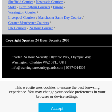
Sheffield Courier
/
Newcastle Couriers
/
Stoke
/
Birmingham Couriers
/
Europe
/
Warrington Courier
/
Liverpool Couriers
/
Manchester Same Day Courier
/
Greater Manchester Couriers
/
UK Couriers
/
24 Hour Courier
/
Copyright Spartan 24 Hour Security 2008
Spartan 24 Hour Security, Olympic Park, Olympic Way,
Warrington, Cheshire WA2 0YL, UK |
info@warringtonsecurityguards.com | 07874014305
This website uses cookies to ensure the best browsing
experience. You may change your cookie preferences in your
browser or device settings.
Accept