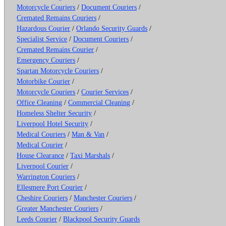
Motorcycle Couriers
/
Document Couriers
/
Cremated Remains Couriers
/
Hazardous Courier
/
Orlando Security Guards
/
Specialist Service
/
Document Couriers
/
Cremated Remains Courier
/
Emergency Couriers
/
Spartan Motorcycle Couriers
/
Motorbike Courier
/
Motorcycle Couriers
/
Courier Services
/
Office Cleaning
/
Commercial Cleaning
/
Homeless Shelter Security
/
Liverpool Hotel Security
/
Medical Couriers
/
Man & Van
/
Medical Courier
/
House Clearance
/
Taxi Marshals
/
Liverpool Courier
/
Warrington Couriers
/
Ellesmere Port Courier
/
Cheshire Couriers
/
Manchester Couriers
/
Greater Manchester Couriers
/
Leeds Courier
/
Blackpool Security Guards