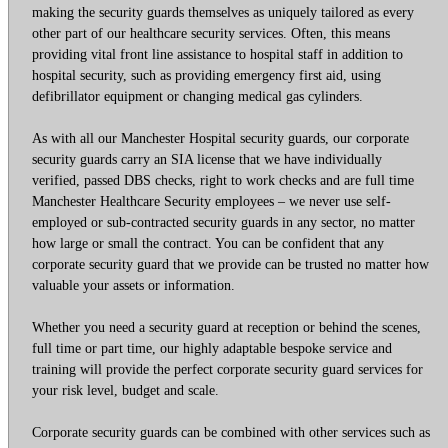
making the security guards themselves as uniquely tailored as every
other part of our healthcare security services. Often, this means
providing vital front line assistance to hospital staff in addition to
hospital security, such as providing emergency first aid, using
defibrillator equipment or changing medical gas cylinders.
As with all our Manchester Hospital security guards, our corporate
security guards carry an SIA license that we have individually
verified, passed DBS checks, right to work checks and are full time
Manchester Healthcare Security employees – we never use self-
employed or sub-contracted security guards in any sector, no matter
how large or small the contract. You can be confident that any
corporate security guard that we provide can be trusted no matter how
valuable your assets or information.
Whether you need a security guard at reception or behind the scenes,
full time or part time, our highly adaptable bespoke service and
training will provide the perfect corporate security guard services for
your risk level, budget and scale.
Corporate security guards can be combined with other services such as