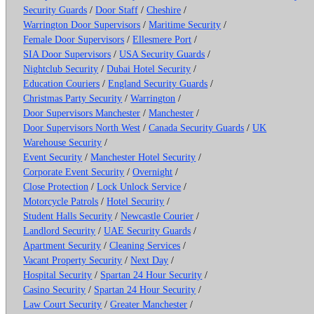
Security Guards
/
Door Staff
/
Cheshire
/
Warrington Door Supervisors
/
Maritime Security
/
Female Door Supervisors
/
Ellesmere Port
/
SIA Door Supervisors
/
USA Security Guards
/
Nightclub Security
/
Dubai Hotel Security
/
Education Couriers
/
England Security Guards
/
Christmas Party Security
/
Warrington
/
Door Supervisors Manchester
/
Manchester
/
Door Supervisors North West
/
Canada Security Guards
/
UK
Warehouse Security
/
Event Security
/
Manchester Hotel Security
/
Corporate Event Security
/
Overnight
/
Close Protection
/
Lock Unlock Service
/
Motorcycle Patrols
/
Hotel Security
/
Student Halls Security
/
Newcastle Courier
/
Landlord Security
/
UAE Security Guards
/
Apartment Security
/
Cleaning Services
/
Vacant Property Security
/
Next Day
/
Hospital Security
/
Spartan 24 Hour Security
/
Casino Security
/
Spartan 24 Hour Security
/
Law Court Security
/
Greater Manchester
/