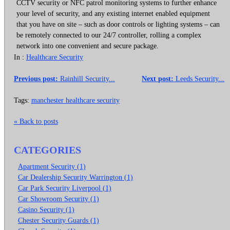
CCTV security or NFC patrol monitoring systems to further enhance
your level of security, and any existing internet enabled equipment
that you have on site – such as door controls or lighting systems – can
be remotely connected to our 24/7 controller, rolling a complex
network into one convenient and secure package.
In :
Healthcare Security
Previous post:
Rainhill Security...
Next post:
Leeds Security...
Tags:
manchester healthcare security
« Back to posts
CATEGORIES
Apartment Security (1)
Car Dealership Security Warrington (1)
Car Park Security Liverpool (1)
Car Showroom Security (1)
Casino Security (1)
Chester Security Guards (1)