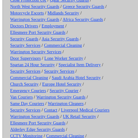
North West Security Guards
/
Greece Security Guards
/
Motorcycle Escorts
/
Midlands Security
/
Warrington Security Guards
/
Africa Security Guards
/
Doctors Drivers
/
Employment
/
Ellesmere Port Security Guards
/
Security Guards
/
Asia Security Guards
/
Security Services
/
Commercial Cleaning
/
Warrington Security Services
/
Door Supervisors
/
Lone Worker Security
/
Spartan 24 Hour Security
/
Specialist Item Delivery
/
Security Services
/
Security Services
/
Commercial Cleaning
/
Saudi Arabia Hotel Security
/
Church Security
/
Europe Hotel Security
/
Emergency Couriers
/
Security Courier
/
Van Couriers
/
Warrington Security Guards
/
Same Day Couriers
/
Warrington Cleaners
/
Security Services
/
Contact
/
Liverpool Medical Couriers
Warrington Security Guards
/
UK Retail Security
/
Ellesmere Port Security Guards
/
Alderley Edge Security Guards
/
CCTV Monitoring
/
Commercial Cleaning
/