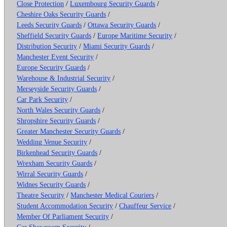
Close Protection
/
Luxembourg Security Guards
/
Cheshire Oaks Security Guards
/
Leeds Security Guards
/
Ottawa Security Guards
/
Sheffield Security Guards
/
Europe Maritime Security
/
Distribution Security
/
Miami Security Guards
/
Manchester Event Security
/
Europe Security Guards
/
Warehouse & Industrial Security
/
Merseyside Security Guards
/
Car Park Security
/
North Wales Security Guards
/
Shropshire Security Guards
/
Greater Manchester Security Guards
/
Wedding Venue Security
/
Birkenhead Security Guards
/
Wrexham Security Guards
/
Wirral Security Guards
/
Widnes Security Guards
/
Theatre Security
/
Manchester Medical Couriers
/
Student Accommodation Security
/
Chauffeur Service
/
Member Of Parliament Security
/
Car Showroom Security
/