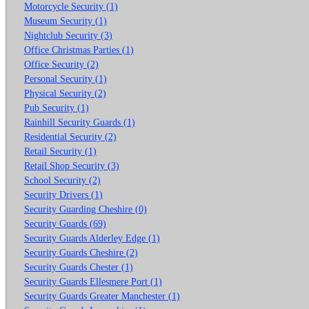
Motorcycle Security (1)
Museum Security (1)
Nightclub Security (3)
Office Christmas Parties (1)
Office Security (2)
Personal Security (1)
Physical Security (2)
Pub Security (1)
Rainhill Security Guards (1)
Residential Security (2)
Retail Security (1)
Retail Shop Security (3)
School Security (2)
Security Drivers (1)
Security Guarding Cheshire (0)
Security Guards (69)
Security Guards Alderley Edge (1)
Security Guards Cheshire (2)
Security Guards Chester (1)
Security Guards Ellesmere Port (1)
Security Guards Greater Manchester (1)