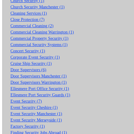
Church Security (1)
Church Security Manchester (1)
Cleaning Services (1)
Close Protection (7)
Commercial Cleaning (2)
Commercial Cleaning Warrington (1)
Commercial Property Security (1)
Commercial Security Systems (1)
Concert Security (1)
Corporate Event Security (1)
Cruise Ship Security (1)
Door Supervisors (6)
Door Supervisors Manchester (1)
Door Supervisors Warrington (1)
Ellesmere Port Office Security (1)
Ellesmere Port Security Guards (1)
Event Security (7)
Event Security Cheshire (1)
Event Security Manchester (1)
Event Security Merseyside (1)
Factory Security (1)
Finding Security Jobs Abroad (1)