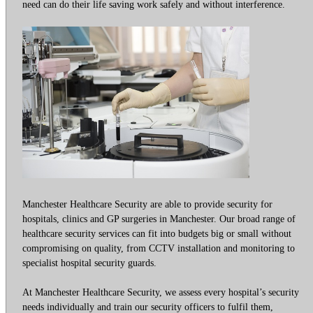
need can do their life saving work safely and without interference.
Manchester Healthcare Security are able to provide security for
hospitals, clinics and GP surgeries in Manchester. Our broad range of
healthcare security services can fit into budgets big or small without
compromising on quality, from CCTV installation and monitoring to
specialist hospital security guards.
At Manchester Healthcare Security, we assess every hospital’s security
needs individually and train our security officers to fulfil them,