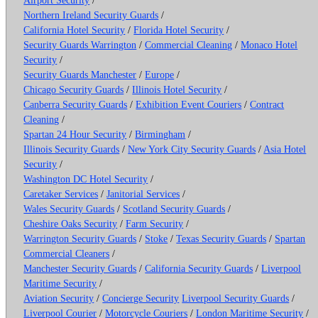
Northern Ireland Security Guards
/
California Hotel Security
/
Florida Hotel Security
/
Security Guards Warrington
/
Commercial Cleaning
/
Monaco Hotel
Security
/
Security Guards Manchester
/
Europe
/
Chicago Security Guards
/
Illinois Hotel Security
/
Canberra Security Guards
/
Exhibition Event Couriers
/
Contract
Cleaning
/
Spartan 24 Hour Security
/
Birmingham
/
Illinois Security Guards
/
New York City Security Guards
/
Asia Hotel
Security
/
Washington DC Hotel Security
/
Caretaker Services
/
Janitorial Services
/
Wales Security Guards
/
Scotland Security Guards
/
Cheshire Oaks Security
/
Farm Security
/
Warrington Security Guards
/
Stoke
/
Texas Security Guards
/
Spartan
Commercial Cleaners
/
Manchester Security Guards
/
California Security Guards
/
Liverpool
Maritime Security
/
Aviation Security
/
Concierge Security
Liverpool Security Guards
/
Liverpool Courier
/
Motorcycle Couriers
/
London Maritime Security
/