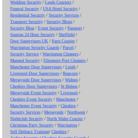
Wedding Security
/
Leeds Couriers
/
Funeral Security
/
USA Hotel Security
/
Residential Security
/
Security Services
/
Transport Security
/
Security Blogs
/
Security Blog
/
Event Security
/
Passport
/
Spartan 24 Hour Security
/
Sheffield
/
Door Supervisors UK
/
Parts Courier
/
Warrington Security Guards
/
Parcel
/
Security Service
/
Warrington Cleaners
/
Manned Security
/
Ellesmere Port Cleaners
/
Manchester Door Supervisors
/
Leigh
/
Liverpool Door Supervisors
/
Runcorn
/
Merseyside Door Supervisors
/
Widnes
/
Cheshire Door Supervisors
/
St Helens
/
Merseyside Event Security
/
Liverpool
/
Cheshire Event Security
/
Manchester
/
Manchester Event Security
/
Cheshire
/
Security Services
/
Merseyside
/
Northwest
/
Nightclub Security
/
North Wales Courier
/
Christmas Party Security
/
Warrington
/
Self Defence Training
/
Cheshire
/
Airline Security
/
Cheshire Security Guards
/