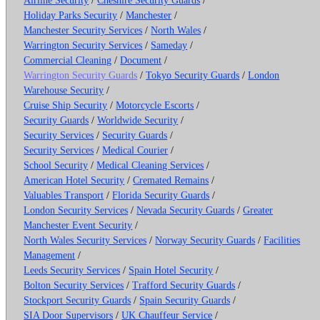
Holiday Parks Security
/
Manchester
/
Manchester Security Services
/
North Wales
/
Warrington Security Services
/
Sameday
/
Commercial Cleaning
/
Document
/
Warrington Security Guards
/
Tokyo Security Guards
/
London
Warehouse Security
/
Cruise Ship Security
/
Motorcycle Escorts
/
Security Guards
/
Worldwide Security
/
Security Services
/
Security Guards
/
Security Services
/
Medical Courier
/
School Security
/
Medical Cleaning Services
/
American Hotel Security
/
Cremated Remains
/
Valuables Transport
/
Florida Security Guards
/
London Security Services
/
Nevada Security Guards
/
Greater
Manchester Event Security
/
North Wales Security Services
/
Norway Security Guards
/
Facilities
Management
/
Leeds Security Services
/
Spain Hotel Security
/
Bolton Security Services
/
Trafford Security Guards
/
Stockport Security Guards
/
Spain Security Guards
/
SIA Door Supervisors
/
UK Chauffeur Service
/