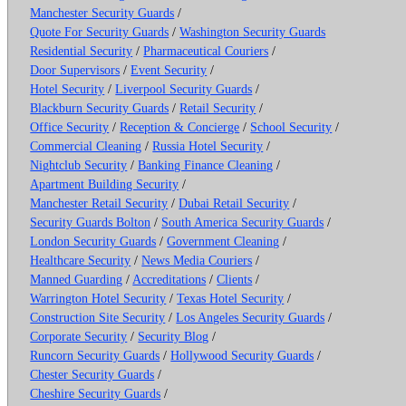
Manchester Security Guards
/
Quote For Security Guards
/
Washington Security Guards
Residential Security
/
Pharmaceutical Couriers
/
Door Supervisors
/
Event Security
/
Hotel Security
/
Liverpool Security Guards
/
Blackburn Security Guards
/
Retail Security
/
Office Security
/
Reception & Concierge
/
School Security
/
Commercial Cleaning
/
Russia Hotel Security
/
Nightclub Security
/
Banking Finance Cleaning
/
Apartment Building Security
/
Manchester Retail Security
/
Dubai Retail Security
/
Security Guards Bolton
/
South America Security Guards
/
London Security Guards
/
Government Cleaning
/
Healthcare Security
/
News Media Couriers
/
Manned Guarding
/
Accreditations
/
Clients
/
Warrington Hotel Security
/
Texas Hotel Security
/
Construction Site Security
/
Los Angeles Security Guards
/
Corporate Security
/
Security Blog
/
Runcorn Security Guards
/
Hollywood Security Guards
/
Chester Security Guards
/
Cheshire Security Guards
/