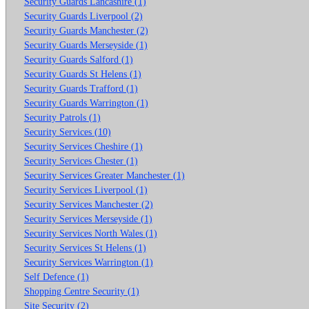
Security Guards Lancashire (1)
Security Guards Liverpool (2)
Security Guards Manchester (2)
Security Guards Merseyside (1)
Security Guards Salford (1)
Security Guards St Helens (1)
Security Guards Trafford (1)
Security Guards Warrington (1)
Security Patrols (1)
Security Services (10)
Security Services Cheshire (1)
Security Services Chester (1)
Security Services Greater Manchester (1)
Security Services Liverpool (1)
Security Services Manchester (2)
Security Services Merseyside (1)
Security Services North Wales (1)
Security Services St Helens (1)
Security Services Warrington (1)
Self Defence (1)
Shopping Centre Security (1)
Site Security (2)