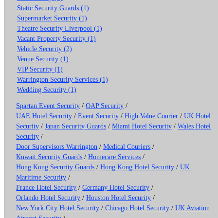
Static Security Guards (1)
Supermarket Security (1)
Theatre Security Liverpool (1)
Vacant Property Security (1)
Vehicle Security (2)
Venue Security (1)
VIP Security (1)
Warrington Security Services (1)
Wedding Security (1)
Spartan Event Security
/
OAP Security
/
UAE Hotel Security
/
Event Security
/
High Value Courier
/
UK Hotel
Security
/
Japan Security Guards
/
Miami Hotel Security
/
Wales Hotel
Security
/
Door Supervisors Warrington
/
Medical Couriers
/
Kuwait Security Guards
/
Homecare Services
/
Hong Kong Security Guards
/
Hong Kong Hotel Security
/
UK
Maritime Security
/
France Hotel Security
/
Germany Hotel Security
/
Orlando Hotel Security
/
Houston Hotel Security
/
New York City Hotel Security
/
Chicago Hotel Security
/
UK Aviation
Airport Security
/