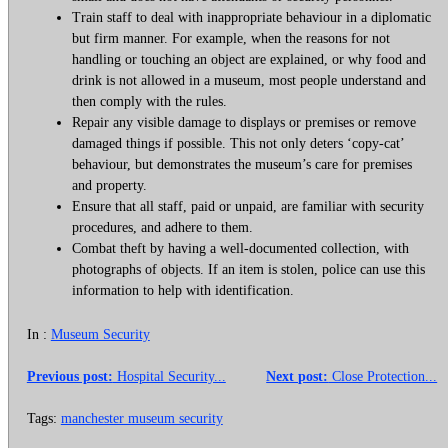
Train staff to deal with inappropriate behaviour in a diplomatic
but firm manner. For example, when the reasons for not
handling or touching an object are explained, or why food and
drink is not allowed in a museum, most people understand and
then comply with the rules.
Repair any visible damage to displays or premises or remove
damaged things if possible. This not only deters ‘copy-cat’
behaviour, but demonstrates the museum’s care for premises
and property.
Ensure that all staff, paid or unpaid, are familiar with security
procedures, and adhere to them.
Combat theft by having a well-documented collection, with
photographs of objects. If an item is stolen, police can use this
information to help with identification.
In :
Museum Security
Previous post:
Hospital Security...
Next post:
Close Protection...
Tags:
manchester museum security