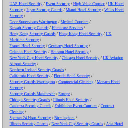
UAE Hotel Security
/
Event Security
/
High Value Courier
/
UK Hotel
Security
/
Japan Security Guards
/
Miami Hotel Security
/
Wales Hotel
Security
/
Door Supervisors Warrington
/
Medical Couriers
/
Kuwait Security Guards
/
Homecare Services
/
Hong Kong Security Guards
/
Hong Kong Hotel Security
/
UK
Maritime Security
/
France Hotel Security
/
Germany Hotel Security
/
Orlando Hotel Security
/
Houston Hotel Security
/
New York City Hotel Security
/
Chicago Hotel Security
/
UK Aviation
Airport Security
/
Northern Ireland Security Guards
/
California Hotel Security
/
Florida Hotel Security
/
Security Guards Warrington
/
Commercial Cleaning
/
Monaco Hotel
Security
/
Security Guards Manchester
/
Europe
/
Chicago Security Guards
/
Illinois Hotel Security
/
Canberra Security Guards
/
Exhibition Event Couriers
/
Contract
Cleaning
/
Spartan 24 Hour Security
/
Birmingham
/
Illinois Security Guards
/
New York City Security Guards
/
Asia Hotel