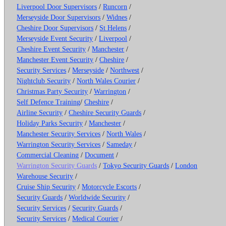
Liverpool Door Supervisors
/
Runcorn
/
Merseyside Door Supervisors
/
Widnes
/
Cheshire Door Supervisors
/
St Helens
/
Merseyside Event Security
/
Liverpool
/
Cheshire Event Security
/
Manchester
/
Manchester Event Security
/
Cheshire
/
Security Services
/
Merseyside
/
Northwest
/
Nightclub Security
/
North Wales Courier
/
Christmas Party Security
/
Warrington
/
Self Defence Training
/
Cheshire
/
Airline Security
/
Cheshire Security Guards
/
Holiday Parks Security
/
Manchester
/
Manchester Security Services
/
North Wales
/
Warrington Security Services
/
Sameday
/
Commercial Cleaning
/
Document
/
Warrington Security Guards
/
Tokyo Security Guards
/
London
Warehouse Security
/
Cruise Ship Security
/
Motorcycle Escorts
/
Security Guards
/
Worldwide Security
/
Security Services
/
Security Guards
/
Security Services
/
Medical Courier
/