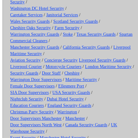
Security
/
Washington DC Hotel Security
/
Caretaker Services
/
Janitorial Services
/
Wales Security Guards
/
Scotland Security Guards
/
Cheshire Oaks Security
/
Farm Security
/
Warrington Security Guards
/
Stoke
/
Texas Security Guards
/
Spartan
Commercial Cleaners
/
Manchester Security Guards
/
California Security Guards
/
Liverpool
Maritime Security
/
Aviation Security
/
Concierge Security
Liverpool Security Guards
/
Liverpool Courier
/
Motorcycle Couriers
/
London Maritime Security
/
Security Guards
/
Door Staff
/
Cheshire
/
Warrington Door Supervisors
/
Maritime Security
/
Female Door Supervisors
/
Ellesmere Port
/
SIA Door Supervisors
/
USA Security Guards
/
Nightclub Security
/
Dubai Hotel Security
/
Education Couriers
/
England Security Guards
/
Christmas Party Security
/
Warrington
/
Door Supervisors Manchester
/
Manchester
/
Door Supervisors North West
/
Canada Security Guards
/
UK
Warehouse Security
/
Event Security
/
Manchester Hotel Security
/