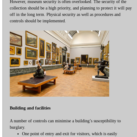
However, museum security is often overlooked. The security of the
collection should be a high priority, and planning to protect it will pay
off in the long term. Physical security as well as procedures and
controls should be implemented.
Building and facilities
A number of controls can minimise a building’s susceptibility to
burglary.
One point of entry and exit for visitors, which is easily