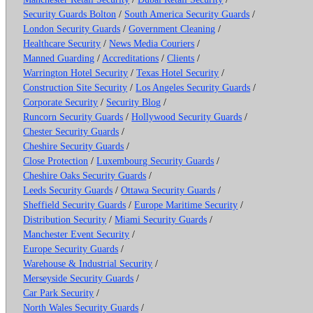
Security Guards Bolton
/
South America Security Guards
/
London Security Guards
/
Government Cleaning
/
Healthcare Security
/
News Media Couriers
/
Manned Guarding
/
Accreditations
/
Clients
/
Warrington Hotel Security
/
Texas Hotel Security
/
Construction Site Security
/
Los Angeles Security Guards
/
Corporate Security
/
Security Blog
/
Runcorn Security Guards
/
Hollywood Security Guards
/
Chester Security Guards
/
Cheshire Security Guards
/
Close Protection
/
Luxembourg Security Guards
/
Cheshire Oaks Security Guards
/
Leeds Security Guards
/
Ottawa Security Guards
/
Sheffield Security Guards
/
Europe Maritime Security
/
Distribution Security
/
Miami Security Guards
/
Manchester Event Security
/
Europe Security Guards
/
Warehouse & Industrial Security
/
Merseyside Security Guards
/
Car Park Security
/
North Wales Security Guards
/