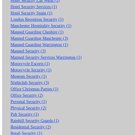
Hotel Security Las Vegas (1)
Hotel Security Services (1)
Hotel Security Spain (1)
London Reception Security (1)
Manchester Hospitality Security (1)
Manned Guarding Cheshire (1)
Manned Guarding Manchester (3)
Manned Guarding Warrington (1)
Manned Security (3)
Manned Security Services Warrington (1)
Motorcycle Escorts (1)
Motorcycle Security (1)
Museum Security (1)
Nightclub Security (3)
Office Christmas Parties (1)
Office Security (2)
Personal Security (1)
Physical Security (2)
Pub Security (1)
Rainhill Security Guards (1)
Residential Security (2)
Retail Security (1)