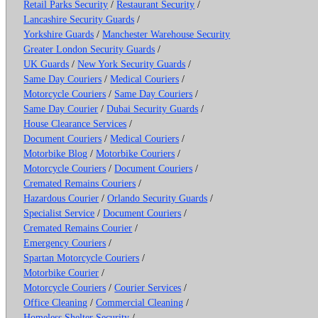
Retail Parks Security
/
Restaurant Security
/
Lancashire Security Guards
/
Yorkshire Guards
/
Manchester Warehouse Security
Greater London Security Guards
/
UK Guards
/
New York Security Guards
/
Same Day Couriers
/
Medical Couriers
/
Motorcycle Couriers
/
Same Day Couriers
/
Same Day Courier
/
Dubai Security Guards
/
House Clearance Services
/
Document Couriers
/
Medical Couriers
/
Motorbike Blog
/
Motorbike Couriers
/
Motorcycle Couriers
/
Document Couriers
/
Cremated Remains Couriers
/
Hazardous Courier
/
Orlando Security Guards
/
Specialist Service
/
Document Couriers
/
Cremated Remains Courier
/
Emergency Couriers
/
Spartan Motorcycle Couriers
/
Motorbike Courier
/
Motorcycle Couriers
/
Courier Services
/
Office Cleaning
/
Commercial Cleaning
/
Homeless Shelter Security
/