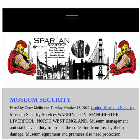
MUSEUM SECURITY
Under: Museum Security
Posted by Grace Mullins on Tuesday, October 13, 2020
Museum Security Services WARRINGTON, MANCHESTER,
LIVERPOOL, NORTH WEST ENGLAND. Museum management
and staff have a duty to protect the collection from loss by theft or
damage. Museum equipment and premises also need protection.