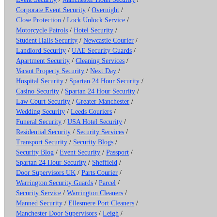
Corporate Event Security
/
Overnight
/
Close Protection
/
Lock Unlock Service
/
Motorcycle Patrols
/
Hotel Security
/
Student Halls Security
/
Newcastle Courier
/
Landlord Security
/
UAE Security Guards
/
Apartment Security
/
Cleaning Services
/
Vacant Property Security
/
Next Day
/
Hospital Security
/
Spartan 24 Hour Security
/
Casino Security
/
Spartan 24 Hour Security
/
Law Court Security
/
Greater Manchester
/
Wedding Security
/
Leeds Couriers
/
Funeral Security
/
USA Hotel Security
/
Residential Security
/
Security Services
/
Transport Security
/
Security Blogs
/
Security Blog
/
Event Security
/
Passport
/
Spartan 24 Hour Security
/
Sheffield
/
Door Supervisors UK
/
Parts Courier
/
Warrington Security Guards
/
Parcel
/
Security Service
/
Warrington Cleaners
/
Manned Security
/
Ellesmere Port Cleaners
/
Manchester Door Supervisors
/
Leigh
/