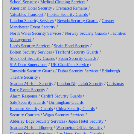
School Security
/
Medical Cleaning Services
/
American Hotel Security
/
Cremated Remains
/
Valuables Transport
/
Florida Security Guards
/
London Security Services
/
Nevada Security Guards
/
Greater
Manchester Event Security
/
North Wales Security Services
/
Norway Security Guards
/
Facilities
Management
/
Leeds Security Services
/
Spain Hotel Security
/
Bolton Security Services
/
Trafford Security Guards
/
Stockport Security Guards
/
Spain Security Guards
/
SIA Door Supervisors
/
UK Chauffeur Service
/
Tameside Security Guards
/
Dubai Security Services
/
Edinburgh
Theatre Security
/
Spartan 24 Hour Security
/
London Nightclub Security
/
Christmas
Party Event Security
/
Alarm Response
/
Cardiff Security Guards
/
Sale Security Guards
/
Birmingham Guards
Runcorn Security Guards
/
China Security Guards
/
Security Couriers
/
Wigan Security Services
/
Alderley Edge Security Services
/
Japan Hotel Security
/
Spartan 24 Hour Blogger
/
Warrington Office Security
/
Chester Security Services
/
Las Vegas Security Guards
/