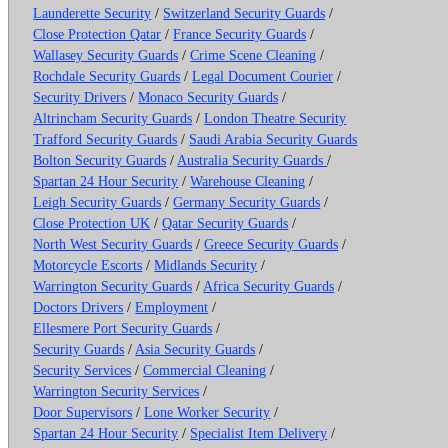
Launderette Security
/
Switzerland Security Guards
/
Close Protection Qatar
/
France Security Guards
/
Wallasey Security Guards
/
Crime Scene Cleaning
/
Rochdale Security Guards
/
Legal Document Courier
/
Security Drivers
/
Monaco Security Guards
/
Altrincham Security Guards
/
London Theatre Security
Trafford Security Guards
/
Saudi Arabia Security Guards
Bolton Security Guards
/
Australia Security Guards
/
Spartan 24 Hour Security
/
Warehouse Cleaning
/
Leigh Security Guards
/
Germany Security Guards
/
Close Protection UK
/
Qatar Security Guards
/
North West Security Guards
/
Greece Security Guards
/
Motorcycle Escorts
/
Midlands Security
/
Warrington Security Guards
/
Africa Security Guards
/
Doctors Drivers
/
Employment
/
Ellesmere Port Security Guards
/
Security Guards
/
Asia Security Guards
/
Security Services
/
Commercial Cleaning
/
Warrington Security Services
/
Door Supervisors
/
Lone Worker Security
/
Spartan 24 Hour Security
/
Specialist Item Delivery
/