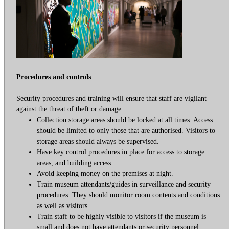
Procedures and controls
Security procedures and training will ensure that staff are vigilant
against the threat of theft or damage.
Collection storage areas should be locked at all times. Access
should be limited to only those that are authorised. Visitors to
storage areas should always be supervised.
Have key control procedures in place for access to storage
areas, and building access.
Avoid keeping money on the premises at night.
Train museum attendants/guides in surveillance and security
procedures. They should monitor room contents and conditions
as well as visitors.
Train staff to be highly visible to visitors if the museum is
small and does not have attendants or security personnel.