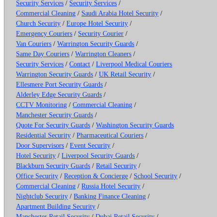
Security Services
/
Security Services
/
Commercial Cleaning
/
Saudi Arabia Hotel Security
/
Church Security
/
Europe Hotel Security
/
Emergency Couriers
/
Security Courier
/
Van Couriers
/
Warrington Security Guards
/
Same Day Couriers
/
Warrington Cleaners
/
Security Services
/
Contact
/
Liverpool Medical Couriers
Warrington Security Guards
/
UK Retail Security
/
Ellesmere Port Security Guards
/
Alderley Edge Security Guards
/
CCTV Monitoring
/
Commercial Cleaning
/
Manchester Security Guards
/
Quote For Security Guards
/
Washington Security Guards
Residential Security
/
Pharmaceutical Couriers
/
Door Supervisors
/
Event Security
/
Hotel Security
/
Liverpool Security Guards
/
Blackburn Security Guards
/
Retail Security
/
Office Security
/
Reception & Concierge
/
School Security
/
Commercial Cleaning
/
Russia Hotel Security
/
Nightclub Security
/
Banking Finance Cleaning
/
Apartment Building Security
/
Manchester Retail Security
/
Dubai Retail Security
/