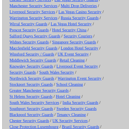
Manchester Security Services
/
Multi Drop Deliveries
/
Liverpool Security Services
/
Las Vegas Casino Security
/
Warrington Security Services
/
Russia Security Guards
/
Wirral Security Guards
/
Las Vegas Hotel Security
/
Prescot Security Guards
/
Hotel Security China
/
Salford Quays Security Guards
/
Security Couriers
/
Widnes Security Guards
/
Singapore Security Guards
/
Macclesfield Security Guards
/
London Hotel Security
/
Winsford Security / Guards
/
UK Event Security
/
Middlewich Security Guards
/
Retail Cleaning
/
Knowsley Security Guards
/
Liverpool Event Security
/
Security Guards
/
South Wales Security
/
Northwich Security Guards
/
Warrington Event Security
/
Stockport Security Guards
/
School Cleaning
/
Greater Manchester Security Guards
/
St Helens Security Guards
/
Hotel Cleaning
/
South Wales Security Services
/
India Security Guards
/
Southport Security Guards
/
Sweden Security Guards
Blackpool Security Guards
/
Tenancy Cleaning
/
Chester Security Guards
/
UK Security Services
/
Close Protection Luxembourg
/
Brazil Security Guards
/