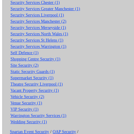
Security Services Chester (1)
Security Services Greater Manchester (1)
Security Services Liverpool (1)
Security Services Manchester (2)
Security Services Merseyside (1)
Security Services North Wales (1)
Security Services St Helens (1)
Security Services Warrington (1)
Self Defence (1)
Shopping Centre Security (1)
Site Security (2)
Static Security Guards (1)
Supermarket Security (1)
Theatre Security Liverpool (1)
Vacant Property Security (1)
Vehicle Security (2)
Venue Security (1)
VIP Security (1)
Warrington Security Services (1)
Wedding Security (1)
Spartan Event Security
/
OAP Security
/