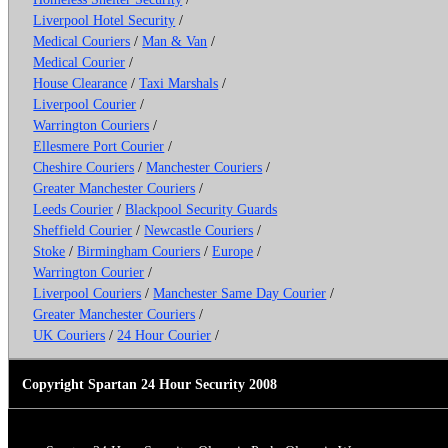
Liverpool Hotel Security
/
Medical Couriers
/
Man & Van
/
Medical Courier
/
House Clearance
/
Taxi Marshals
/
Liverpool Courier
/
Warrington Couriers
/
Ellesmere Port Courier
/
Cheshire Couriers
/
Manchester Couriers
/
Greater Manchester Couriers
/
Leeds Courier
/
Blackpool Security Guards
Sheffield Courier
/
Newcastle Couriers
/
Stoke
/
Birmingham Couriers
/
Europe
/
Warrington Courier
/
Liverpool Couriers
/
Manchester Same Day Courier
/
Greater Manchester Couriers
/
UK Couriers
/
24 Hour Courier
/
Copyright Spartan 24 Hour Security 2008