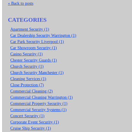
« Back to posts
CATEGORIES
Apartment Security (1)
Car Dealership Security Warrington (1)
Car Park Security Liverpool (1)
Car Showroom Security (1)
Casino Security (1)
Chester Security Guards (1)
Church Security (1)
Church Security Manchester (1)
Cleaning Services (1)
Close Protection (7)
Commercial Cleaning (2)
Commercial Cleaning Warrington (1)
Commercial Property Security (1)
Commercial Security Systems (1)
Concert Security (1)
Corporate Event Security (1)
Cruise Ship Security (1)