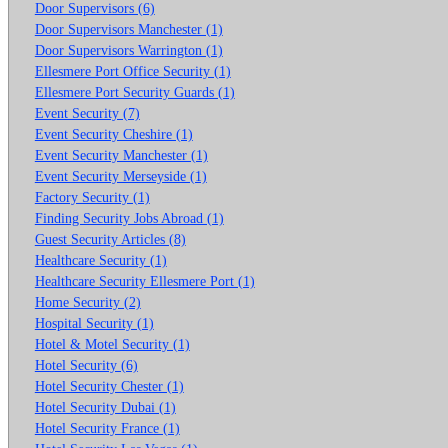
Door Supervisors (6)
Door Supervisors Manchester (1)
Door Supervisors Warrington (1)
Ellesmere Port Office Security (1)
Ellesmere Port Security Guards (1)
Event Security (7)
Event Security Cheshire (1)
Event Security Manchester (1)
Event Security Merseyside (1)
Factory Security (1)
Finding Security Jobs Abroad (1)
Guest Security Articles (8)
Healthcare Security (1)
Healthcare Security Ellesmere Port (1)
Home Security (2)
Hospital Security (1)
Hotel & Motel Security (1)
Hotel Security (6)
Hotel Security Chester (1)
Hotel Security Dubai (1)
Hotel Security France (1)