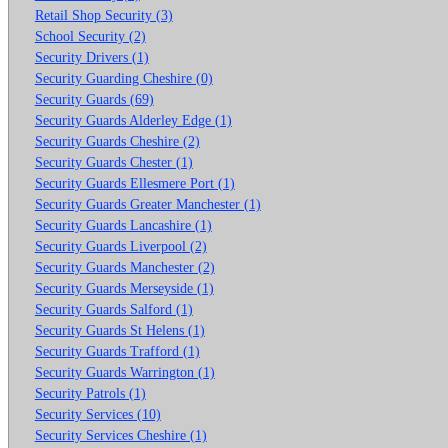
Retail Shop Security (3)
School Security (2)
Security Drivers (1)
Security Guarding Cheshire (0)
Security Guards (69)
Security Guards Alderley Edge (1)
Security Guards Cheshire (2)
Security Guards Chester (1)
Security Guards Ellesmere Port (1)
Security Guards Greater Manchester (1)
Security Guards Lancashire (1)
Security Guards Liverpool (2)
Security Guards Manchester (2)
Security Guards Merseyside (1)
Security Guards Salford (1)
Security Guards St Helens (1)
Security Guards Trafford (1)
Security Guards Warrington (1)
Security Patrols (1)
Security Services (10)
Security Services Cheshire (1)