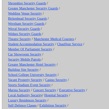
Shropshire Security Guards
/
Greater Manchester Security Guards
/
Wedding Venue Security
/
Birkenhead Security Guards
/
Wrexham Security Guards
/
Wirral Security Guards
/
Widnes Security Guards
/
Theatre Security
/
Manchester Medical Couriers
/
Student Accommodation Security
/
Chauffeur Service
/
Member Of Parliament Security
/
Car Showroom Security
/
Security Mobile Patrols
/
Greater Manchester Hotel Security
/
Building Site Security
/
School College University Security
/
Vacant Property Security
/
Casino Security
/
Sports Stadium Event Security
/
Marina Security
/
Concert Security
/
Executive Security
/
Local Authority Security
/
Hospital Security
/
Luxury Residences Security
/
Self Defence Classes
/
Exhibition Security
/