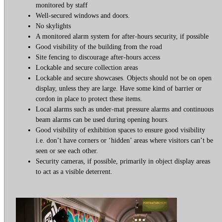
monitored by staff
Well-secured windows and doors.
No skylights
A monitored alarm system for after-hours security, if possible
Good visibility of the building from the road
Site fencing to discourage after-hours access
Lockable and secure collection areas
Lockable and secure showcases. Objects should not be on open
display, unless they are large. Have some kind of barrier or
cordon in place to protect these items.
Local alarms such as under-mat pressure alarms and continuous
beam alarms can be used during opening hours.
Good visibility of exhibition spaces to ensure good visibility
i.e. don’t have corners or ‘hidden’ areas where visitors can’t be
seen or see each other.
Security cameras, if possible, primarily in object display areas
to act as a visible deterrent.