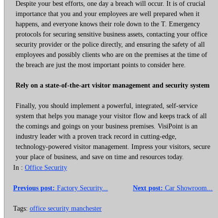
Despite your best efforts, one day a breach will occur. It is of crucial
importance that you and your employees are well prepared when it
happens, and everyone knows their role down to the T. Emergency
protocols for securing sensitive business assets, contacting your office
security provider or the police directly, and ensuring the safety of all
employees and possibly clients who are on the premises at the time of
the breach are just the most important points to consider here.
Rely on a state-of-the-art visitor management and security system
Finally, you should implement a powerful, integrated, self-service
system that helps you manage your visitor flow and keeps track of all
the comings and goings on your business premises. VisiPoint is an
industry leader with a proven track record in cutting-edge,
technology-powered visitor management. Impress your visitors, secure
your place of business, and save on time and resources today.
In :
Office Security
Previous post:
Factory Security...
Next post:
Car Showroom...
Tags:
office security manchester