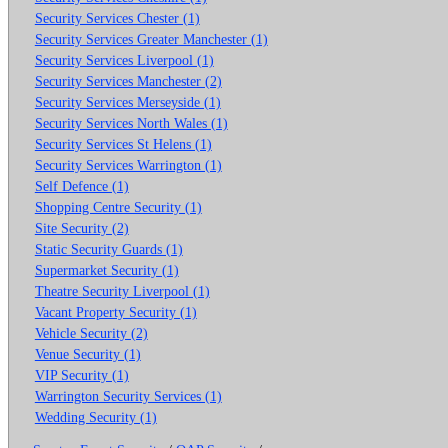
Security Services Chester (1)
Security Services Greater Manchester (1)
Security Services Liverpool (1)
Security Services Manchester (2)
Security Services Merseyside (1)
Security Services North Wales (1)
Security Services St Helens (1)
Security Services Warrington (1)
Self Defence (1)
Shopping Centre Security (1)
Site Security (2)
Static Security Guards (1)
Supermarket Security (1)
Theatre Security Liverpool (1)
Vacant Property Security (1)
Vehicle Security (2)
Venue Security (1)
VIP Security (1)
Warrington Security Services (1)
Wedding Security (1)