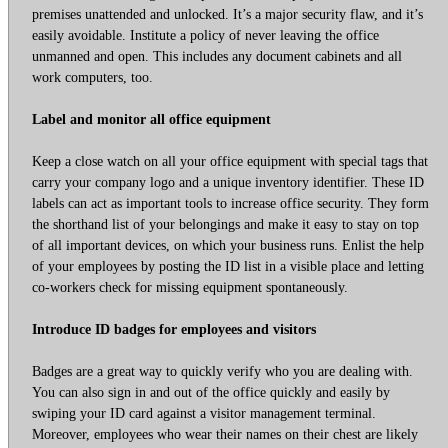
premises unattended and unlocked. It’s a major security flaw, and it’s
easily avoidable. Institute a policy of never leaving the office
unmanned and open. This includes any document cabinets and all
work computers, too.
Label and monitor all office equipment
Keep a close watch on all your office equipment with special tags that
carry your company logo and a unique inventory identifier. These ID
labels can act as important tools to increase office security. They form
the shorthand list of your belongings and make it easy to stay on top
of all important devices, on which your business runs. Enlist the help
of your employees by posting the ID list in a visible place and letting
co-workers check for missing equipment spontaneously.
Introduce ID badges for employees and visitors
Badges are a great way to quickly verify who you are dealing with.
You can also sign in and out of the office quickly and easily by
swiping your ID card against a visitor management terminal.
Moreover, employees who wear their names on their chest are likely