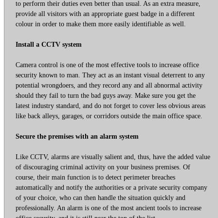
to perform their duties even better than usual. As an extra measure,
provide all visitors with an appropriate guest badge in a different
colour in order to make them more easily identifiable as well.
Install a CCTV system
Camera control is one of the most effective tools to increase office
security known to man. They act as an instant visual deterrent to any
potential wrongdoers, and they record any and all abnormal activity
should they fail to turn the bad guys away. Make sure you get the
latest industry standard, and do not forget to cover less obvious areas
like back alleys, garages, or corridors outside the main office space.
Secure the premises with an alarm system
Like CCTV, alarms are visually salient and, thus, have the added value
of discouraging criminal activity on your business premises. Of
course, their main function is to detect perimeter breaches
automatically and notify the authorities or a private security company
of your choice, who can then handle the situation quickly and
professionally. An alarm is one of the most ancient tools to increase
office security, and it is still near the top of the list.