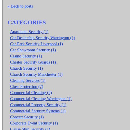
« Back to posts
CATEGORIES
Apartment Security (1)
Car Dealership Security Warrington (1)
Car Park Security Liverpool (1)
Car Showroom Security (1)
Casino Security (1)
Chester Security Guards (1)
Church Security (1)
Church Security Manchester (1)
Cleaning Services (1)
Close Protection (7)
Commercial Cleaning (2)
Commercial Cleaning Warrington (1)
Commercial Property Security (1)
Commercial Security Systems (1)
Concert Security (1)
Corporate Event Security (1)
Cruise Ship Security (1)