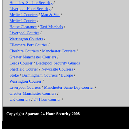
Homeless Shelter Security
/
Liverpool Hotel Security
/
Medical Couriers
/
Man & Van
/
Medical Courier
/
House Clearance
/
Taxi Marshals
/
Liverpool Courier
/
Warrington Couriers
/
Ellesmere Port Courier
/
Cheshire Couriers
/
Manchester Couriers
/
Greater Manchester Couriers
/
Leeds Courier
/
Blackpool Security Guards
Sheffield Courier
/
Newcastle Couriers
/
Stoke
/
Birmingham Couriers
/
Europe
/
Warrington Courier
/
Liverpool Couriers
/
Manchester Same Day Courier
/
Greater Manchester Couriers
/
UK Couriers
/
24 Hour Courier
/
Copyright Spartan 24 Hour Security 2008