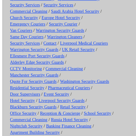
Security Services
/
Security Services
/
Commercial Cleaning
/
Saudi Arabia Hotel Security
/
Church Security
/
Europe Hotel Security
/
Emergency Couriers
/
Security Courier
/
Van Couriers
/
Warrington Security Guards
/
Same Day Couriers
/
Warrington Cleaners
/
Security Services
/
Contact
/
Liverpool Medical Couriers
Warrington Security Guards
/
UK Retail Security
/
Ellesmere Port Security Guards
/
Alderley Edge Security Guards
/
CCTV Monitoring
/
Commercial Cleaning
/
Manchester Security Guards
/
Quote For Security Guards
/
Washington Security Guards
Residential Security
/
Pharmaceutical Couriers
/
Door Supervisors
/
Event Security
/
Hotel Security
/
Liverpool Security Guards
/
Blackburn Security Guards
/
Retail Security
/
Office Security
/
Reception & Concierge
/
School Security
/
Commercial Cleaning
/
Russia Hotel Security
/
Nightclub Security
/
Banking Finance Cleaning
/
Apartment Building Security
/