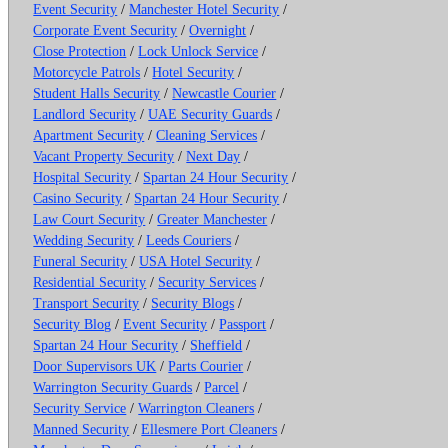
Event Security
/
Manchester Hotel Security
/
Corporate Event Security
/
Overnight
/
Close Protection
/
Lock Unlock Service
/
Motorcycle Patrols
/
Hotel Security
/
Student Halls Security
/
Newcastle Courier
/
Landlord Security
/
UAE Security Guards
/
Apartment Security
/
Cleaning Services
/
Vacant Property Security
/
Next Day
/
Hospital Security
/
Spartan 24 Hour Security
/
Casino Security
/
Spartan 24 Hour Security
/
Law Court Security
/
Greater Manchester
/
Wedding Security
/
Leeds Couriers
/
Funeral Security
/
USA Hotel Security
/
Residential Security
/
Security Services
/
Transport Security
/
Security Blogs
/
Security Blog
/
Event Security
/
Passport
/
Spartan 24 Hour Security
/
Sheffield
/
Door Supervisors UK
/
Parts Courier
/
Warrington Security Guards
/
Parcel
/
Security Service
/
Warrington Cleaners
/
Manned Security
/
Ellesmere Port Cleaners
/