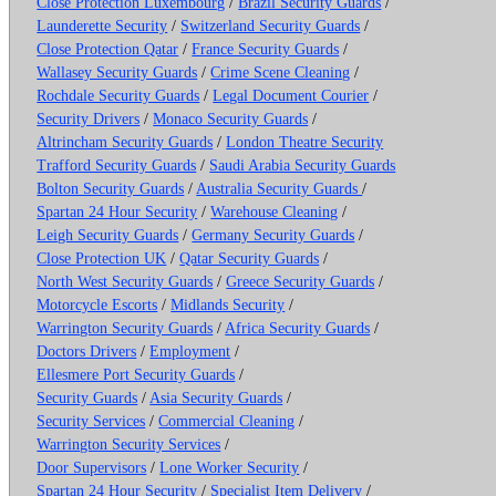
Close Protection Luxembourg
/
Brazil Security Guards
/
Launderette Security
/
Switzerland Security Guards
/
Close Protection Qatar
/
France Security Guards
/
Wallasey Security Guards
/
Crime Scene Cleaning
/
Rochdale Security Guards
/
Legal Document Courier
/
Security Drivers
/
Monaco Security Guards
/
Altrincham Security Guards
/
London Theatre Security
Trafford Security Guards
/
Saudi Arabia Security Guards
Bolton Security Guards
/
Australia Security Guards
/
Spartan 24 Hour Security
/
Warehouse Cleaning
/
Leigh Security Guards
/
Germany Security Guards
/
Close Protection UK
/
Qatar Security Guards
/
North West Security Guards
/
Greece Security Guards
/
Motorcycle Escorts
/
Midlands Security
/
Warrington Security Guards
/
Africa Security Guards
/
Doctors Drivers
/
Employment
/
Ellesmere Port Security Guards
/
Security Guards
/
Asia Security Guards
/
Security Services
/
Commercial Cleaning
/
Warrington Security Services
/
Door Supervisors
/
Lone Worker Security
/
Spartan 24 Hour Security
/
Specialist Item Delivery
/