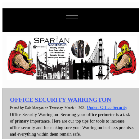
OFFICE SECURITY WARRINGTON
Under: Office Security
Posted by Dale Morgan on Thursday, March 4, 2021
Office Security Warrington. Securing your office perimeter is a task
of primary importance. Here are our top tips for tools to increase
office security and for making sure your Warrington business premises
and everything within them remain safe.