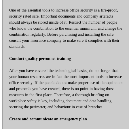
One of the essential tools to increase office security is a fire-proof,
security rated safe. Important documents and company artefacts
should always be stored inside of it. Restrict the number of people
who know the combination to the essential minimum, and change the
combination regularly. Before purchasing and installing the safe,
consult your insurance company to make sure it complies with their
standards.
Conduct quality personnel training
After you have covered the technological basics, do not forget that
your human resources are in fact the most important tools to increase
office security. If the people do not make proper use of the equipment
and protocols you have created, there is no point in having those
measures in the first place. Therefore, a thorough briefing on
workplace safety is key, including document and data handling,
securing the perimeter, and behaviour in case of breaches.
Create and communicate an emergency plan