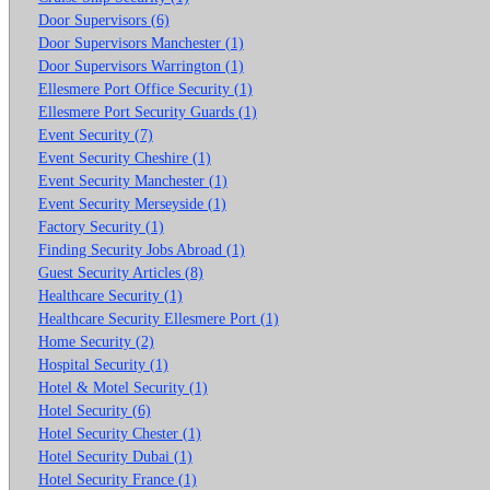
Door Supervisors (6)
Door Supervisors Manchester (1)
Door Supervisors Warrington (1)
Ellesmere Port Office Security (1)
Ellesmere Port Security Guards (1)
Event Security (7)
Event Security Cheshire (1)
Event Security Manchester (1)
Event Security Merseyside (1)
Factory Security (1)
Finding Security Jobs Abroad (1)
Guest Security Articles (8)
Healthcare Security (1)
Healthcare Security Ellesmere Port (1)
Home Security (2)
Hospital Security (1)
Hotel & Motel Security (1)
Hotel Security (6)
Hotel Security Chester (1)
Hotel Security Dubai (1)
Hotel Security France (1)