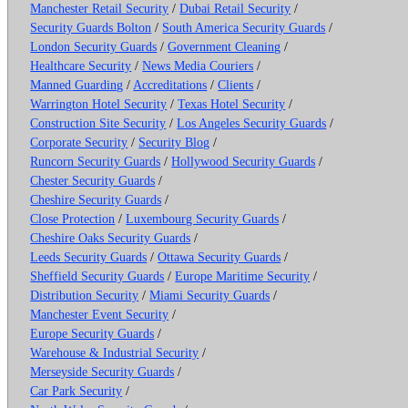
Manchester Retail Security
/
Dubai Retail Security
/
Security Guards Bolton
/
South America Security Guards
/
London Security Guards
/
Government Cleaning
/
Healthcare Security
/
News Media Couriers
/
Manned Guarding
/
Accreditations
/
Clients
/
Warrington Hotel Security
/
Texas Hotel Security
/
Construction Site Security
/
Los Angeles Security Guards
/
Corporate Security
/
Security Blog
/
Runcorn Security Guards
/
Hollywood Security Guards
/
Chester Security Guards
/
Cheshire Security Guards
/
Close Protection
/
Luxembourg Security Guards
/
Cheshire Oaks Security Guards
/
Leeds Security Guards
/
Ottawa Security Guards
/
Sheffield Security Guards
/
Europe Maritime Security
/
Distribution Security
/
Miami Security Guards
/
Manchester Event Security
/
Europe Security Guards
/
Warehouse & Industrial Security
/
Merseyside Security Guards
/
Car Park Security
/