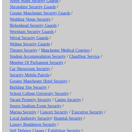
North Wales Security Guards
/
Shropshire Security Guards
/
Greater Manchester Security Guards
/
Wedding Venue Security
/
Birkenhead Security Guards
/
Wrexham Security Guards
/
Wirral Security Guards
/
Widnes Security Guards
/
Theatre Security
/
Manchester Medical Couriers
/
Student Accommodation Security
/
Chauffeur Service
/
Member Of Parliament Security
/
Car Showroom Security
/
Security Mobile Patrols
/
Greater Manchester Hotel Security
/
Building Site Security
/
School College University Security
/
Vacant Property Security
/
Casino Security
/
Sports Stadium Event Security
/
Marina Security
/
Concert Security
/
Executive Security
/
Local Authority Security
/
Hospital Security
/
Luxury Residences Security
/
Self Defence Classes
/
Exhibition Security
/