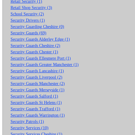
Retail Security (1)
Retail Shop Security (3)
School Security (2)
Security Drivers (1)
Security Guarding Cheshire (0)
Security Guards (69)
Security Guards Alderley Edge (1)
Security Guards Cheshire (2)
Security Guards Chester (1)
Security Guards Ellesmere Port (1)
Security Guards Greater Manchester (1)
Security Guards Lancashire (1)
Security Guards Liverpool (2)
Security Guards Manchester (2)
Security Guards Merseyside (1)
Security Guards Salford (1)
Security Guards St Helens (1)
Security Guards Trafford (1)
Security Guards Warrington (1)
Security Patrols (1)
Security Services (10)
Security Services Cheshire (1)