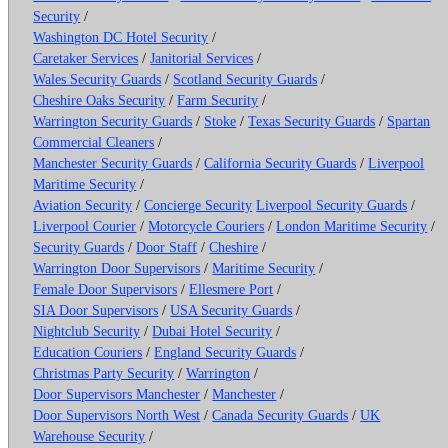
Security
/
Washington DC Hotel Security
/
Caretaker Services
/
Janitorial Services
/
Wales Security Guards
/
Scotland Security Guards
/
Cheshire Oaks Security
/
Farm Security
/
Warrington Security Guards
/
Stoke
/
Texas Security Guards
/
Spartan
Commercial Cleaners
/
Manchester Security Guards
/
California Security Guards
/
Liverpool
Maritime Security
/
Aviation Security
/
Concierge Security
Liverpool Security Guards
/
Liverpool Courier
/
Motorcycle Couriers
/
London Maritime Security
/
Security Guards
/
Door Staff
/
Cheshire
/
Warrington Door Supervisors
/
Maritime Security
/
Female Door Supervisors
/
Ellesmere Port
/
SIA Door Supervisors
/
USA Security Guards
/
Nightclub Security
/
Dubai Hotel Security
/
Education Couriers
/
England Security Guards
/
Christmas Party Security
/
Warrington
/
Door Supervisors Manchester
/
Manchester
/
Door Supervisors North West
/
Canada Security Guards
/
UK
Warehouse Security
/