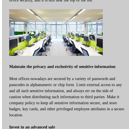
Maintain the privacy and exclusivity of sensitive information
Most offices nowadays are secured by a variety of passwords and
passcodes in alphanumeric or chip form. Limit external access to any
and all such sensitive information, and always err on the side of
caution when distributing such information to third parties. Make it
company policy to keep all sensitive information secure, and store
badges, key cards, and other privileged employee attributes in a secure
location.
Invest in an advanced safe