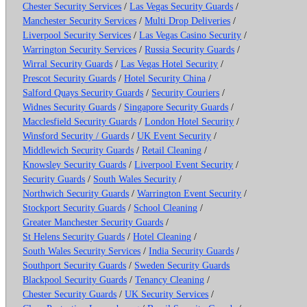
Chester Security Services
/
Las Vegas Security Guards
/
Manchester Security Services
/
Multi Drop Deliveries
/
Liverpool Security Services
/
Las Vegas Casino Security
/
Warrington Security Services
/
Russia Security Guards
/
Wirral Security Guards
/
Las Vegas Hotel Security
/
Prescot Security Guards
/
Hotel Security China
/
Salford Quays Security Guards
/
Security Couriers
/
Widnes Security Guards
/
Singapore Security Guards
/
Macclesfield Security Guards
/
London Hotel Security
/
Winsford Security / Guards
/
UK Event Security
/
Middlewich Security Guards
/
Retail Cleaning
/
Knowsley Security Guards
/
Liverpool Event Security
/
Security Guards
/
South Wales Security
/
Northwich Security Guards
/
Warrington Event Security
/
Stockport Security Guards
/
School Cleaning
/
Greater Manchester Security Guards
/
St Helens Security Guards
/
Hotel Cleaning
/
South Wales Security Services
/
India Security Guards
/
Southport Security Guards
/
Sweden Security Guards
Blackpool Security Guards
/
Tenancy Cleaning
/
Chester Security Guards
/
UK Security Services
/