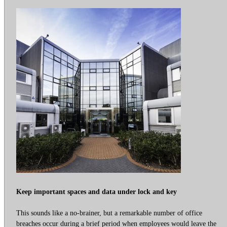
Keep important spaces and data under lock and key
This sounds like a no-brainer, but a remarkable number of office
breaches occur during a brief period when employees would leave the