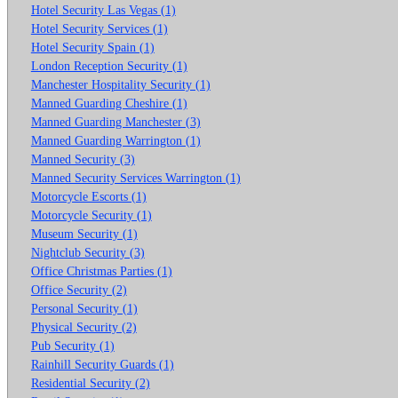
Hotel Security Las Vegas (1)
Hotel Security Services (1)
Hotel Security Spain (1)
London Reception Security (1)
Manchester Hospitality Security (1)
Manned Guarding Cheshire (1)
Manned Guarding Manchester (3)
Manned Guarding Warrington (1)
Manned Security (3)
Manned Security Services Warrington (1)
Motorcycle Escorts (1)
Motorcycle Security (1)
Museum Security (1)
Nightclub Security (3)
Office Christmas Parties (1)
Office Security (2)
Personal Security (1)
Physical Security (2)
Pub Security (1)
Rainhill Security Guards (1)
Residential Security (2)