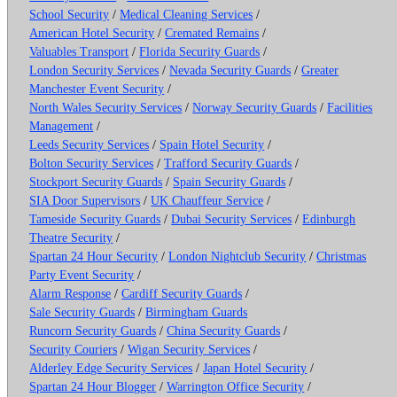
School Security
/
Medical Cleaning Services
/
American Hotel Security
/
Cremated Remains
/
Valuables Transport
/
Florida Security Guards
/
London Security Services
/
Nevada Security Guards
/
Greater
Manchester Event Security
/
North Wales Security Services
/
Norway Security Guards
/
Facilities
Management
/
Leeds Security Services
/
Spain Hotel Security
/
Bolton Security Services
/
Trafford Security Guards
/
Stockport Security Guards
/
Spain Security Guards
/
SIA Door Supervisors
/
UK Chauffeur Service
/
Tameside Security Guards
/
Dubai Security Services
/
Edinburgh
Theatre Security
/
Spartan 24 Hour Security
/
London Nightclub Security
/
Christmas
Party Event Security
/
Alarm Response
/
Cardiff Security Guards
/
Sale Security Guards
/
Birmingham Guards
Runcorn Security Guards
/
China Security Guards
/
Security Couriers
/
Wigan Security Services
/
Alderley Edge Security Services
/
Japan Hotel Security
/
Spartan 24 Hour Blogger
/
Warrington Office Security
/