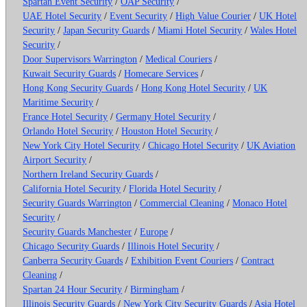
Spartan Event Security
/
OAP Security
/
UAE Hotel Security
/
Event Security
/
High Value Courier
/
UK Hotel
Security
/
Japan Security Guards
/
Miami Hotel Security
/
Wales Hotel
Security
/
Door Supervisors Warrington
/
Medical Couriers
/
Kuwait Security Guards
/
Homecare Services
/
Hong Kong Security Guards
/
Hong Kong Hotel Security
/
UK
Maritime Security
/
France Hotel Security
/
Germany Hotel Security
/
Orlando Hotel Security
/
Houston Hotel Security
/
New York City Hotel Security
/
Chicago Hotel Security
/
UK Aviation
Airport Security
/
Northern Ireland Security Guards
/
California Hotel Security
/
Florida Hotel Security
/
Security Guards Warrington
/
Commercial Cleaning
/
Monaco Hotel
Security
/
Security Guards Manchester
/
Europe
/
Chicago Security Guards
/
Illinois Hotel Security
/
Canberra Security Guards
/
Exhibition Event Couriers
/
Contract
Cleaning
/
Spartan 24 Hour Security
/
Birmingham
/
Illinois Security Guards
/
New York City Security Guards
/
Asia Hotel