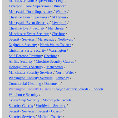
Manchester Door Supervisors
/
Leigh
/
Liverpool Door Supervisors
/
Runcorn
/
Merseyside Door Supervisors
/
Widnes
/
Cheshire Door Supervisors
/
St Helens
/
Merseyside Event Security
/
Liverpool
/
Cheshire Event Security
/
Manchester
/
Manchester Event Security
/
Cheshire
/
Security Services
/
Merseyside
/
Northwest
/
Nightclub Security
/
North Wales Courier
/
Christmas Party Security
/
Warrington
/
Self Defence Training
/
Cheshire
/
Airline Security
/
Cheshire Security Guards
/
Holiday Parks Security
/
Manchester
/
Manchester Security Services
/
North Wales
/
Warrington Security Services
/
Sameday
/
Commercial Cleaning
/
Document
/
Warrington Security Guards
/
Tokyo Security Guards
/
London
Warehouse Security
/
Cruise Ship Security
/
Motorcycle Escorts
/
Security Guards
/
Worldwide Security
/
Security Services
/
Security Guards
/
Security Services
/
Medical Courier
/