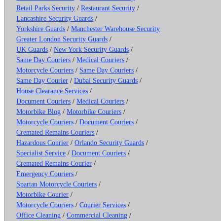
Retail Parks Security
/
Restaurant Security
/
Lancashire Security Guards
/
Yorkshire Guards
/
Manchester Warehouse Security
Greater London Security Guards
/
UK Guards
/
New York Security Guards
/
Same Day Couriers
/
Medical Couriers
/
Motorcycle Couriers
/
Same Day Couriers
/
Same Day Courier
/
Dubai Security Guards
/
House Clearance Services
/
Document Couriers
/
Medical Couriers
/
Motorbike Blog
/
Motorbike Couriers
/
Motorcycle Couriers
/
Document Couriers
/
Cremated Remains Couriers
/
Hazardous Courier
/
Orlando Security Guards
/
Specialist Service
/
Document Couriers
/
Cremated Remains Courier
/
Emergency Couriers
/
Spartan Motorcycle Couriers
/
Motorbike Courier
/
Motorcycle Couriers
/
Courier Services
/
Office Cleaning
/
Commercial Cleaning
/