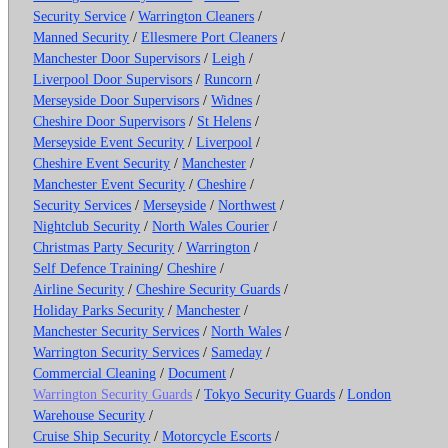
Security Service
/
Warrington Cleaners
/
Manned Security
/
Ellesmere Port Cleaners
/
Manchester Door Supervisors
/
Leigh
/
Liverpool Door Supervisors
/
Runcorn
/
Merseyside Door Supervisors
/
Widnes
/
Cheshire Door Supervisors
/
St Helens
/
Merseyside Event Security
/
Liverpool
/
Cheshire Event Security
/
Manchester
/
Manchester Event Security
/
Cheshire
/
Security Services
/
Merseyside
/
Northwest
/
Nightclub Security
/
North Wales Courier
/
Christmas Party Security
/
Warrington
/
Self Defence Training
/
Cheshire
/
Airline Security
/
Cheshire Security Guards
/
Holiday Parks Security
/
Manchester
/
Manchester Security Services
/
North Wales
/
Warrington Security Services
/
Sameday
/
Commercial Cleaning
/
Document
/
Warrington Security Guards
/
Tokyo Security Guards
/
London
Warehouse Security
/
Cruise Ship Security
/
Motorcycle Escorts
/