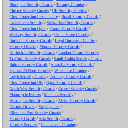
Blackpool Security Guards
/
Tenancy Cleaning
/
Chester Security Guards
/
UK Security Services
/
Close Protection Luxembourg
/
Brazil Security Guards
/
Launderette Security
/
Switzerland Security Guards
/
Close Protection Qatar
/
France Security Guards
/
Wallasey Security Guards
/
Crime Scene Cleaning
/
Rochdale Security Guards
/
Legal Document Courier
/
Security Drivers
/
Monaco Security Guards
/
Altrincham Security Guards
/
London Theatre Security
Trafford Security Guards
/
Saudi Arabia Security Guards
Bolton Security Guards
/
Australia Security Guards
/
Spartan 24 Hour Security
/
Warehouse Cleaning
/
Leigh Security Guards
/
Germany Security Guards
/
Close Protection UK
/
Qatar Security Guards
/
North West Security Guards
/
Greece Security Guards
/
Motorcycle Escorts
/
Midlands Security
/
Warrington Security Guards
/
Africa Security Guards
/
Doctors Drivers
/
Employment
/
Ellesmere Port Security Guards
/
Security Guards
/
Asia Security Guards
/
Security Services
/
Commercial Cleaning
/