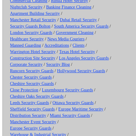
Commercial Cleaning
/
Russia Hotel Security
/
Nightclub Security
/
Banking Finance Cleaning
/
Apartment Building Security
/
Manchester Retail Security
/
Dubai Retail Security
/
Security Guards Bolton
/
South America Security Guards
/
London Security Guards
/
Government Cleaning
/
Healthcare Security
/
News Media Couriers
/
Manned Guarding
/
Accreditations
/
Clients
/
Warrington Hotel Security
/
Texas Hotel Security
/
Construction Site Security
/
Los Angeles Security Guards
/
Corporate Security
/
Security Blog
/
Runcorn Security Guards
/
Hollywood Security Guards
/
Chester Security Guards
/
Cheshire Security Guards
/
Close Protection
/
Luxembourg Security Guards
/
Cheshire Oaks Security Guards
/
Leeds Security Guards
/
Ottawa Security Guards
/
Sheffield Security Guards
/
Europe Maritime Security
/
Distribution Security
/
Miami Security Guards
/
Manchester Event Security
/
Europe Security Guards
/
Warehouse & Industrial Security
/