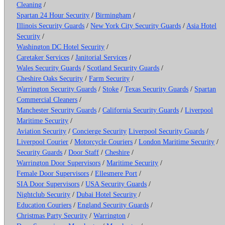
Cleaning
/
Spartan 24 Hour Security
/
Birmingham
/
Illinois Security Guards
/
New York City Security Guards
/
Asia Hotel
Security
/
Washington DC Hotel Security
/
Caretaker Services
/
Janitorial Services
/
Wales Security Guards
/
Scotland Security Guards
/
Cheshire Oaks Security
/
Farm Security
/
Warrington Security Guards
/
Stoke
/
Texas Security Guards
/
Spartan
Commercial Cleaners
/
Manchester Security Guards
/
California Security Guards
/
Liverpool
Maritime Security
/
Aviation Security
/
Concierge Security
Liverpool Security Guards
/
Liverpool Courier
/
Motorcycle Couriers
/
London Maritime Security
/
Security Guards
/
Door Staff
/
Cheshire
/
Warrington Door Supervisors
/
Maritime Security
/
Female Door Supervisors
/
Ellesmere Port
/
SIA Door Supervisors
/
USA Security Guards
/
Nightclub Security
/
Dubai Hotel Security
/
Education Couriers
/
England Security Guards
/
Christmas Party Security
/
Warrington
/