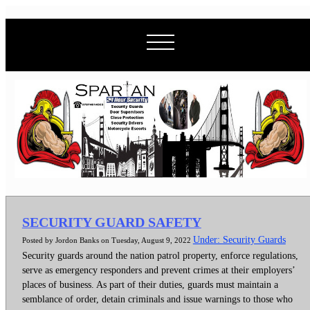
SECURITY GUARD SAFETY
Under: Security Guards
Posted by Jordon Banks on Tuesday, August 9, 2022
Security guards around the nation patrol property, enforce regulations,
serve as emergency responders and prevent crimes at their employers’
places of business. As part of their duties, guards must maintain a
semblance of order, detain criminals and issue warnings to those who