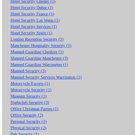
Hotel Security Chester (1)
Hotel Security Dubai (1)
Hotel Security France (1)
Hotel Security Las Vegas (1)
Hotel Security Services (1)
Hotel Security Spain (1)
London Reception Security (1)
Manchester Hospitality Security (1)
Manned Guarding Cheshire (1)
Manned Guarding Manchester (3)
Manned Guarding Warrington (1)
Manned Security (3)
Manned Security Services Warrington (1)
Motorcycle Escorts (1)
Motorcycle Security (1)
Museum Security (1)
Nightclub Security (3)
Office Christmas Parties (1)
Office Security (2)
Personal Security (1)
Physical Security (2)
Pub Security (1)