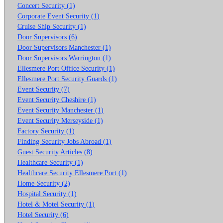
Concert Security (1)
Corporate Event Security (1)
Cruise Ship Security (1)
Door Supervisors (6)
Door Supervisors Manchester (1)
Door Supervisors Warrington (1)
Ellesmere Port Office Security (1)
Ellesmere Port Security Guards (1)
Event Security (7)
Event Security Cheshire (1)
Event Security Manchester (1)
Event Security Merseyside (1)
Factory Security (1)
Finding Security Jobs Abroad (1)
Guest Security Articles (8)
Healthcare Security (1)
Healthcare Security Ellesmere Port (1)
Home Security (2)
Hospital Security (1)
Hotel & Motel Security (1)
Hotel Security (6)