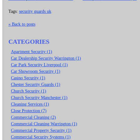
Tags:
security guards uk
« Back to posts
CATEGORIES
Apartment Security (1)
Car Dealership Security Warrington (1)
Car Park Security Liverpool (1)
Car Showroom Security (1)
Casino Security (1)
Chester Security Guards (1)
Church Security (1)
Church Security Manchester (1)
Cleaning Services (1)
Close Protection (7)
Commercial Cleaning (2)
Commercial Cleaning Warrington (1)
Commercial Property Security (1)
Commercial Security Systems (1)