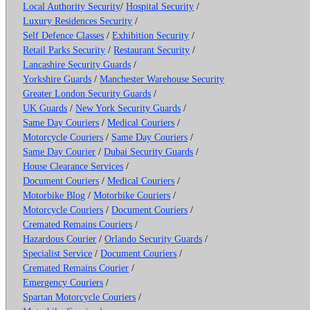
Local Authority Security
/
Hospital Security
/
Luxury Residences Security
/
Self Defence Classes
/
Exhibition Security
/
Retail Parks Security
/
Restaurant Security
/
Lancashire Security Guards
/
Yorkshire Guards
/
Manchester Warehouse Security
Greater London Security Guards
/
UK Guards
/
New York Security Guards
/
Same Day Couriers
/
Medical Couriers
/
Motorcycle Couriers
/
Same Day Couriers
/
Same Day Courier
/
Dubai Security Guards
/
House Clearance Services
/
Document Couriers
/
Medical Couriers
/
Motorbike Blog
/
Motorbike Couriers
/
Motorcycle Couriers
/
Document Couriers
/
Cremated Remains Couriers
/
Hazardous Courier
/
Orlando Security Guards
/
Specialist Service
/
Document Couriers
/
Cremated Remains Courier
/
Emergency Couriers
/
Spartan Motorcycle Couriers
/