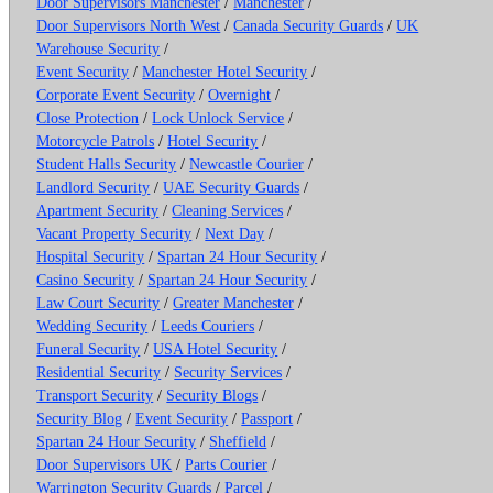
Door Supervisors Manchester
/
Manchester
/
Door Supervisors North West
/
Canada Security Guards
/
UK
Warehouse Security
/
Event Security
/
Manchester Hotel Security
/
Corporate Event Security
/
Overnight
/
Close Protection
/
Lock Unlock Service
/
Motorcycle Patrols
/
Hotel Security
/
Student Halls Security
/
Newcastle Courier
/
Landlord Security
/
UAE Security Guards
/
Apartment Security
/
Cleaning Services
/
Vacant Property Security
/
Next Day
/
Hospital Security
/
Spartan 24 Hour Security
/
Casino Security
/
Spartan 24 Hour Security
/
Law Court Security
/
Greater Manchester
/
Wedding Security
/
Leeds Couriers
/
Funeral Security
/
USA Hotel Security
/
Residential Security
/
Security Services
/
Transport Security
/
Security Blogs
/
Security Blog
/
Event Security
/
Passport
/
Spartan 24 Hour Security
/
Sheffield
/
Door Supervisors UK
/
Parts Courier
/
Warrington Security Guards
/
Parcel
/