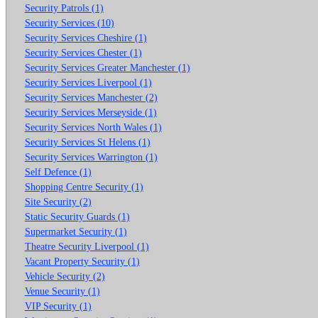
Security Patrols (1)
Security Services (10)
Security Services Cheshire (1)
Security Services Chester (1)
Security Services Greater Manchester (1)
Security Services Liverpool (1)
Security Services Manchester (2)
Security Services Merseyside (1)
Security Services North Wales (1)
Security Services St Helens (1)
Security Services Warrington (1)
Self Defence (1)
Shopping Centre Security (1)
Site Security (2)
Static Security Guards (1)
Supermarket Security (1)
Theatre Security Liverpool (1)
Vacant Property Security (1)
Vehicle Security (2)
Venue Security (1)
VIP Security (1)