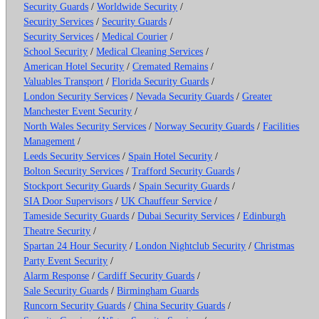
Security Guards
/
Worldwide Security
/
Security Services
/
Security Guards
/
Security Services
/
Medical Courier
/
School Security
/
Medical Cleaning Services
/
American Hotel Security
/
Cremated Remains
/
Valuables Transport
/
Florida Security Guards
/
London Security Services
/
Nevada Security Guards
/
Greater
Manchester Event Security
/
North Wales Security Services
/
Norway Security Guards
/
Facilities
Management
/
Leeds Security Services
/
Spain Hotel Security
/
Bolton Security Services
/
Trafford Security Guards
/
Stockport Security Guards
/
Spain Security Guards
/
SIA Door Supervisors
/
UK Chauffeur Service
/
Tameside Security Guards
/
Dubai Security Services
/
Edinburgh
Theatre Security
/
Spartan 24 Hour Security
/
London Nightclub Security
/
Christmas
Party Event Security
/
Alarm Response
/
Cardiff Security Guards
/
Sale Security Guards
/
Birmingham Guards
Runcorn Security Guards
/
China Security Guards
/