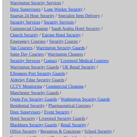
Warrington Security Services
/
Door Supervisors
/
Lone Worker Security
/
Spartan 24 Hour Security
/
Specialist Item Delivery
/
Security Services
/
Security Services
/
Commercial Cleaning
/
Saudi Arabia Hotel Security
/
Church Security
/
Europe Hotel Security
/
Emergency Couriers
/
Security Courier
/
Van Couriers
/
Warrington Security Guards
/
Same Day Couriers
/
Warrington Cleaners
/
Security Services
/
Contact
/
Liverpool Medical Couriers
Warrington Security Guards
/
UK Retail Security
/
Ellesmere Port Security Guards
/
Alderley Edge Security Guards
/
CCTV Monitoring
/
Commercial Cleaning
/
Manchester Security Guards
/
Quote For Security Guards
/
Washington Security Guards
Residential Security
/
Pharmaceutical Couriers
/
Door Supervisors
/
Event Security
/
Hotel Security
/
Liverpool Security Guards
/
Blackburn Security Guards
/
Retail Security
/
Office Security
/
Reception & Concierge
/
School Security
/