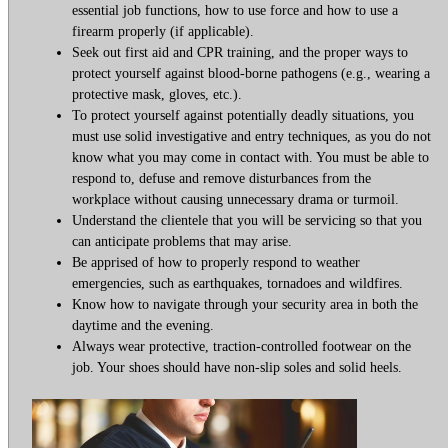
essential job functions, how to use force and how to use a
firearm properly (if applicable).
Seek out first aid and CPR training, and the proper ways to
protect yourself against blood-borne pathogens (e.g., wearing a
protective mask, gloves, etc.).
To protect yourself against potentially deadly situations, you
must use solid investigative and entry techniques, as you do not
know what you may come in contact with. You must be able to
respond to, defuse and remove disturbances from the
workplace without causing unnecessary drama or turmoil.
Understand the clientele that you will be servicing so that you
can anticipate problems that may arise.
Be apprised of how to properly respond to weather
emergencies, such as earthquakes, tornadoes and wildfires.
Know how to navigate through your security area in both the
daytime and the evening.
Always wear protective, traction-controlled footwear on the
job. Your shoes should have non-slip soles and solid heels.