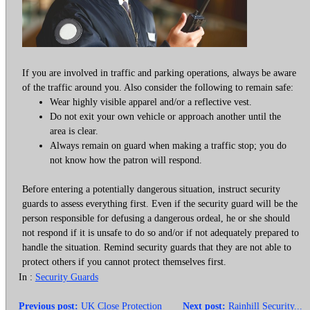
If you are involved in traffic and parking operations, always be aware
of the traffic around you. Also consider the following to remain safe:
Wear highly visible apparel and/or a reflective vest.
Do not exit your own vehicle or approach another until the
area is clear.
Always remain on guard when making a traffic stop; you do
not know how the patron will respond.
Before entering a potentially dangerous situation, instruct security
guards to assess everything first. Even if the security guard will be the
person responsible for defusing a dangerous ordeal, he or she should
not respond if it is unsafe to do so and/or if not adequately prepared to
handle the situation. Remind security guards that they are not able to
protect others if you cannot protect themselves first.
In :
Security Guards
Previous post:
UK Close Protection
Next post:
Rainhill Security...