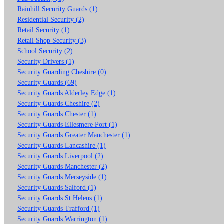
Rainhill Security Guards (1)
Residential Security (2)
Retail Security (1)
Retail Shop Security (3)
School Security (2)
Security Drivers (1)
Security Guarding Cheshire (0)
Security Guards (69)
Security Guards Alderley Edge (1)
Security Guards Cheshire (2)
Security Guards Chester (1)
Security Guards Ellesmere Port (1)
Security Guards Greater Manchester (1)
Security Guards Lancashire (1)
Security Guards Liverpool (2)
Security Guards Manchester (2)
Security Guards Merseyside (1)
Security Guards Salford (1)
Security Guards St Helens (1)
Security Guards Trafford (1)
Security Guards Warrington (1)