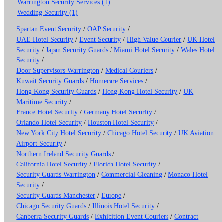
Warrington Security Services (1)
Wedding Security (1)
Spartan Event Security
/
OAP Security
/
UAE Hotel Security
/
Event Security
/
High Value Courier
/
UK Hotel
Security
/
Japan Security Guards
/
Miami Hotel Security
/
Wales Hotel
Security
/
Door Supervisors Warrington
/
Medical Couriers
/
Kuwait Security Guards
/
Homecare Services
/
Hong Kong Security Guards
/
Hong Kong Hotel Security
/
UK
Maritime Security
/
France Hotel Security
/
Germany Hotel Security
/
Orlando Hotel Security
/
Houston Hotel Security
/
New York City Hotel Security
/
Chicago Hotel Security
/
UK Aviation
Airport Security
/
Northern Ireland Security Guards
/
California Hotel Security
/
Florida Hotel Security
/
Security Guards Warrington
/
Commercial Cleaning
/
Monaco Hotel
Security
/
Security Guards Manchester
/
Europe
/
Chicago Security Guards
/
Illinois Hotel Security
/
Canberra Security Guards
/
Exhibition Event Couriers
/
Contract