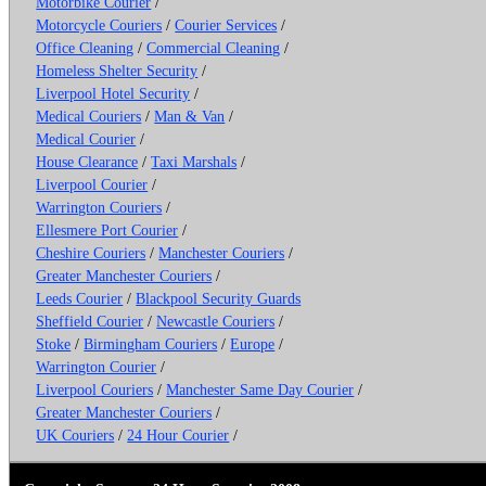
Motorbike Courier
/
Motorcycle Couriers
/
Courier Services
/
Office Cleaning
/
Commercial Cleaning
/
Homeless Shelter Security
/
Liverpool Hotel Security
/
Medical Couriers
/
Man & Van
/
Medical Courier
/
House Clearance
/
Taxi Marshals
/
Liverpool Courier
/
Warrington Couriers
/
Ellesmere Port Courier
/
Cheshire Couriers
/
Manchester Couriers
/
Greater Manchester Couriers
/
Leeds Courier
/
Blackpool Security Guards
Sheffield Courier
/
Newcastle Couriers
/
Stoke
/
Birmingham Couriers
/
Europe
/
Warrington Courier
/
Liverpool Couriers
/
Manchester Same Day Courier
/
Greater Manchester Couriers
/
UK Couriers
/
24 Hour Courier
/