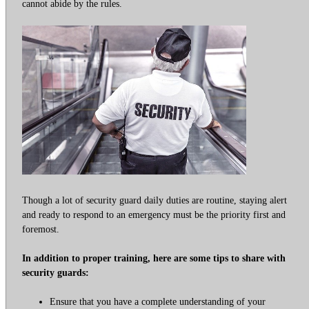
cannot abide by the rules.
Though a lot of security guard daily duties are routine, staying alert
and ready to respond to an emergency must be the priority first and
foremost.
In addition to proper training, here are some tips to share with
security guards:
Ensure that you have a complete understanding of your