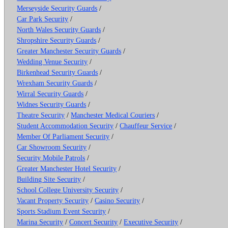
Merseyside Security Guards
/
Car Park Security
/
North Wales Security Guards
/
Shropshire Security Guards
/
Greater Manchester Security Guards
/
Wedding Venue Security
/
Birkenhead Security Guards
/
Wrexham Security Guards
/
Wirral Security Guards
/
Widnes Security Guards
/
Theatre Security
/
Manchester Medical Couriers
/
Student Accommodation Security
/
Chauffeur Service
/
Member Of Parliament Security
/
Car Showroom Security
/
Security Mobile Patrols
/
Greater Manchester Hotel Security
/
Building Site Security
/
School College University Security
/
Vacant Property Security
/
Casino Security
/
Sports Stadium Event Security
/
Marina Security
/
Concert Security
/
Executive Security
/