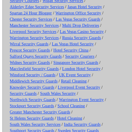
Security Couriers
/
Wigan Security Services
/
Alderley Edge Security Services
/
Japan Hotel Security
/
Spartan 24 Hour Blogger
/
Warrington Office Security
/
Chester Security Services
/
Las Vegas Security Guards
/
Manchester Security Services
/
Multi Drop Deliveries
/
Liverpool Security Services
/
Las Vegas Casino Security
/
Warrington Security Services
/
Russia Security Guards
/
Wirral Security Guards
/
Las Vegas Hotel Security
/
Prescot Security Guards
/
Hotel Security China
/
Salford Quays Security Guards
/
Security Couriers
/
Widnes Security Guards
/
Singapore Security Guards
/
Macclesfield Security Guards
/
London Hotel Security
/
Winsford Security / Guards
/
UK Event Security
/
Middlewich Security Guards
/
Retail Cleaning
/
Knowsley Security Guards
/
Liverpool Event Security
/
Security Guards
/
South Wales Security
/
Northwich Security Guards
/
Warrington Event Security
/
Stockport Security Guards
/
School Cleaning
/
Greater Manchester Security Guards
/
St Helens Security Guards
/
Hotel Cleaning
/
South Wales Security Services
/
India Security Guards
/
Southport Security Guards
/
Sweden Security Guards