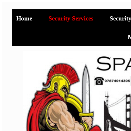
Home
Security Services
Securit
M