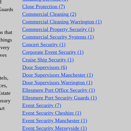
d
Close Protection (7)
 Guards
Commercial Cleaning (2)
Commercial Cleaning Warrington (1)
Commercial Property Security (1)
s that
Commercial Security Systems (1)
things
Concert Security (1)
 very
Corporate Event Security (1)
lves
Cruise Ship Security (1)
Door Supervisors (6)
Door Supervisors Manchester (1)
els,
Door Supervisors Warrington (1)
ces,
Ellesmere Port Office Security (1)
state
Ellesmere Port Security Guards (1)
uxury
Event Security (7)
Art
Event Security Cheshire (1)
Event Security Manchester (1)
Event Security Merseyside (1)