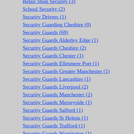
Retail Shop Security (3)
School Security (2)
Security Drivers (1)
Security Guarding Cheshire (0)
Security Guards (69)
Security Guards Alderley Edge (1)
Security Guards Cheshire (2)
Security Guards Chester (1)
Security Guards Ellesmere Port (1)
Security Guards Greater Manchester (1)
Security Guards Lancashire (1)
Security Guards Liverpool (2)
Security Guards Manchester (2)
Security Guards Merseyside (1)
Security Guards Salford (1)
Security Guards St Helens (1)
Security Guards Trafford (1)
Security Guards Warrington (1)