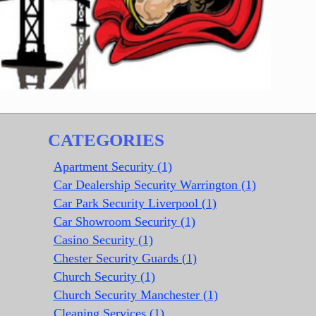
CATEGORIES
Apartment Security (1)
Car Dealership Security Warrington (1)
Car Park Security Liverpool (1)
Car Showroom Security (1)
Casino Security (1)
Chester Security Guards (1)
Church Security (1)
Church Security Manchester (1)
Cleaning Services (1)