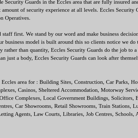
 Security Guards in the Eccles area that are fully insured an
t amount of security experience at all levels. Eccles Security
on Operatives.
staff first. We stand by our word and make business decision
 business model is built around this so clients notice we do 
ty rather than quantity, Eccles Security Guards do the job to a
an just a body, Eccles Security Guards can look after themse
Eccles area for : Building Sites, Construction, Car Parks, Hot
mplexes, Casinos, Sheltered Accommodation, Motorway Servi
s, Office Complexes, Local Government Buildings, Solicitors, E
Centres, Car Showrooms, Retail Showrooms, Train Stations, L
tting Agents, Law Courts, Libraries, Job Centres, Schools, 