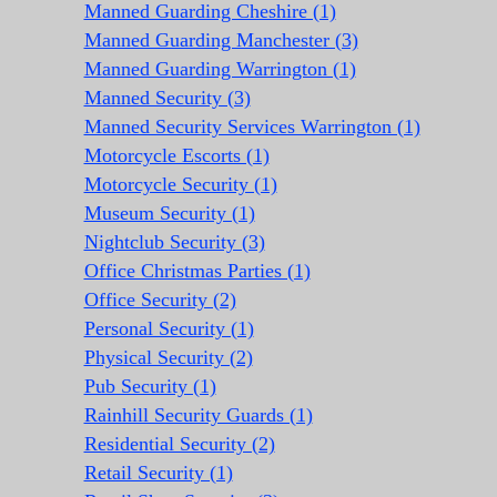
Manned Guarding Cheshire (1)
Manned Guarding Manchester (3)
Manned Guarding Warrington (1)
Manned Security (3)
Manned Security Services Warrington (1)
Motorcycle Escorts (1)
Motorcycle Security (1)
Museum Security (1)
Nightclub Security (3)
Office Christmas Parties (1)
Office Security (2)
Personal Security (1)
Physical Security (2)
Pub Security (1)
Rainhill Security Guards (1)
Residential Security (2)
Retail Security (1)