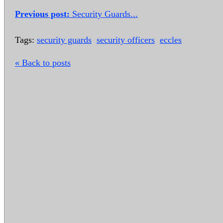
Previous post:
Security Guards...
Tags:
security guards
security officers
eccles
« Back to posts