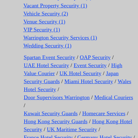
Vacant Property Security (1)
Vehicle Security (2)
Venue Security (1)
VIP Security (1)
Warrington Security Services (1)
Wedding Security (1)
Spartan Event Security
/
OAP Security
/
UAE Hotel Security
/
Event Security
/
High
Value Courier
/
UK Hotel Security
/
Japan
Security Guards
/
Miami Hotel Security
/
Wales
Hotel Security
/
Door Supervisors Warrington
/
Medical Couriers
/
Kuwait Security Guards
/
Homecare Services
/
Hong Kong Security Guards
/
Hong Kong Hotel
Security
/
UK Maritime Security
/
France Hotel Security
/
Germany Hotel Security
/