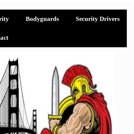
rity
Bodyguards
Security Drivers
act