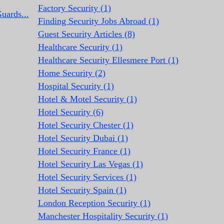
Factory Security (1)
uards...
Finding Security Jobs Abroad (1)
Guest Security Articles (8)
Healthcare Security (1)
Healthcare Security Ellesmere Port (1)
Home Security (2)
Hospital Security (1)
Hotel & Motel Security (1)
Hotel Security (6)
Hotel Security Chester (1)
Hotel Security Dubai (1)
Hotel Security France (1)
Hotel Security Las Vegas (1)
Hotel Security Services (1)
Hotel Security Spain (1)
London Reception Security (1)
Manchester Hospitality Security (1)