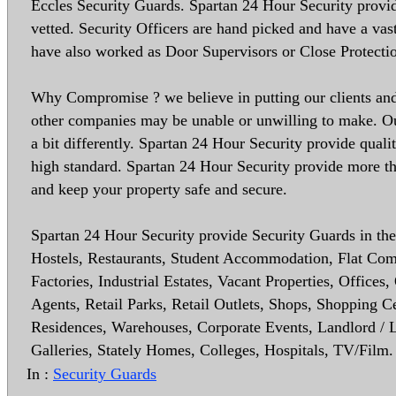
Eccles Security Guards. Spartan 24 Hour Security provide
vetted. Security Officers are hand picked and have a vas
have also worked as Door Supervisors or Close Protecti
Why Compromise ? we believe in putting our clients and 
other companies may be unable or unwilling to make. Our
a bit differently. Spartan 24 Hour Security provide quali
high standard. Spartan 24 Hour Security provide more th
and keep your property safe and secure.
Spartan 24 Hour Security provide Security Guards in the 
Hostels, Restaurants, Student Accommodation, Flat Co
Factories, Industrial Estates, Vacant Properties, Office
Agents, Retail Parks, Retail Outlets, Shops, Shopping 
Residences, Warehouses, Corporate Events, Landlord / Le
Galleries, Stately Homes, Colleges, Hospitals, TV/Film.
In :
Security Guards