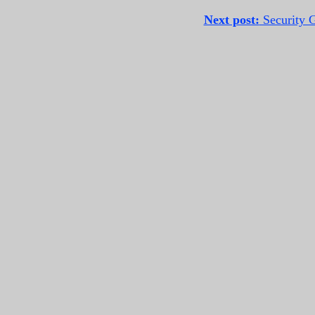
Next post:
Security G