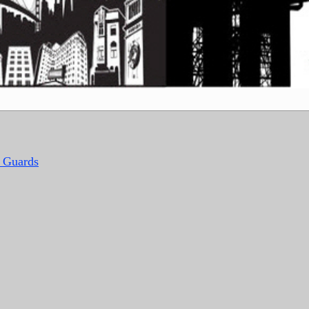
y Guards