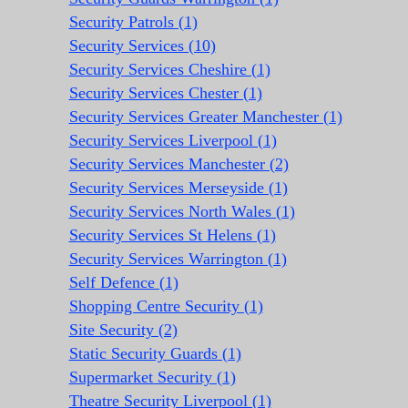
Security Patrols (1)
Security Services (10)
Security Services Cheshire (1)
Security Services Chester (1)
Security Services Greater Manchester (1)
Security Services Liverpool (1)
Security Services Manchester (2)
Security Services Merseyside (1)
Security Services North Wales (1)
Security Services St Helens (1)
Security Services Warrington (1)
Self Defence (1)
Shopping Centre Security (1)
Site Security (2)
Static Security Guards (1)
Supermarket Security (1)
Theatre Security Liverpool (1)