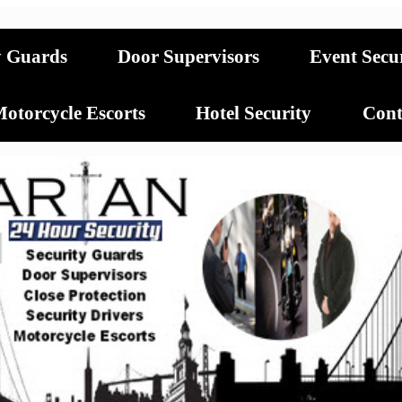
y Guards
Door Supervisors
Event Secu
otorcycle Escorts
Hotel Security
Cont