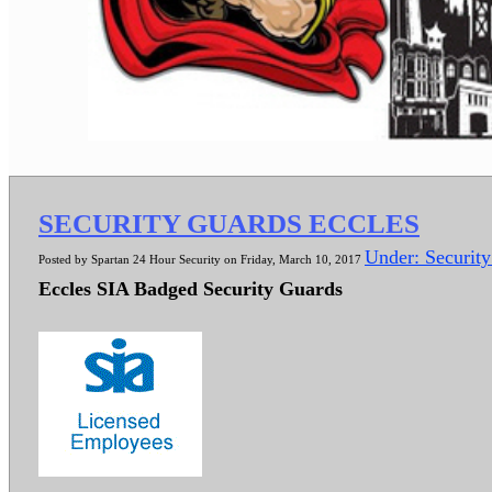
SECURITY GUARDS ECCLES
Under: Securit
Posted by Spartan 24 Hour Security on Friday, March 10, 2017
Eccles SIA Badged Security Guards