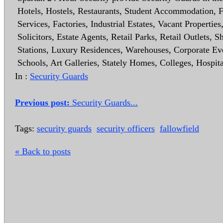
Hotels, Hostels, Restaurants, Student Accommodation,
Services, Factories, Industrial Estates, Vacant Properti
Solicitors, Estate Agents, Retail Parks, Retail Outlets
Stations, Luxury Residences, Warehouses, Corporate Even
Schools, Art Galleries, Stately Homes, Colleges, Hospit
In :
Security Guards
Previous post:
Security Guards...
Tags:
security guards
security officers
fallowfield
« Back to posts