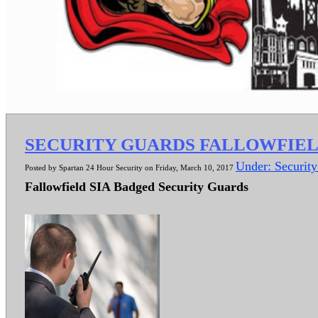
SECURITY GUARDS FALLOWFIE
Under: Securit
Posted by Spartan 24 Hour Security on Friday, March 10, 2017
Fallowfield SIA Badged Security Guards