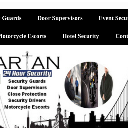
y Guards
Door Supervisors
Event Secu
otorcycle Escorts
Hotel Security
Cont