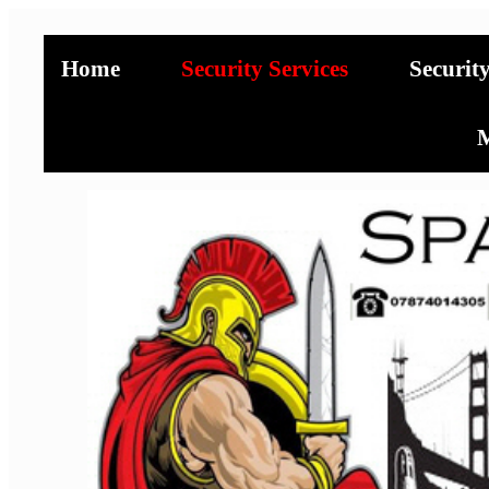
Home
Security Services
Securit
M