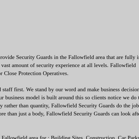
ovide Security Guards in the Fallowfield area that are fully 
vast amount of security experience at all levels. Fallowfield
r Close Protection Operatives.
staff first. We stand by our word and make business decision
 business model is built around this so clients notice we do 
ty rather than quantity, Fallowfield Security Guards do the job
re than just a body, Fallowfield Security Guards can look aft
Fallowfield area for : Building Sites, Construction, Car Park