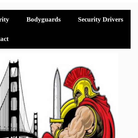
rity
Bodyguards
Security Drivers
act