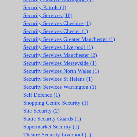
Security Patrols (1)
Security Services (10)
Security Services Cheshire (1)
Security Services Chester (1)
Security Services Greater Manchester (1)
Security Services Liverpool (1)
Security Services Manchester (2)
Security Services Merseyside (1)
Security Services North Wales (1)
Security Services St Helens (1)
Security Services Warrington (1)
Self Defence (1)
Shopping Centre Security (1)
Site Security (2)
Static Security Guards (1)
Supermarket Security (1)
Theatre Security Liverpool (1)