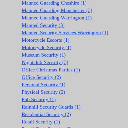
Manned Guarding Cheshire (1)
Manned Guarding Manchester (3)
Manned Guarding Warrington (1)
Manned Security (3)
Manned Security Services Warrington (1)
Motorcycle Escorts (1)
Motorcycle Security (1)
Museum Security (1)
Nightclub Security (3)
Office Christmas Parties (1)
Office Security (2)
Personal Security (1)
Physical Security (2)
Pub Security (1)
Rainhill Security Guards (1)
Residential Security (2)
Retail Security (1)