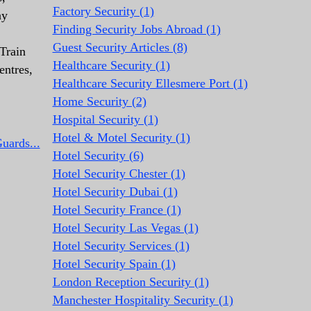
Factory Security (1)
ay
Finding Security Jobs Abroad (1)
Guest Security Articles (8)
Train
Healthcare Security (1)
entres,
Healthcare Security Ellesmere Port (1)
Home Security (2)
Hospital Security (1)
Hotel & Motel Security (1)
uards...
Hotel Security (6)
Hotel Security Chester (1)
Hotel Security Dubai (1)
Hotel Security France (1)
Hotel Security Las Vegas (1)
Hotel Security Services (1)
Hotel Security Spain (1)
London Reception Security (1)
Manchester Hospitality Security (1)