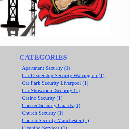
CATEGORIES
Apartment Security (1)
Car Dealership Security Warrington (1)
Car Park Security Liverpool (1)
Car Showroom Security (1)
Casino Security (1)
Chester Security Guards (1)
Church Security (1)
Church Security Manchester (1)
Cleaning Services (1)