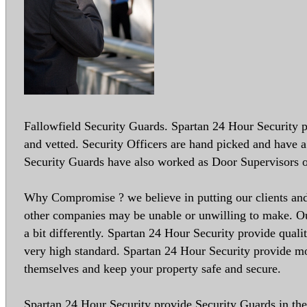
Fallowfield Security Guards. Spartan 24 Hour Security pr
and vetted. Security Officers are hand picked and have a 
Security Guards have also worked as Door Supervisors o
Why Compromise ? we believe in putting our clients and 
other companies may be unable or unwilling to make. Our
a bit differently. Spartan 24 Hour Security provide quali
very high standard. Spartan 24 Hour Security provide mo
themselves and keep your property safe and secure.
Spartan 24 Hour Security provide Security Guards in the 