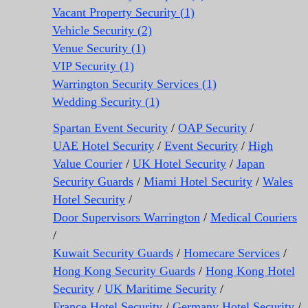
Vacant Property Security (1)
Vehicle Security (2)
Venue Security (1)
VIP Security (1)
Warrington Security Services (1)
Wedding Security (1)
Spartan Event Security
/
OAP Security
/
UAE Hotel Security
/
Event Security
/
High
Value Courier
/
UK Hotel Security
/
Japan
Security Guards
/
Miami Hotel Security
/
Wales
Hotel Security
/
Door Supervisors Warrington
/
Medical Couriers
/
Kuwait Security Guards
/
Homecare Services
/
Hong Kong Security Guards
/
Hong Kong Hotel
Security
/
UK Maritime Security
/
France Hotel Security
/
Germany Hotel Security
/