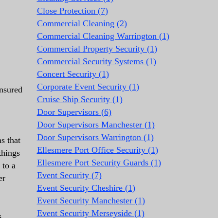
Close Protection (7)
Commercial Cleaning (2)
Commercial Cleaning Warrington (1)
Commercial Property Security (1)
Commercial Security Systems (1)
Concert Security (1)
Corporate Event Security (1)
insured
Cruise Ship Security (1)
Door Supervisors (6)
Door Supervisors Manchester (1)
Door Supervisors Warrington (1)
s that
Ellesmere Port Office Security (1)
things
Ellesmere Port Security Guards (1)
 to a
Event Security (7)
er
Event Security Cheshire (1)
Event Security Manchester (1)
Event Security Merseyside (1)
s,