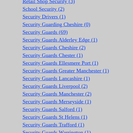
Retail Shop Security (3)
School Security (2)
Security Drivers (1)
Security Guarding Cheshire (0)
Security Guards (69)
Security Guards Alderley Edge (1)
Security Guards Cheshire (2)
Security Guards Chester (1)
Security Guards Ellesmere Port (1)
Security Guards Greater Manchester (1)
Security Guards Lancashire (1)
Security Guards Liverpool (2)
Security Guards Manchester (2)
Security Guards Merseyside (1)
Security Guards Salford (1)
Security Guards St Helens (1)
Security Guards Trafford (1)
Security Guards Warrington (1)