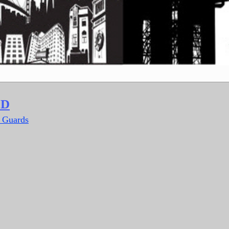
LD
y Guards