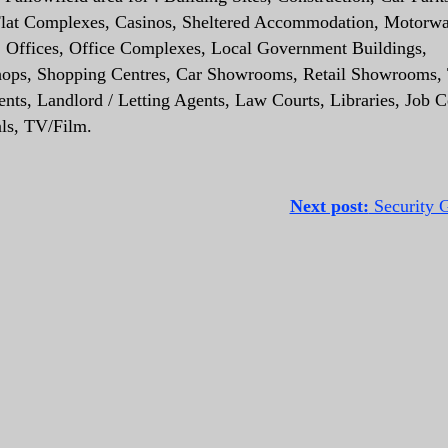
 Flat Complexes, Casinos, Sheltered Accommodation, Motorw
es, Offices, Office Complexes, Local Government Buildings,
, Shops, Shopping Centres, Car Showrooms, Retail Showrooms, 
ts, Landlord / Letting Agents, Law Courts, Libraries, Job C
als, TV/Film.
Next post:
Security G