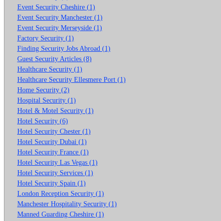
Event Security Cheshire (1)
Event Security Manchester (1)
Event Security Merseyside (1)
Factory Security (1)
Finding Security Jobs Abroad (1)
Guest Security Articles (8)
Healthcare Security (1)
Healthcare Security Ellesmere Port (1)
Home Security (2)
Hospital Security (1)
Hotel & Motel Security (1)
Hotel Security (6)
Hotel Security Chester (1)
Hotel Security Dubai (1)
Hotel Security France (1)
Hotel Security Las Vegas (1)
Hotel Security Services (1)
Hotel Security Spain (1)
London Reception Security (1)
Manchester Hospitality Security (1)
Manned Guarding Cheshire (1)