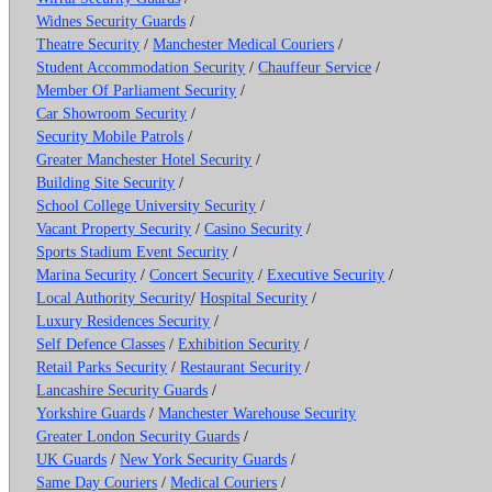
Widnes Security Guards
/
Theatre Security
/
Manchester Medical Couriers
/
Student Accommodation Security
/
Chauffeur Service
/
Member Of Parliament Security
/
Car Showroom Security
/
Security Mobile Patrols
/
Greater Manchester Hotel Security
/
Building Site Security
/
School College University Security
/
Vacant Property Security
/
Casino Security
/
Sports Stadium Event Security
/
Marina Security
/
Concert Security
/
Executive Security
/
Local Authority Security
/
Hospital Security
/
Luxury Residences Security
/
Self Defence Classes
/
Exhibition Security
/
Retail Parks Security
/
Restaurant Security
/
Lancashire Security Guards
/
Yorkshire Guards
/
Manchester Warehouse Security
Greater London Security Guards
/
UK Guards
/
New York Security Guards
/
Same Day Couriers
/
Medical Couriers
/