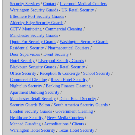
Security Services
/
Contact
/
Liverpool Medical Couriers
Warrington Security Guards
/
UK Retail Security
/
Ellesmere Port Security Guards
/
Alderley Edge Security Guards
/
CCTV Monitoring
/
Commercial Cleaning
/
Manchester Security Guards
/
Quote For Security Guards
/
Washington Security Guards
Residential Security
/
Pharmaceutical Couriers
/
Door Supervisors
/
Event Security
/
Hotel Security
/
Liverpool Security Guards
/
Blackburn Security Guards
/
Retail Security
/
Office Security
/
Reception & Concierge
/
School Security
/
Commercial Cleaning
/
Russia Hotel Security
/
Nightclub Security
/
Banking Finance Cleaning
/
Apartment Building Security
/
Manchester Retail Security
/
Dubai Retail Security
/
Security Guards Bolton
/
South America Security Guards
/
London Security Guards
/
Government Cleaning
/
Healthcare Security
/
News Media Couriers
/
Manned Guarding
/
Accreditations
/
Clients
/
Warrington Hotel Security
/
Texas Hotel Security
/