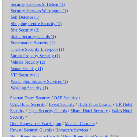
Security Services St Helens (1)
Security Services Warrington (1)
Self Defence (1)
Shopping Centre Security (1)
Site Security (2)
Static Security Guards (1)
Supermarket Security (1)
Theatre Security Liverpool (1)
Vacant Property Security (1)
Vehicle Security (2)
Venue Security (1)
VIP Security (1)
Warrington Security Services (1)
Wedding Security (1)
Spartan Event Security
/
OAP Security
/
UAE Hotel Security
/
Event Security
/
High Value Courier
/
UK Hotel
Security
/
Japan Security Guards
/
Miami Hotel Security
/
Wales Hotel
Security
/
Door Supervisors Warrington
/
Medical Couriers
/
Kuwait Security Guards
/
Homecare Services
/
Hong Kong Security Guards
/
Hong Kong Hotel Security
/
UK