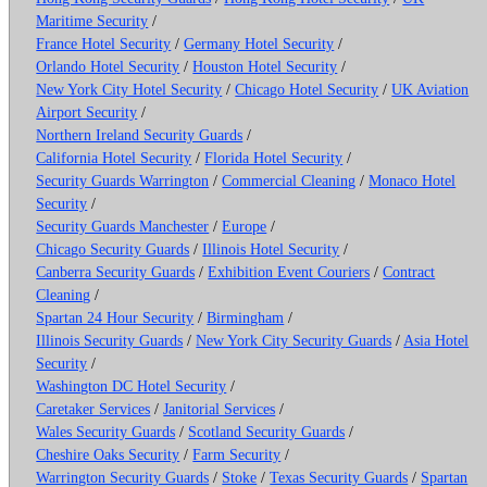
Maritime Security
/
France Hotel Security
/
Germany Hotel Security
/
Orlando Hotel Security
/
Houston Hotel Security
/
New York City Hotel Security
/
Chicago Hotel Security
/
UK Aviation
Airport Security
/
Northern Ireland Security Guards
/
California Hotel Security
/
Florida Hotel Security
/
Security Guards Warrington
/
Commercial Cleaning
/
Monaco Hotel
Security
/
Security Guards Manchester
/
Europe
/
Chicago Security Guards
/
Illinois Hotel Security
/
Canberra Security Guards
/
Exhibition Event Couriers
/
Contract
Cleaning
/
Spartan 24 Hour Security
/
Birmingham
/
Illinois Security Guards
/
New York City Security Guards
/
Asia Hotel
Security
/
Washington DC Hotel Security
/
Caretaker Services
/
Janitorial Services
/
Wales Security Guards
/
Scotland Security Guards
/
Cheshire Oaks Security
/
Farm Security
/
Warrington Security Guards
/
Stoke
/
Texas Security Guards
/
Spartan