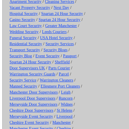
Apartment Security
/
Cleaning Services
/
Vacant Property Security
/
Next Day
/
Hospital Security
/
Spartan 24 Hour Security
/
Casino Security
/
Spartan 24 Hour Security
/
Law Court Security
/
Greater Manchester
/
Wedding Security
/
Leeds Couriers
/
Funeral Security
/
USA Hotel Security
/
Residential Security
/
Security Services
/
Transport Security
/
Security Blogs
/
Security Blog
/
Event Security
/
Passport
/
Spartan 24 Hour Security
/
Sheffield
/
Door Supervisors UK
/
Parts Courier
/
Warrington Security Guards
/
Parcel
/
Security Service
/
Warrington Cleaners
/
Manned Security
/
Ellesmere Port Cleaners
/
Manchester Door Supervisors
/
Leigh
/
Liverpool Door Supervisors
/
Runcorn
/
Merseyside Door Supervisors
/
Widnes
/
Cheshire Door Supervisors
/
St Helens
/
Merseyside Event Security
/
Liverpool
/
Cheshire Event Security
/
Manchester
/
Manchester Event Security
/
Cheshire
/