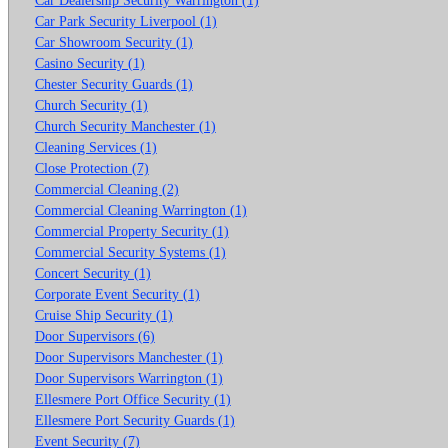
Car Park Security Liverpool (1)
Car Showroom Security (1)
Casino Security (1)
Chester Security Guards (1)
Church Security (1)
Church Security Manchester (1)
Cleaning Services (1)
Close Protection (7)
Commercial Cleaning (2)
Commercial Cleaning Warrington (1)
Commercial Property Security (1)
Commercial Security Systems (1)
Concert Security (1)
Corporate Event Security (1)
Cruise Ship Security (1)
Door Supervisors (6)
Door Supervisors Manchester (1)
Door Supervisors Warrington (1)
Ellesmere Port Office Security (1)
Ellesmere Port Security Guards (1)
Event Security (7)