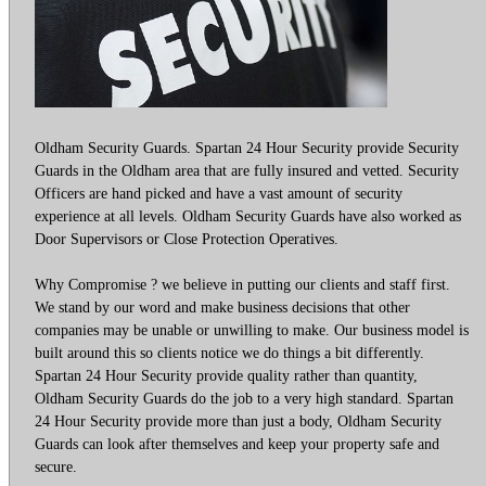
Oldham Security Guards. Spartan 24 Hour Security provide Security
Guards in the Oldham area that are fully insured and vetted. Security
Officers are hand picked and have a vast amount of security
experience at all levels. Oldham Security Guards have also worked as
Door Supervisors or Close Protection Operatives.
Why Compromise ? we believe in putting our clients and staff first.
We stand by our word and make business decisions that other
companies may be unable or unwilling to make. Our business model is
built around this so clients notice we do things a bit differently.
Spartan 24 Hour Security provide quality rather than quantity,
Oldham Security Guards do the job to a very high standard. Spartan
24 Hour Security provide more than just a body, Oldham Security
Guards can look after themselves and keep your property safe and
secure.