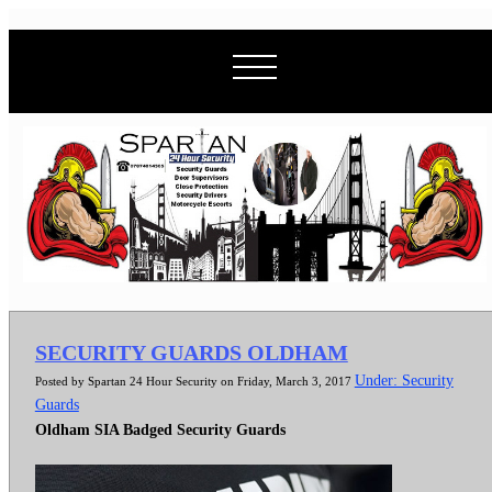
SECURITY GUARDS OLDHAM
Under: Security
Posted by Spartan 24 Hour Security on Friday, March 3, 2017
Guards
Oldham SIA Badged Security Guards