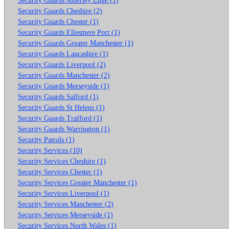
Security Guards Cheshire (2)
Security Guards Chester (1)
Security Guards Ellesmere Port (1)
Security Guards Greater Manchester (1)
Security Guards Lancashire (1)
Security Guards Liverpool (2)
Security Guards Manchester (2)
Security Guards Merseyside (1)
Security Guards Salford (1)
Security Guards St Helens (1)
Security Guards Trafford (1)
Security Guards Warrington (1)
Security Patrols (1)
Security Services (10)
Security Services Cheshire (1)
Security Services Chester (1)
Security Services Greater Manchester (1)
Security Services Liverpool (1)
Security Services Manchester (2)
Security Services Merseyside (1)
Security Services North Wales (1)