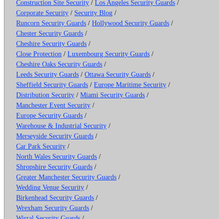
Construction Site Security
/
Los Angeles Security Guards
/
Corporate Security
/
Security Blog
/
Runcorn Security Guards
/
Hollywood Security Guards
/
Chester Security Guards
/
Cheshire Security Guards
/
Close Protection
/
Luxembourg Security Guards
/
Cheshire Oaks Security Guards
/
Leeds Security Guards
/
Ottawa Security Guards
/
Sheffield Security Guards
/
Europe Maritime Security
/
Distribution Security
/
Miami Security Guards
/
Manchester Event Security
/
Europe Security Guards
/
Warehouse & Industrial Security
/
Merseyside Security Guards
/
Car Park Security
/
North Wales Security Guards
/
Shropshire Security Guards
/
Greater Manchester Security Guards
/
Wedding Venue Security
/
Birkenhead Security Guards
/
Wrexham Security Guards
/
Wirral Security Guards
/