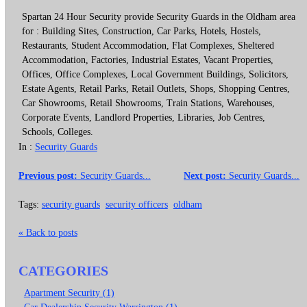
Spartan 24 Hour Security provide Security Guards in the Oldham area
for : Building Sites, Construction, Car Parks, Hotels, Hostels,
Restaurants, Student Accommodation, Flat Complexes, Sheltered
Accommodation, Factories, Industrial Estates, Vacant Properties,
Offices, Office Complexes, Local Government Buildings, Solicitors,
Estate Agents, Retail Parks, Retail Outlets, Shops, Shopping Centres,
Car Showrooms, Retail Showrooms, Train Stations, Warehouses,
Corporate Events, Landlord Properties, Libraries, Job Centres,
Schools, Colleges.
In :
Security Guards
Previous post:
Security Guards...
Next post:
Security Guards...
Tags:
security guards
security officers
oldham
« Back to posts
CATEGORIES
Apartment Security (1)
Car Dealership Security Warrington (1)