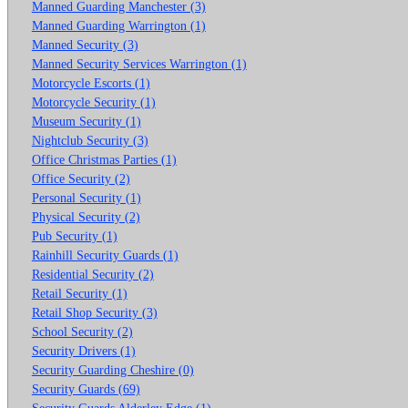
Manned Guarding Manchester (3)
Manned Guarding Warrington (1)
Manned Security (3)
Manned Security Services Warrington (1)
Motorcycle Escorts (1)
Motorcycle Security (1)
Museum Security (1)
Nightclub Security (3)
Office Christmas Parties (1)
Office Security (2)
Personal Security (1)
Physical Security (2)
Pub Security (1)
Rainhill Security Guards (1)
Residential Security (2)
Retail Security (1)
Retail Shop Security (3)
School Security (2)
Security Drivers (1)
Security Guarding Cheshire (0)
Security Guards (69)
Security Guards Alderley Edge (1)