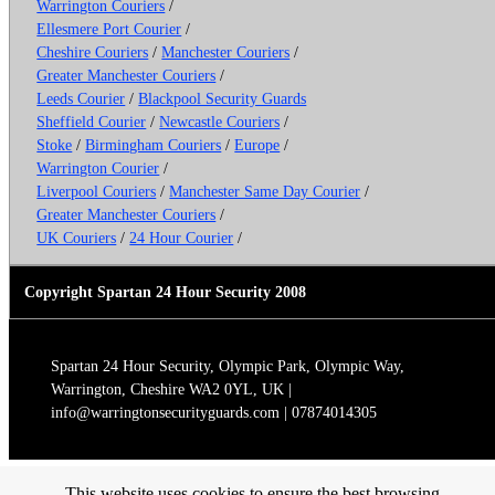
Warrington Couriers
/
Ellesmere Port Courier
/
Cheshire Couriers
/
Manchester Couriers
/
Greater Manchester Couriers
/
Leeds Courier
/
Blackpool Security Guards
Sheffield Courier
/
Newcastle Couriers
/
Stoke
/
Birmingham Couriers
/
Europe
/
Warrington Courier
/
Liverpool Couriers
/
Manchester Same Day Courier
/
Greater Manchester Couriers
/
UK Couriers
/
24 Hour Courier
/
Copyright Spartan 24 Hour Security 2008
Spartan 24 Hour Security, Olympic Park, Olympic Way,
Warrington, Cheshire WA2 0YL, UK |
info@warringtonsecurityguards.com | 07874014305
This website uses cookies to ensure the best browsing