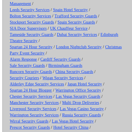
Management
/
Leeds Security Services
/
Spain Hotel Security
/
Bolton Security Services
/
Trafford Security Guards
/
Stockport Security Guards
/
Spain Security Guards
/
SIA Door Supervisors
/
UK Chauffeur Service
/
Tameside Security Guards
/
Dubai Security Services
/
Edinburgh
Theatre Security
/
Spartan 24 Hour Security
/
London Nightclub Security
/
Christmas
Party Event Security
/
Alarm Response
/
Cardiff Security Guards
/
Sale Security Guards
/
Birmingham Guards
Runcorn Security Guards
/
China Security Guards
/
Security Couriers
/
Wigan Security Services
/
Alderley Edge Security Services
/
Japan Hotel Security
/
Spartan 24 Hour Blogger
/
Warrington Office Security
/
Chester Security Services
/
Las Vegas Security Guards
/
Manchester Security Services
/
Multi Drop Deliveries
/
Liverpool Security Services
/
Las Vegas Casino Security
/
Warrington Security Services
/
Russia Security Guards
/
Wirral Security Guards
/
Las Vegas Hotel Security
/
Prescot Security Guards
/
Hotel Security China
/