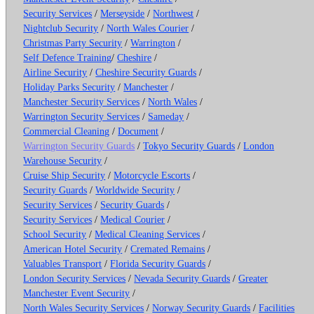
Security Services
/
Merseyside
/
Northwest
/
Nightclub Security
/
North Wales Courier
/
Christmas Party Security
/
Warrington
/
Self Defence Training
/
Cheshire
/
Airline Security
/
Cheshire Security Guards
/
Holiday Parks Security
/
Manchester
/
Manchester Security Services
/
North Wales
/
Warrington Security Services
/
Sameday
/
Commercial Cleaning
/
Document
/
Warrington Security Guards
/
Tokyo Security Guards
/
London
Warehouse Security
/
Cruise Ship Security
/
Motorcycle Escorts
/
Security Guards
/
Worldwide Security
/
Security Services
/
Security Guards
/
Security Services
/
Medical Courier
/
School Security
/
Medical Cleaning Services
/
American Hotel Security
/
Cremated Remains
/
Valuables Transport
/
Florida Security Guards
/
London Security Services
/
Nevada Security Guards
/
Greater
Manchester Event Security
/
North Wales Security Services
/
Norway Security Guards
/
Facilities