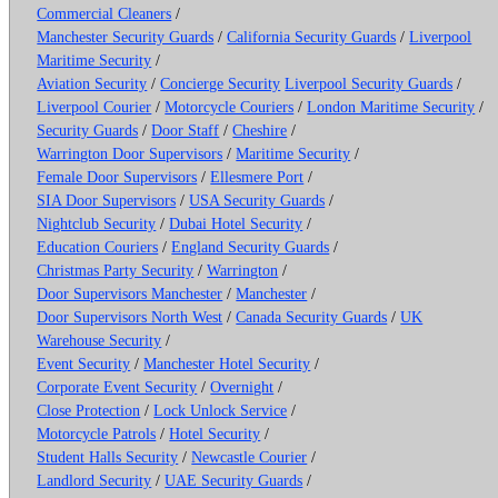
Commercial Cleaners
/
Manchester Security Guards
/
California Security Guards
/
Liverpool
Maritime Security
/
Aviation Security
/
Concierge Security
Liverpool Security Guards
/
Liverpool Courier
/
Motorcycle Couriers
/
London Maritime Security
/
Security Guards
/
Door Staff
/
Cheshire
/
Warrington Door Supervisors
/
Maritime Security
/
Female Door Supervisors
/
Ellesmere Port
/
SIA Door Supervisors
/
USA Security Guards
/
Nightclub Security
/
Dubai Hotel Security
/
Education Couriers
/
England Security Guards
/
Christmas Party Security
/
Warrington
/
Door Supervisors Manchester
/
Manchester
/
Door Supervisors North West
/
Canada Security Guards
/
UK
Warehouse Security
/
Event Security
/
Manchester Hotel Security
/
Corporate Event Security
/
Overnight
/
Close Protection
/
Lock Unlock Service
/
Motorcycle Patrols
/
Hotel Security
/
Student Halls Security
/
Newcastle Courier
/
Landlord Security
/
UAE Security Guards
/