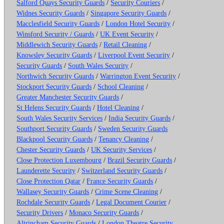
Salford Quays Security Guards
/
Security Couriers
/
Widnes Security Guards
/
Singapore Security Guards
/
Macclesfield Security Guards
/
London Hotel Security
/
Winsford Security / Guards
/
UK Event Security
/
Middlewich Security Guards
/
Retail Cleaning
/
Knowsley Security Guards
/
Liverpool Event Security
/
Security Guards
/
South Wales Security
/
Northwich Security Guards
/
Warrington Event Security
/
Stockport Security Guards
/
School Cleaning
/
Greater Manchester Security Guards
/
St Helens Security Guards
/
Hotel Cleaning
/
South Wales Security Services
/
India Security Guards
/
Southport Security Guards
/
Sweden Security Guards
Blackpool Security Guards
/
Tenancy Cleaning
/
Chester Security Guards
/
UK Security Services
/
Close Protection Luxembourg
/
Brazil Security Guards
/
Launderette Security
/
Switzerland Security Guards
/
Close Protection Qatar
/
France Security Guards
/
Wallasey Security Guards
/
Crime Scene Cleaning
/
Rochdale Security Guards
/
Legal Document Courier
/
Security Drivers
/
Monaco Security Guards
/
Altrincham Security Guards
/
London Theatre Security