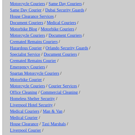
Motorcycle Couriers
/
Same Day Couriers
/
Same Day Courier
/
Dubai Security Guards
/
House Clearance Services
/
Document Couriers
/
Medical Couriers
/
Motorbike Blog
/
Motorbike Couriers
/
Motorcycle Couriers
/
Document Couriers
/
Cremated Remains Couriers
/
Hazardous Courier
/
Orlando Security Guards
/
Specialist Service
/
Document Couriers
/
Cremated Remains Courier
/
Emergency Couriers
/
Spartan Motorcycle Couriers
/
Motorbike Courier
/
Motorcycle Couriers
/
Courier Services
/
Office Cleaning
/
Commercial Cleaning
/
Homeless Shelter Security
/
Liverpool Hotel Security
/
Medical Couriers
/
Man & Van
/
Medical Courier
/
House Clearance
/
Taxi Marshals
/
Liverpool Courier
/