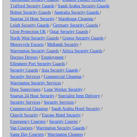
Trafford Security Guards
/
Saudi Arabia Security Guards
Bolton Security Guards
/
Australia Security Guards
/
Spartan 24 Hour Security
/
Warehouse Cleaning
/
Leigh Security Guards
/
Germany Security Guards
/
Close Protection UK
/
Qatar Security Guards
/
North West Security Guards
/
Greece Security Guards
/
Motorcycle Escorts
/
Midlands Security
/
Warrington Security Guards
/
Africa Security Guards
/
Doctors Drivers
/
Employment
/
Ellesmere Port Security Guards
/
Security Guards
/
Asia Security Guards
/
Security Services
/
Commercial Cleaning
/
Warrington Security Services
/
Door Supervisors
/
Lone Worker Security
/
Spartan 24 Hour Security
/
Specialist Item Delivery
/
Security Services
/
Security Services
/
Commercial Cleaning
/
Saudi Arabia Hotel Security
/
Church Security
/
Europe Hotel Security
/
Emergency Couriers
/
Security Courier
/
Van Couriers
/
Warrington Security Guards
/
Same Day Couriers
/
Warrington Cleaners
/