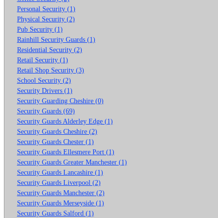
Personal Security (1)
Physical Security (2)
Pub Security (1)
Rainhill Security Guards (1)
Residential Security (2)
Retail Security (1)
Retail Shop Security (3)
School Security (2)
Security Drivers (1)
Security Guarding Cheshire (0)
Security Guards (69)
Security Guards Alderley Edge (1)
Security Guards Cheshire (2)
Security Guards Chester (1)
Security Guards Ellesmere Port (1)
Security Guards Greater Manchester (1)
Security Guards Lancashire (1)
Security Guards Liverpool (2)
Security Guards Manchester (2)
Security Guards Merseyside (1)
Security Guards Salford (1)