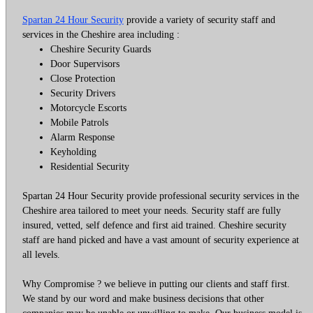
Spartan 24 Hour Security
provide a variety of security staff and
services in the Cheshire area including :
Cheshire Security Guards
Door Supervisors
Close Protection
Security Drivers
Motorcycle Escorts
Mobile Patrols
Alarm Response
Keyholding
Residential Security
Spartan 24 Hour Security provide professional security services in the
Cheshire area tailored to meet your needs. Security staff are fully
insured, vetted, self defence and first aid trained. Cheshire security
staff are hand picked and have a vast amount of security experience at
all levels.
Why Compromise ? we believe in putting our clients and staff first.
We stand by our word and make business decisions that other
companies may be unable or unwilling to make. Our business model is