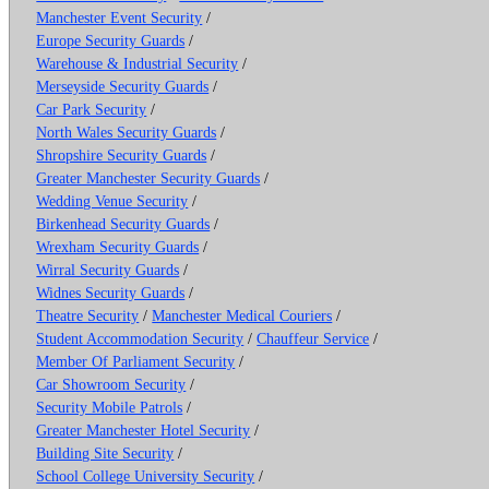
Manchester Event Security
/
Europe Security Guards
/
Warehouse & Industrial Security
/
Merseyside Security Guards
/
Car Park Security
/
North Wales Security Guards
/
Shropshire Security Guards
/
Greater Manchester Security Guards
/
Wedding Venue Security
/
Birkenhead Security Guards
/
Wrexham Security Guards
/
Wirral Security Guards
/
Widnes Security Guards
/
Theatre Security
/
Manchester Medical Couriers
/
Student Accommodation Security
/
Chauffeur Service
/
Member Of Parliament Security
/
Car Showroom Security
/
Security Mobile Patrols
/
Greater Manchester Hotel Security
/
Building Site Security
/
School College University Security
/