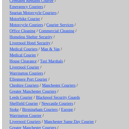
Cremated Remains Courier
/
Emergency Couriers
/
Spartan Motorcycle Couriers
/
Motorbike Courier
/
Motorcycle Couriers
/
Courier Services
/
Office Cleaning
/
Commercial Cleaning
/
Homeless Shelter Security
/
Liverpool Hotel Security
/
Medical Couriers
/
Man & Van
/
Medical Courier
/
House Clearance
/
Taxi Marshals
/
Liverpool Courier
/
Warrington Couriers
/
Ellesmere Port Courier
/
Cheshire Couriers
/
Manchester Couriers
/
Greater Manchester Couriers
/
Leeds Courier
/
Blackpool Security Guards
Sheffield Courier
/
Newcastle Couriers
/
Stoke
/
Birmingham Couriers
/
Europe
/
Warrington Courier
/
Liverpool Couriers
/
Manchester Same Day Courier
/
Greater Manchester Couriers
/