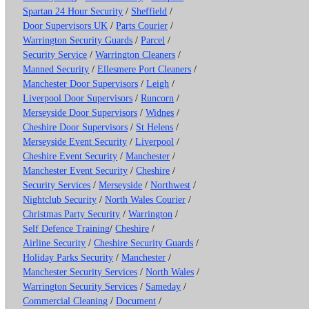
Spartan 24 Hour Security
/
Sheffield
/
Door Supervisors UK
/
Parts Courier
/
Warrington Security Guards
/
Parcel
/
Security Service
/
Warrington Cleaners
/
Manned Security
/
Ellesmere Port Cleaners
/
Manchester Door Supervisors
/
Leigh
/
Liverpool Door Supervisors
/
Runcorn
/
Merseyside Door Supervisors
/
Widnes
/
Cheshire Door Supervisors
/
St Helens
/
Merseyside Event Security
/
Liverpool
/
Cheshire Event Security
/
Manchester
/
Manchester Event Security
/
Cheshire
/
Security Services
/
Merseyside
/
Northwest
/
Nightclub Security
/
North Wales Courier
/
Christmas Party Security
/
Warrington
/
Self Defence Training
/
Cheshire
/
Airline Security
/
Cheshire Security Guards
/
Holiday Parks Security
/
Manchester
/
Manchester Security Services
/
North Wales
/
Warrington Security Services
/
Sameday
/
Commercial Cleaning
/
Document
/