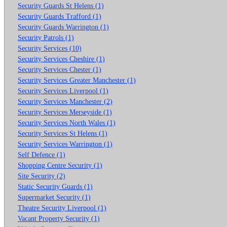
Security Guards St Helens (1)
Security Guards Trafford (1)
Security Guards Warrington (1)
Security Patrols (1)
Security Services (10)
Security Services Cheshire (1)
Security Services Chester (1)
Security Services Greater Manchester (1)
Security Services Liverpool (1)
Security Services Manchester (2)
Security Services Merseyside (1)
Security Services North Wales (1)
Security Services St Helens (1)
Security Services Warrington (1)
Self Defence (1)
Shopping Centre Security (1)
Site Security (2)
Static Security Guards (1)
Supermarket Security (1)
Theatre Security Liverpool (1)
Vacant Property Security (1)