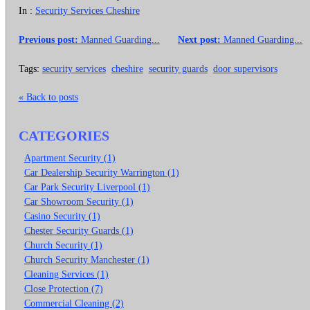
In :
Security Services Cheshire
Previous post:
Manned Guarding...
Next post:
Manned Guarding...
Tags:
security services
cheshire
security guards
door supervisors
« Back to posts
CATEGORIES
Apartment Security (1)
Car Dealership Security Warrington (1)
Car Park Security Liverpool (1)
Car Showroom Security (1)
Casino Security (1)
Chester Security Guards (1)
Church Security (1)
Church Security Manchester (1)
Cleaning Services (1)
Close Protection (7)
Commercial Cleaning (2)