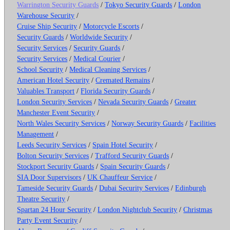
Warrington Security Guards
/
Tokyo Security Guards
/
London
Warehouse Security
/
Cruise Ship Security
/
Motorcycle Escorts
/
Security Guards
/
Worldwide Security
/
Security Services
/
Security Guards
/
Security Services
/
Medical Courier
/
School Security
/
Medical Cleaning Services
/
American Hotel Security
/
Cremated Remains
/
Valuables Transport
/
Florida Security Guards
/
London Security Services
/
Nevada Security Guards
/
Greater
Manchester Event Security
/
North Wales Security Services
/
Norway Security Guards
/
Facilities
Management
/
Leeds Security Services
/
Spain Hotel Security
/
Bolton Security Services
/
Trafford Security Guards
/
Stockport Security Guards
/
Spain Security Guards
/
SIA Door Supervisors
/
UK Chauffeur Service
/
Tameside Security Guards
/
Dubai Security Services
/
Edinburgh
Theatre Security
/
Spartan 24 Hour Security
/
London Nightclub Security
/
Christmas
Party Event Security
/