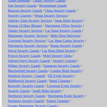
Alarm Response
/
Cardiff Security Guards
/
Sale Security Guards
/
Birmingham Guards
Runcorn Security Guards
/
China Security Guards
/
Security Couriers
/
Wigan Security Services
/
Alderley Edge Security Services
/
Japan Hotel Security
/
Spartan 24 Hour Blogger
/
Warrington Office Security
/
Chester Security Services
/
Las Vegas Security Guards
/
Manchester Security Services
/
Multi Drop Deliveries
/
Liverpool Security Services
/
Las Vegas Casino Security
/
Warrington Security Services
/
Russia Security Guards
/
Wirral Security Guards
/
Las Vegas Hotel Security
/
Prescot Security Guards
/
Hotel Security China
/
Salford Quays Security Guards
/
Security Couriers
/
Widnes Security Guards
/
Singapore Security Guards
/
Macclesfield Security Guards
/
London Hotel Security
/
Winsford Security / Guards
/
UK Event Security
/
Middlewich Security Guards
/
Retail Cleaning
/
Knowsley Security Guards
/
Liverpool Event Security
/
Security Guards
/
South Wales Security
/
Northwich Security Guards
/
Warrington Event Security
/
Stockport Security Guards
/
School Cleaning
/
Greater Manchester Security Guards
/