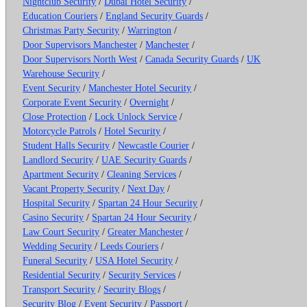
Nightclub Security
/
Dubai Hotel Security
/
Education Couriers
/
England Security Guards
/
Christmas Party Security
/
Warrington
/
Door Supervisors Manchester
/
Manchester
/
Door Supervisors North West
/
Canada Security Guards
/
UK
Warehouse Security
/
Event Security
/
Manchester Hotel Security
/
Corporate Event Security
/
Overnight
/
Close Protection
/
Lock Unlock Service
/
Motorcycle Patrols
/
Hotel Security
/
Student Halls Security
/
Newcastle Courier
/
Landlord Security
/
UAE Security Guards
/
Apartment Security
/
Cleaning Services
/
Vacant Property Security
/
Next Day
/
Hospital Security
/
Spartan 24 Hour Security
/
Casino Security
/
Spartan 24 Hour Security
/
Law Court Security
/
Greater Manchester
/
Wedding Security
/
Leeds Couriers
/
Funeral Security
/
USA Hotel Security
/
Residential Security
/
Security Services
/
Transport Security
/
Security Blogs
/
Security Blog
/
Event Security
/
Passport
/