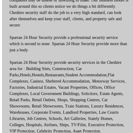
built around this so clients notice we do things a bit differently.
Cheshire security staff do the job to a very high standard, can look
after themselves and keep your staff, clients, and property safe and
secure.
Spartan 24 Hour Security provide a professional security service
which is second to none. Spartan 24 Hour Security provide more than
just a body.
Spartan 24 Hour Security provide security services in the Cheshire
area for : Building Sites, Construction, Car
Parks,Hotels,Hostels,Restaurants,Student Accommodation,Flat
Complexes, Casinos, Sheltered Accommodation, Motorway Services,
Factories, Industrial Estates, Vacant Properties, Offices, Office
Complexes, Local Government Buildings, Solicitors, Estate Agents,
Retail Parks, Retail Outlets, Shops, Shopping Centres, Car
Showrooms, Retail Showrooms, Train Stations, Luxury Residences,
Warehouses, Corporate Events, Landlord Properties, Law Courts
Libraries, Job Centres, Schools, Art Galleries, Stately Homes,
Colleges, Hospitals, Airlines, Ships, TV/Film, Executive Protection,
VIP Protection, Celebrity Protection, Asset Protection.