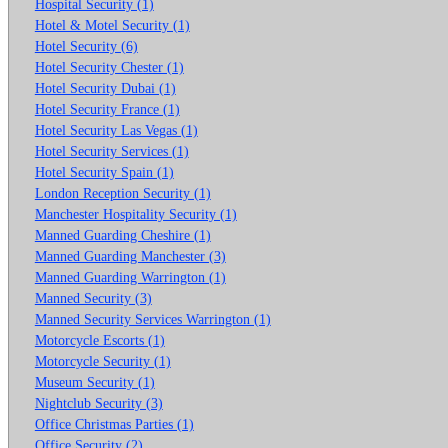
Hospital Security (1)
Hotel & Motel Security (1)
Hotel Security (6)
Hotel Security Chester (1)
Hotel Security Dubai (1)
Hotel Security France (1)
Hotel Security Las Vegas (1)
Hotel Security Services (1)
Hotel Security Spain (1)
London Reception Security (1)
Manchester Hospitality Security (1)
Manned Guarding Cheshire (1)
Manned Guarding Manchester (3)
Manned Guarding Warrington (1)
Manned Security (3)
Manned Security Services Warrington (1)
Motorcycle Escorts (1)
Motorcycle Security (1)
Museum Security (1)
Nightclub Security (3)
Office Christmas Parties (1)
Office Security (2)