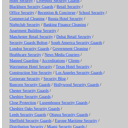
Hotel Security
/
Liverpool Security Guards
/
Blackburn Security Guards
/
Retail Security
/
Office Security
/
Reception & Concierge
/
School Security
/
Commercial Cleaning
/
Russia Hotel Security
/
Nightclub Security
/
Banking Finance Cleaning
/
Apartment Building Security
/
Manchester Retail Security
/
Dubai Retail Security
/
Security Guards Bolton
/
South America Security Guards
/
London Security Guards
/
Government Cleaning
/
Healthcare Security
/
News Media Couriers
/
Manned Guarding
/
Accreditations
/
Clients
/
Warrington Hotel Security
/
Texas Hotel Security
/
Construction Site Security
/
Los Angeles Security Guards
/
Corporate Security
/
Security Blog
/
Runcorn Security Guards
/
Hollywood Security Guards
/
Chester Security Guards
/
Cheshire Security Guards
/
Close Protection
/
Luxembourg Security Guards
/
Cheshire Oaks Security Guards
/
Leeds Security Guards
/
Ottawa Security Guards
/
Sheffield Security Guards
/
Europe Maritime Security
/
Distribution Security
/
Miami Security Guards
/