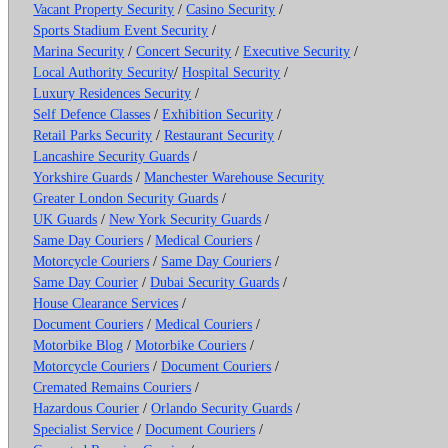
Vacant Property Security
/
Casino Security
/
Sports Stadium Event Security
/
Marina Security
/
Concert Security
/
Executive Security
/
Local Authority Security
/
Hospital Security
/
Luxury Residences Security
/
Self Defence Classes
/
Exhibition Security
/
Retail Parks Security
/
Restaurant Security
/
Lancashire Security Guards
/
Yorkshire Guards
/
Manchester Warehouse Security
Greater London Security Guards
/
UK Guards
/
New York Security Guards
/
Same Day Couriers
/
Medical Couriers
/
Motorcycle Couriers
/
Same Day Couriers
/
Same Day Courier
/
Dubai Security Guards
/
House Clearance Services
/
Document Couriers
/
Medical Couriers
/
Motorbike Blog
/
Motorbike Couriers
/
Motorcycle Couriers
/
Document Couriers
/
Cremated Remains Couriers
/
Hazardous Courier
/
Orlando Security Guards
/
Specialist Service
/
Document Couriers
/