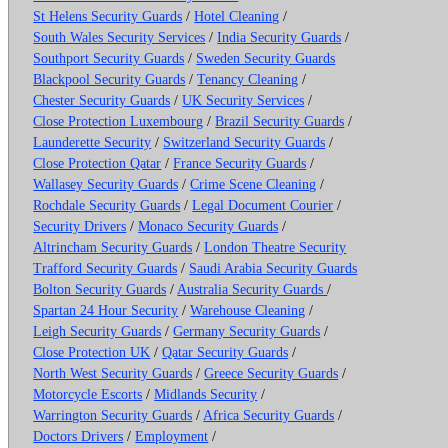
St Helens Security Guards
/
Hotel Cleaning
/
South Wales Security Services
/
India Security Guards
/
Southport Security Guards
/
Sweden Security Guards
Blackpool Security Guards
/
Tenancy Cleaning
/
Chester Security Guards
/
UK Security Services
/
Close Protection Luxembourg
/
Brazil Security Guards
/
Launderette Security
/
Switzerland Security Guards
/
Close Protection Qatar
/
France Security Guards
/
Wallasey Security Guards
/
Crime Scene Cleaning
/
Rochdale Security Guards
/
Legal Document Courier
/
Security Drivers
/
Monaco Security Guards
/
Altrincham Security Guards
/
London Theatre Security
Trafford Security Guards
/
Saudi Arabia Security Guards
Bolton Security Guards
/
Australia Security Guards
/
Spartan 24 Hour Security
/
Warehouse Cleaning
/
Leigh Security Guards
/
Germany Security Guards
/
Close Protection UK
/
Qatar Security Guards
/
North West Security Guards
/
Greece Security Guards
/
Motorcycle Escorts
/
Midlands Security
/
Warrington Security Guards
/
Africa Security Guards
/
Doctors Drivers
/
Employment
/