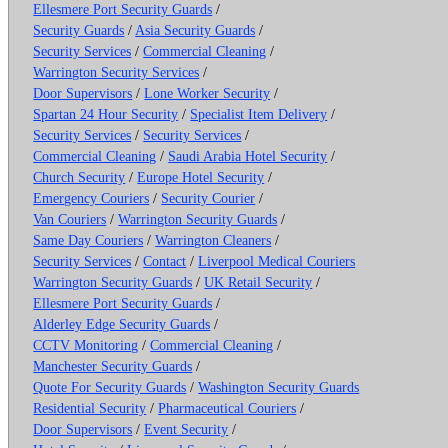
Ellesmere Port Security Guards
/
Security Guards
/
Asia Security Guards
/
Security Services
/
Commercial Cleaning
/
Warrington Security Services
/
Door Supervisors
/
Lone Worker Security
/
Spartan 24 Hour Security
/
Specialist Item Delivery
/
Security Services
/
Security Services
/
Commercial Cleaning
/
Saudi Arabia Hotel Security
/
Church Security
/
Europe Hotel Security
/
Emergency Couriers
/
Security Courier
/
Van Couriers
/
Warrington Security Guards
/
Same Day Couriers
/
Warrington Cleaners
/
Security Services
/
Contact
/
Liverpool Medical Couriers
Warrington Security Guards
/
UK Retail Security
/
Ellesmere Port Security Guards
/
Alderley Edge Security Guards
/
CCTV Monitoring
/
Commercial Cleaning
/
Manchester Security Guards
/
Quote For Security Guards
/
Washington Security Guards
Residential Security
/
Pharmaceutical Couriers
/
Door Supervisors
/
Event Security
/