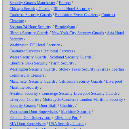
Security Guards Manchester
/
Europe
/
Chicago Security Guards
/
Illinois Hotel Security
/
Canberra Security Guards
/
Exhibition Event Couriers
/
Contract
Cleaning
/
Spartan 24 Hour Security
/
Birmingham
/
Illinois Security Guards
/
New York City Security Guards
/
Asia Hotel
Security
/
Washington DC Hotel Security
/
Caretaker Services
/
Janitorial Services
/
Wales Security Guards
/
Scotland Security Guards
/
Cheshire Oaks Security
/
Farm Security
/
Warrington Security Guards
/
Stoke
/
Texas Security Guards
/
Spartan
Commercial Cleaners
/
Manchester Security Guards
/
California Security Guards
/
Liverpool
Maritime Security
/
Aviation Security
/
Concierge Security
Liverpool Security Guards
/
Liverpool Courier
/
Motorcycle Couriers
/
London Maritime Security
/
Security Guards
/
Door Staff
/
Cheshire
/
Warrington Door Supervisors
/
Maritime Security
/
Female Door Supervisors
/
Ellesmere Port
/
SIA Door Supervisors
/
USA Security Guards
/