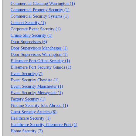
Commercial Cleaning Warrington (1)
Commercial Property Security (1)
Commercial Security Systems (1)
Concert Security (1)
Corporate Event Security (1)
Cruise Ship Security (1)
Door Supervisors (6)
Door Supervisors Manchester (1)
Door Supervisors Warrington (1)
Ellesmere Port Office Security (1)
Ellesmere Port Security Guards (1)
Event Security (7)
Event Security Cheshire (1)
Event Security Manchester (1)
Event Security Merseyside (1)
Factory Security (1)
Finding Security Jobs Abroad (1)
Guest Security Articles (8)
Healthcare Security (1)
Healthcare Security Ellesmere Port (1)
Home Security (2)