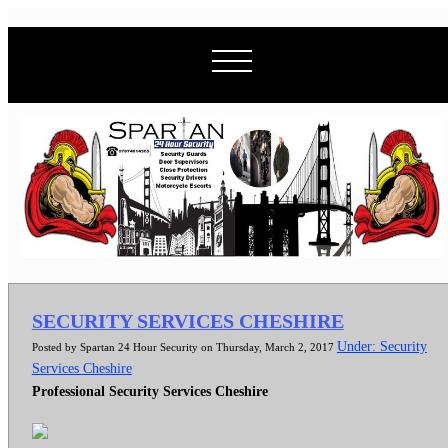
SECURITY SERVICES CHESHIRE
Under: Security
Posted by Spartan 24 Hour Security on Thursday, March 2, 2017
Services Cheshire
Professional Security Services Cheshire