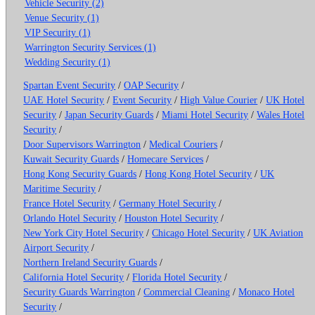
Vehicle Security (2)
Venue Security (1)
VIP Security (1)
Warrington Security Services (1)
Wedding Security (1)
Spartan Event Security
/
OAP Security
/
UAE Hotel Security
/
Event Security
/
High Value Courier
/
UK Hotel
Security
/
Japan Security Guards
/
Miami Hotel Security
/
Wales Hotel
Security
/
Door Supervisors Warrington
/
Medical Couriers
/
Kuwait Security Guards
/
Homecare Services
/
Hong Kong Security Guards
/
Hong Kong Hotel Security
/
UK
Maritime Security
/
France Hotel Security
/
Germany Hotel Security
/
Orlando Hotel Security
/
Houston Hotel Security
/
New York City Hotel Security
/
Chicago Hotel Security
/
UK Aviation
Airport Security
/
Northern Ireland Security Guards
/
California Hotel Security
/
Florida Hotel Security
/
Security Guards Warrington
/
Commercial Cleaning
/
Monaco Hotel
Security
/