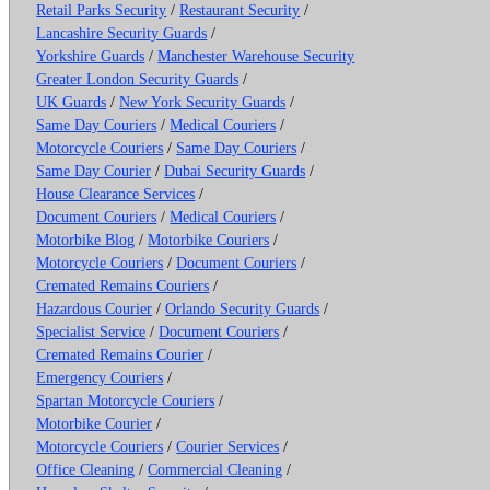
Retail Parks Security
/
Restaurant Security
/
Lancashire Security Guards
/
Yorkshire Guards
/
Manchester Warehouse Security
Greater London Security Guards
/
UK Guards
/
New York Security Guards
/
Same Day Couriers
/
Medical Couriers
/
Motorcycle Couriers
/
Same Day Couriers
/
Same Day Courier
/
Dubai Security Guards
/
House Clearance Services
/
Document Couriers
/
Medical Couriers
/
Motorbike Blog
/
Motorbike Couriers
/
Motorcycle Couriers
/
Document Couriers
/
Cremated Remains Couriers
/
Hazardous Courier
/
Orlando Security Guards
/
Specialist Service
/
Document Couriers
/
Cremated Remains Courier
/
Emergency Couriers
/
Spartan Motorcycle Couriers
/
Motorbike Courier
/
Motorcycle Couriers
/
Courier Services
/
Office Cleaning
/
Commercial Cleaning
/