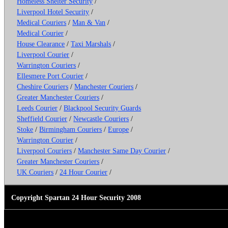
Homeless Shelter Security
/
Liverpool Hotel Security
/
Medical Couriers
/
Man & Van
/
Medical Courier
/
House Clearance
/
Taxi Marshals
/
Liverpool Courier
/
Warrington Couriers
/
Ellesmere Port Courier
/
Cheshire Couriers
/
Manchester Couriers
/
Greater Manchester Couriers
/
Leeds Courier
/
Blackpool Security Guards
Sheffield Courier
/
Newcastle Couriers
/
Stoke
/
Birmingham Couriers
/
Europe
/
Warrington Courier
/
Liverpool Couriers
/
Manchester Same Day Courier
/
Greater Manchester Couriers
/
UK Couriers
/
24 Hour Courier
/
Copyright Spartan 24 Hour Security 2008