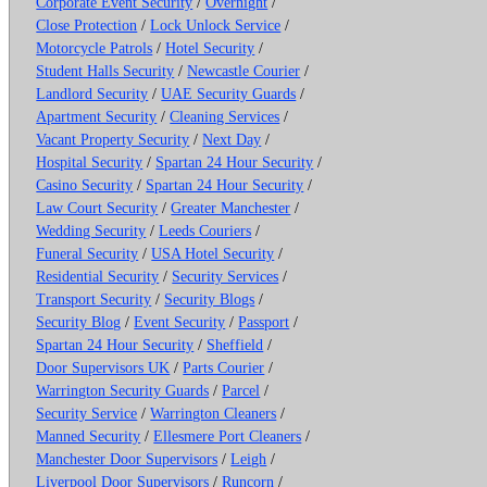
Corporate Event Security
/
Overnight
/
Close Protection
/
Lock Unlock Service
/
Motorcycle Patrols
/
Hotel Security
/
Student Halls Security
/
Newcastle Courier
/
Landlord Security
/
UAE Security Guards
/
Apartment Security
/
Cleaning Services
/
Vacant Property Security
/
Next Day
/
Hospital Security
/
Spartan 24 Hour Security
/
Casino Security
/
Spartan 24 Hour Security
/
Law Court Security
/
Greater Manchester
/
Wedding Security
/
Leeds Couriers
/
Funeral Security
/
USA Hotel Security
/
Residential Security
/
Security Services
/
Transport Security
/
Security Blogs
/
Security Blog
/
Event Security
/
Passport
/
Spartan 24 Hour Security
/
Sheffield
/
Door Supervisors UK
/
Parts Courier
/
Warrington Security Guards
/
Parcel
/
Security Service
/
Warrington Cleaners
/
Manned Security
/
Ellesmere Port Cleaners
/
Manchester Door Supervisors
/
Leigh
/
Liverpool Door Supervisors
/
Runcorn
/