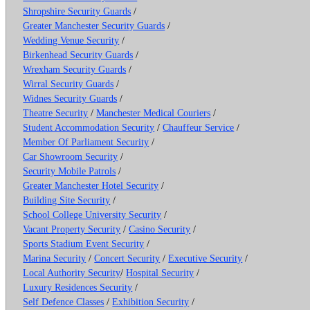
Shropshire Security Guards
/
Greater Manchester Security Guards
/
Wedding Venue Security
/
Birkenhead Security Guards
/
Wrexham Security Guards
/
Wirral Security Guards
/
Widnes Security Guards
/
Theatre Security
/
Manchester Medical Couriers
/
Student Accommodation Security
/
Chauffeur Service
/
Member Of Parliament Security
/
Car Showroom Security
/
Security Mobile Patrols
/
Greater Manchester Hotel Security
/
Building Site Security
/
School College University Security
/
Vacant Property Security
/
Casino Security
/
Sports Stadium Event Security
/
Marina Security
/
Concert Security
/
Executive Security
/
Local Authority Security
/
Hospital Security
/
Luxury Residences Security
/
Self Defence Classes
/
Exhibition Security
/