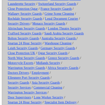
Launderette Security
/
Switzerland Security Guards
/
Close Protection Qatar
/
France Security Guards
/
Wallasey Security Guards
/
Crime Scene Cleaning
/
Rochdale Security Guards
/
Legal Document Courier
/
Security Drivers
/
Monaco Security Guards
/
Altrincham Security Guards
/
London Theatre Security
Trafford Security Guards
/
Saudi Arabia Security Guards
Bolton Security Guards
/
Australia Security Guards
/
Spartan 24 Hour Security
/
Warehouse Cleaning
/
Leigh Security Guards
/
Germany Security Guards
/
Close Protection UK
/
Qatar Security Guards
/
North West Security Guards
/
Greece Security Guards
/
Motorcycle Escorts
/
Midlands Security
/
Warrington Security Guards
/
Africa Security Guards
/
Doctors Drivers
/
Employment
/
Ellesmere Port Security Guards
/
Security Guards
/
Asia Security Guards
/
Security Services
/
Commercial Cleaning
/
Warrington Security Services
/
Door Supervisors
/
Lone Worker Security
/
Spartan 24 Hour Security
/
Specialist Item Delivery
/