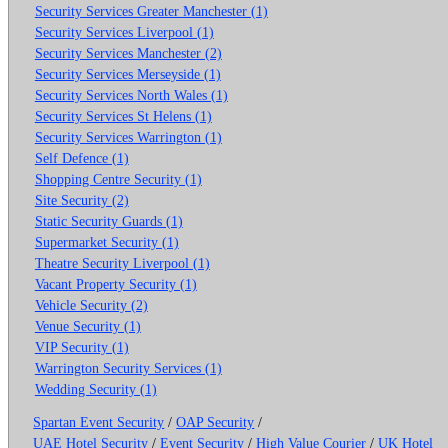
Security Services Greater Manchester (1)
Security Services Liverpool (1)
Security Services Manchester (2)
Security Services Merseyside (1)
Security Services North Wales (1)
Security Services St Helens (1)
Security Services Warrington (1)
Self Defence (1)
Shopping Centre Security (1)
Site Security (2)
Static Security Guards (1)
Supermarket Security (1)
Theatre Security Liverpool (1)
Vacant Property Security (1)
Vehicle Security (2)
Venue Security (1)
VIP Security (1)
Warrington Security Services (1)
Wedding Security (1)
Spartan Event Security
/
OAP Security
/
UAE Hotel Security
/
Event Security
/
High Value Courier
/
UK Hotel