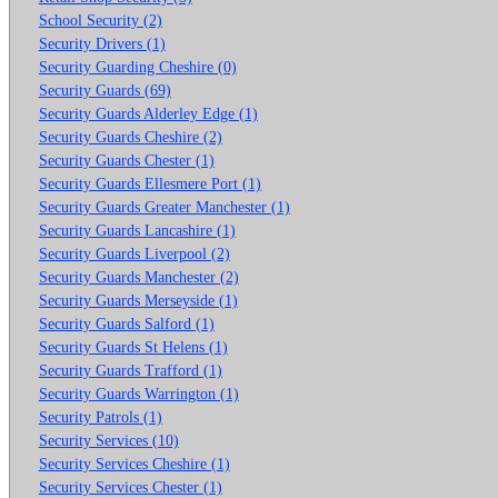
School Security (2)
Security Drivers (1)
Security Guarding Cheshire (0)
Security Guards (69)
Security Guards Alderley Edge (1)
Security Guards Cheshire (2)
Security Guards Chester (1)
Security Guards Ellesmere Port (1)
Security Guards Greater Manchester (1)
Security Guards Lancashire (1)
Security Guards Liverpool (2)
Security Guards Manchester (2)
Security Guards Merseyside (1)
Security Guards Salford (1)
Security Guards St Helens (1)
Security Guards Trafford (1)
Security Guards Warrington (1)
Security Patrols (1)
Security Services (10)
Security Services Cheshire (1)
Security Services Chester (1)