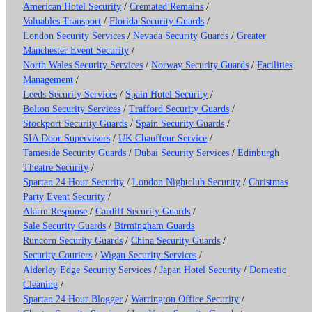
American Hotel Security
/
Cremated Remains
/
Valuables Transport
/
Florida Security Guards
/
London Security Services
/
Nevada Security Guards
/
Greater
Manchester Event Security
/
North Wales Security Services
/
Norway Security Guards
/
Facilities
Management
/
Leeds Security Services
/
Spain Hotel Security
/
Bolton Security Services
/
Trafford Security Guards
/
Stockport Security Guards
/
Spain Security Guards
/
SIA Door Supervisors
/
UK Chauffeur Service
/
Tameside Security Guards
/
Dubai Security Services
/
Edinburgh
Theatre Security
/
Spartan 24 Hour Security
/
London Nightclub Security
/
Christmas
Party Event Security
/
Alarm Response
/
Cardiff Security Guards
/
Sale Security Guards
/
Birmingham Guards
Runcorn Security Guards
/
China Security Guards
/
Security Couriers
/
Wigan Security Services
/
Alderley Edge Security Services
/
Japan Hotel Security
/
Domestic
Cleaning
/
Spartan 24 Hour Blogger
/
Warrington Office Security
/