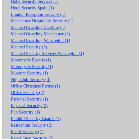
Hotel Security Services (1)
Hotel Security Spain (1)
London Reception Security (1)
Manchester Hospitality Security (1)
Manned Guarding Cheshire (1)
Manned Guarding Manchester (3)
Manned Guarding Warrington (1)
Manned Security (3)
Manned Security Services Warrington (1)
Motorcycle Escorts (1)
Motorcycle Security (1)
Museum Security (1)
Nightclub Security (3)
Office Christmas Parties (1)
Office Security (2)
Personal Security (1)
Physical Security (2)
Pub Security (1)
Rainhill Security Guards (1)
Residential Security (2)
Retail Security (1)
Retail Shop Security (3)