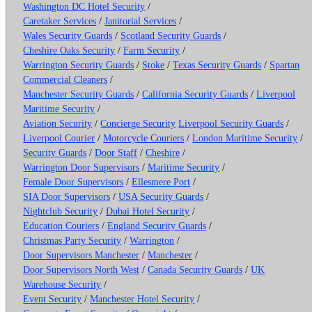
Washington DC Hotel Security
/
Caretaker Services
/
Janitorial Services
/
Wales Security Guards
/
Scotland Security Guards
/
Cheshire Oaks Security
/
Farm Security
/
Warrington Security Guards
/
Stoke
/
Texas Security Guards
/
Spartan
Commercial Cleaners
/
Manchester Security Guards
/
California Security Guards
/
Liverpool
Maritime Security
/
Aviation Security
/
Concierge Security
Liverpool Security Guards
/
Liverpool Courier
/
Motorcycle Couriers
/
London Maritime Security
/
Security Guards
/
Door Staff
/
Cheshire
/
Warrington Door Supervisors
/
Maritime Security
/
Female Door Supervisors
/
Ellesmere Port
/
SIA Door Supervisors
/
USA Security Guards
/
Nightclub Security
/
Dubai Hotel Security
/
Education Couriers
/
England Security Guards
/
Christmas Party Security
/
Warrington
/
Door Supervisors Manchester
/
Manchester
/
Door Supervisors North West
/
Canada Security Guards
/
UK
Warehouse Security
/
Event Security
/
Manchester Hotel Security
/