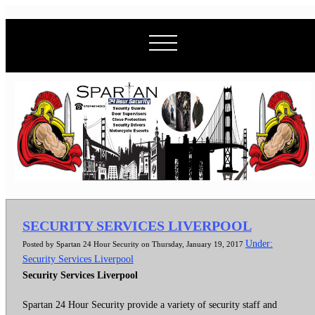
SECURITY SERVICES LIVERPOOL
Under:
Posted by Spartan 24 Hour Security on Thursday, January 19, 2017
Security Services Liverpool
Security Services Liverpool
Spartan 24 Hour Security provide a variety of security staff and