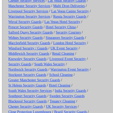
Chester Security Services
/
Las Vegas Security Guards
/
Manchester Security Services
/
Multi Drop Deliveries
/
Liverpool Security Services
/
Las Vegas Casino Security
/
Warrington Security Services
/
Russia Security Guards
/
Wirral Security Guards
/
Las Vegas Hotel Security
/
Prescot Security Guards
/
Hotel Security China
/
Salford Quays Security Guards
/
Security Couriers
/
Widnes Security Guards
/
Singapore Security Guards
/
Macclesfield Security Guards
/
London Hotel Security
/
Winsford Security / Guards
/
UK Event Security
/
Middlewich Security Guards
/
Retail Cleaning
/
Knowsley Security Guards
/
Liverpool Event Security
/
Security Guards
/
South Wales Security
/
Northwich Security Guards
/
Warrington Event Security
/
Stockport Security Guards
/
School Cleaning
/
Greater Manchester Security Guards
/
St Helens Security Guards
/
Hotel Cleaning
/
South Wales Security Services
/
India Security Guards
/
Southport Security Guards
/
Sweden Security Guards
Blackpool Security Guards
/
Tenancy Cleaning
/
Chester Security Guards
/
UK Security Services
/
Close Protection Luxembourg
/
Brazil Security Guards
/