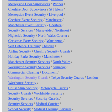
Merseyside Door Supervisors
/
Widnes
/
Cheshire Door Supervisors
/
St Helens
/
Merseyside Event Security
/
Liverpool
/
Cheshire Event Security
/
Manchester
/
Manchester Event Security
/
Cheshire
/
Security Services
/
Merseyside
/
Northwest
/
Nightclub Security
/
North Wales Courier
/
Christmas Party Security
/
Warrington
/
Self Defence Training
/
Cheshire
/
Airline Security
/
Cheshire Security Guards
/
Holiday Parks Security
/
Manchester
/
Manchester Security Services
/
North Wales
/
Warrington Security Services
/
Sameday
/
Commercial Cleaning
/
Document
/
Warrington Security Guards
/
Tokyo Security Guards
/
London
Warehouse Security
/
Cruise Ship Security
/
Motorcycle Escorts
/
Security Guards
/
Worldwide Security
/
Security Services
/
Security Guards
/
Security Services
/
Medical Courier
/
School Security
/
Medical Cleaning Services
/