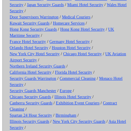
Security
/
Japan Security Guards
/
Miami Hotel Security
/
Wales Hotel
Security
/
Door Supervisors Warrington
/
Medical Couriers
/
Kuwait Security Guards
/
Homecare Services
/
Hong Kong Security Guards
/
Hong Kong Hotel Security
/
UK
Maritime Security
/
France Hotel Security
/
Germany Hotel Security
/
Orlando Hotel Security
/
Houston Hotel Security
/
New York City Hotel Security
/
Chicago Hotel Security
/
UK Aviation
Airport Security
/
Northern Ireland Security Guards
/
California Hotel Security
/
Florida Hotel Security
/
Security Guards Warrington
/
Commercial Cleaning
/
Monaco Hotel
Security
/
Security Guards Manchester
/
Europe
/
Chicago Security Guards
/
Illinois Hotel Security
/
Canberra Security Guards
/
Exhibition Event Couriers
/
Contract
Cleaning
/
Spartan 24 Hour Security
/
Birmingham
/
Illinois Security Guards
/
New York City Security Guards
/
Asia Hotel
Security
/