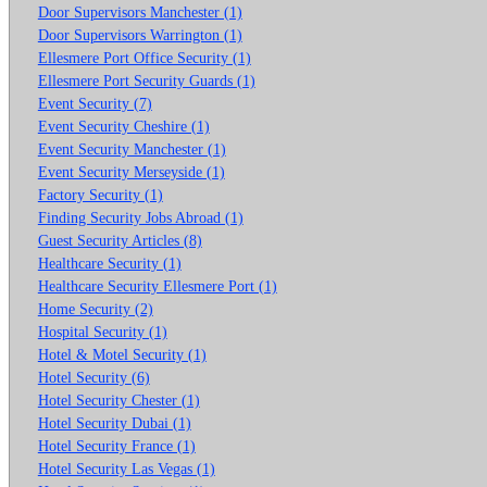
Door Supervisors Manchester (1)
Door Supervisors Warrington (1)
Ellesmere Port Office Security (1)
Ellesmere Port Security Guards (1)
Event Security (7)
Event Security Cheshire (1)
Event Security Manchester (1)
Event Security Merseyside (1)
Factory Security (1)
Finding Security Jobs Abroad (1)
Guest Security Articles (8)
Healthcare Security (1)
Healthcare Security Ellesmere Port (1)
Home Security (2)
Hospital Security (1)
Hotel & Motel Security (1)
Hotel Security (6)
Hotel Security Chester (1)
Hotel Security Dubai (1)
Hotel Security France (1)
Hotel Security Las Vegas (1)