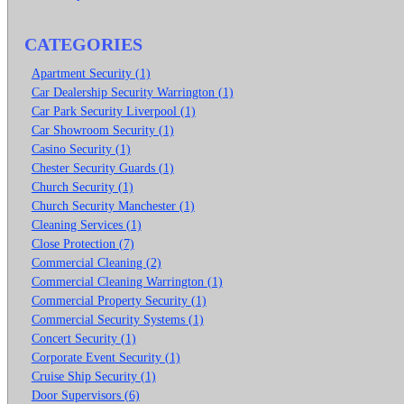
CATEGORIES
Apartment Security (1)
Car Dealership Security Warrington (1)
Car Park Security Liverpool (1)
Car Showroom Security (1)
Casino Security (1)
Chester Security Guards (1)
Church Security (1)
Church Security Manchester (1)
Cleaning Services (1)
Close Protection (7)
Commercial Cleaning (2)
Commercial Cleaning Warrington (1)
Commercial Property Security (1)
Commercial Security Systems (1)
Concert Security (1)
Corporate Event Security (1)
Cruise Ship Security (1)
Door Supervisors (6)