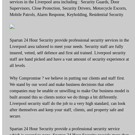
services in the Liverpool area including : Security Guards, Door
Supervisors, Close Protection, Security Drivers, Motorcycle Escorts,
Mobile Patrols, Alarm Response, Keyholding, Residential Security.
Spartan 24 Hour Security provide professional security services in the
Liverpool area tailored to meet your needs. Security staff are fully
insured, vetted, self defence and first aid trained. Liverpool security
staff are hand picked and have a vast amount of security experience at
all levels.
Why Compromise ? we believe in putting our clients and staff first.
We stand by our word and make business decisions that other
companies may be unable or unwilling to make Our business model is
built around this so clients notice we do things a bit differently.
Liverpool security staff do the job to a very high standard, can look
after themselves and keep your staff, clients, and property safe and
secure.
Spartan 24 Hour Security provide a professional security service
which is second to none. Spartan 24 Hour Security provide more than