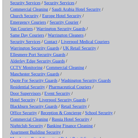
Security Services
/
Security Services
/
Commercial Cleaning
/
Saudi Arabia Hotel Security
/
Church Security
/
Europe Hotel Security
/
Emergency Couriers
/
Security Courier
/
Van Couriers
/
Warrington Security Guards
/
Same Day Couriers
/
Warrington Cleaners
/
Security Services
/
Contact
/
Liverpool Medical Couriers
Warrington Security Guards
/
UK Retail Security
/
Ellesmere Port Security Guards
/
Alderley Edge Security Guards
/
CCTV Monitoring
/
Commercial Cleaning
/
Manchester Security Guards
/
Quote For Security Guards
/
Washington Security Guards
Residential Security
/
Pharmaceutical Couriers
/
Door Supervisors
/
Event Security
/
Hotel Security
/
Liverpool Security Guards
/
Blackburn Security Guards
/
Retail Security
/
Office Security
/
Reception & Concierge
/
School Security
/
Commercial Cleaning
/
Russia Hotel Security
/
Nightclub Security
/
Banking Finance Cleaning
/
Apartment Building Security
/