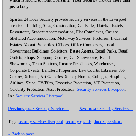
just a body.
Spartan 24 Hour Security provide security services in the Liverpool
area for : Building Sites, Construction, Car Parks, Hotels, Hostels,
Restaurants, Student Accommodation, Flat Complexes, Casinos,
Sheltered Accommodation, Motorway Services, Factories, Industrial
Estates, Vacant Properties, Offices, Office Complexes, Local
Government Buildings, Solicitors, Estate Agents, Retail Parks, Retail
Outlets, Shops, Shopping Centres, Car Showrooms, Retail
Showrooms, Train Stations, Luxury Residences, Warehouses,
Corporate Events, Landlord Properties, Law Courts, Libraries, Job
Centres, Schools, Art Galleries, Stately Homes, Colleges, Hospitals,
Airlines, Ships, TV/Film, Executive Protection, VIP Protection,
Celebrity Protection, Asset Protection.
Security Services Liverpool
.
In :
Security Services Liverpool
Previous post:
Security Services...
Next post:
Security Services...
Tags:
security services liverpool
security guards
door supervisors
« Back to posts