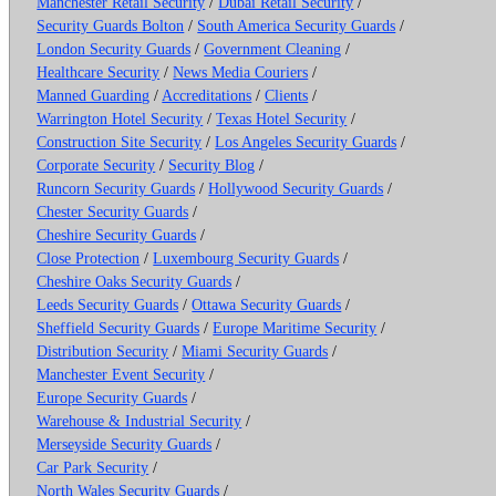
Manchester Retail Security
/
Dubai Retail Security
/
Security Guards Bolton
/
South America Security Guards
/
London Security Guards
/
Government Cleaning
/
Healthcare Security
/
News Media Couriers
/
Manned Guarding
/
Accreditations
/
Clients
/
Warrington Hotel Security
/
Texas Hotel Security
/
Construction Site Security
/
Los Angeles Security Guards
/
Corporate Security
/
Security Blog
/
Runcorn Security Guards
/
Hollywood Security Guards
/
Chester Security Guards
/
Cheshire Security Guards
/
Close Protection
/
Luxembourg Security Guards
/
Cheshire Oaks Security Guards
/
Leeds Security Guards
/
Ottawa Security Guards
/
Sheffield Security Guards
/
Europe Maritime Security
/
Distribution Security
/
Miami Security Guards
/
Manchester Event Security
/
Europe Security Guards
/
Warehouse & Industrial Security
/
Merseyside Security Guards
/
Car Park Security
/
North Wales Security Guards
/