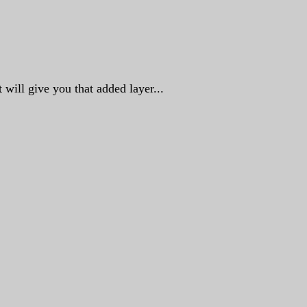
 will give you that added layer...