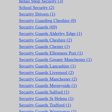
Retail Shop Security (3)
School Security (2)
Security Drivers (1)
Security Guarding Cheshire (0)
Security Guards (69)
Security Guards Alderley Edge (1)
Security Guards Cheshire (2)
Security Guards Chester (1)
Security Guards Ellesmere Port (1)
Security Guards Greater Manchester (1)
Security Guards Lancashire (1)
Security Guards Liverpool (2)
Security Guards Manchester (2)
Security Guards Merseyside (1)
Security Guards Salford (1)
Security Guards St Helens (1)
Security Guards Trafford (1)
Security Guards Warrington (1)