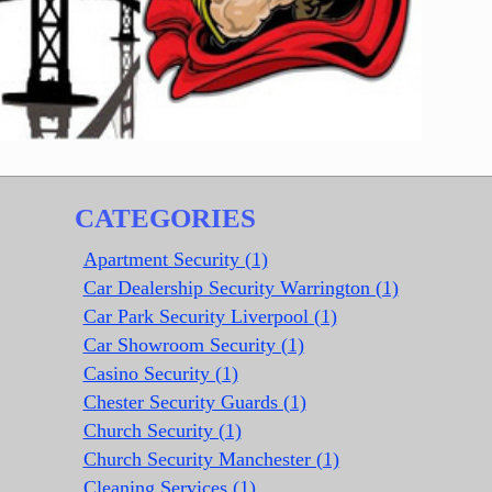
CATEGORIES
Apartment Security (1)
Car Dealership Security Warrington (1)
Car Park Security Liverpool (1)
Car Showroom Security (1)
Casino Security (1)
Chester Security Guards (1)
Church Security (1)
Church Security Manchester (1)
Cleaning Services (1)