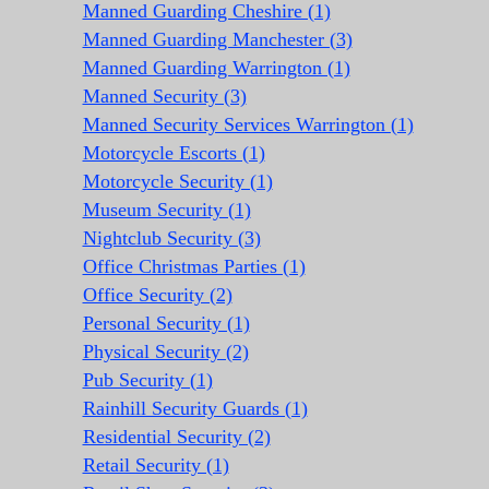
Manned Guarding Cheshire (1)
Manned Guarding Manchester (3)
Manned Guarding Warrington (1)
Manned Security (3)
Manned Security Services Warrington (1)
Motorcycle Escorts (1)
Motorcycle Security (1)
Museum Security (1)
Nightclub Security (3)
Office Christmas Parties (1)
Office Security (2)
Personal Security (1)
Physical Security (2)
Pub Security (1)
Rainhill Security Guards (1)
Residential Security (2)
Retail Security (1)