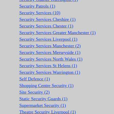
Security Patrols (1)
Security Services (10)
Security Services Cheshire (1)
Security Services Chester (1)
Security Services Greater Manchester (1)
Security Services Liverpool (1)
Security Services Manchester (2)
Security Services Merseyside (1)
Security Services North Wales (1)
Security Services St Helens (1)
Security Services Warrington (1)
Self Defence (1)
Shopping Centre Security (1)
Site Security (2)
Static Security Guards (1)
Supermarket Security (1)
Theatre Security Liverpool (1)