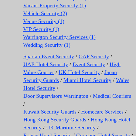
Vacant Property Security (1)
Vehicle Security (2)
Venue Security (1)
VIP Security (1)
Warrington Security Services (1)
Wedding Security (1)
Spartan Event Security
/
OAP Security
/
UAE Hotel Security
/
Event Security
/
High
Value Courier
/
UK Hotel Security
/
Japan
Security Guards
/
Miami Hotel Security
/
Wales
Hotel Security
/
Door Supervisors Warrington
/
Medical Couriers
/
Kuwait Security Guards
/
Homecare Services
/
Hong Kong Security Guards
/
Hong Kong Hotel
Security
/
UK Maritime Security
/
France Hotel Security
/
Germany Hotel Security
/