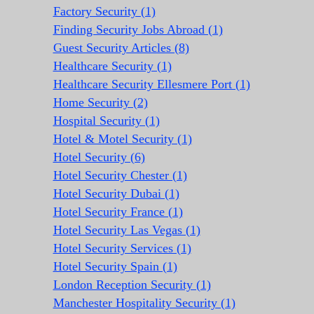
Factory Security (1)
Finding Security Jobs Abroad (1)
Guest Security Articles (8)
Healthcare Security (1)
Healthcare Security Ellesmere Port (1)
Home Security (2)
Hospital Security (1)
Hotel & Motel Security (1)
Hotel Security (6)
Hotel Security Chester (1)
Hotel Security Dubai (1)
Hotel Security France (1)
Hotel Security Las Vegas (1)
Hotel Security Services (1)
Hotel Security Spain (1)
London Reception Security (1)
Manchester Hospitality Security (1)