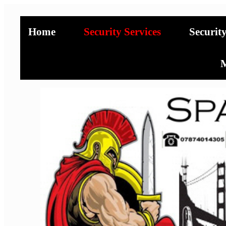
Home
Security Services
Securit
M