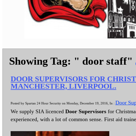
Showing Tag: " door staff"
DOOR SUPERVISORS FOR CHRIS
MANCHESTER, LIVERPOOL.
Door Sup
Posted by Spartan 24 Hour Security on Monday, December 19, 2016, In :
We supply SIA licenced
Door Supervisors
for Christmas
experienced, with a lot of common sense. First aid train