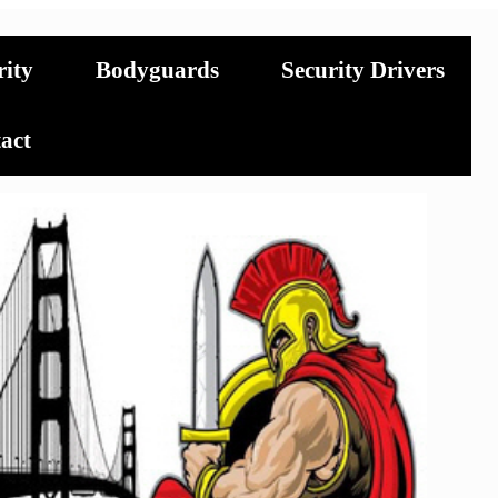
rity
Bodyguards
Security Drivers
act