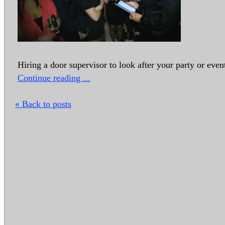
Hiring a door supervisor to look after your party or event
Continue reading ...
« Back to posts