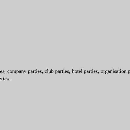
es, company parties, club parties, hotel parties, organisation p
ties
.