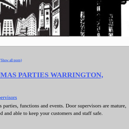
(Show all posts)
TMAS PARTIES WARRINGTON,
ervisors
 parties, functions and events. Door supervisors are mature,
ed and able to keep your customers and staff safe.