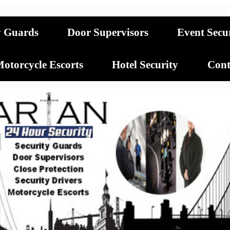
y Guards
Door Supervisors
Event Secu
otorcycle Escorts
Hotel Security
Cont