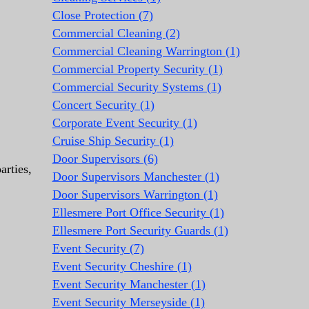
Close Protection (7)
Commercial Cleaning (2)
Commercial Cleaning Warrington (1)
Commercial Property Security (1)
Commercial Security Systems (1)
Concert Security (1)
Corporate Event Security (1)
Cruise Ship Security (1)
Door Supervisors (6)
arties,
Door Supervisors Manchester (1)
Door Supervisors Warrington (1)
Ellesmere Port Office Security (1)
Ellesmere Port Security Guards (1)
Event Security (7)
Event Security Cheshire (1)
Event Security Manchester (1)
Event Security Merseyside (1)