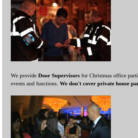
We provide
Door Supervisors
for Christmas office parti
events and functions.
We don't cover private house par