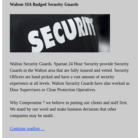
Walton SIA Badged Security Guards
Walton Security Guards. Spartan 24 Hour Security provide Security
Guards in the Walton area that are fully insured and vetted. Security
Officers are hand picked and have a vast amount of security
experience at all levels. Walton Security Guards have also worked as
Door Supervisors or Close Protection Operatives.
Why Compromise ? we believe in putting our clients and staff first.
We stand by our word and make business decisions that other
companies may be unabl...
Continue reading ...