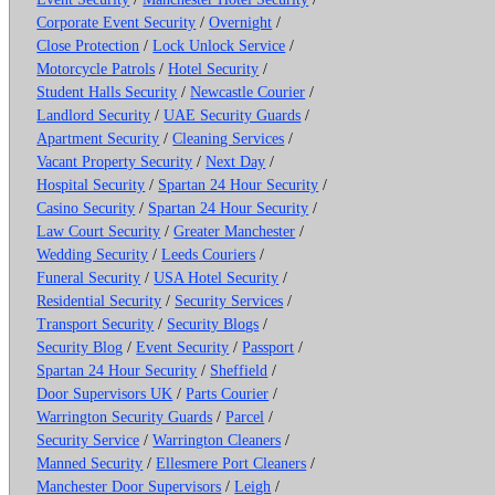
Corporate Event Security
/
Overnight
/
Close Protection
/
Lock Unlock Service
/
Motorcycle Patrols
/
Hotel Security
/
Student Halls Security
/
Newcastle Courier
/
Landlord Security
/
UAE Security Guards
/
Apartment Security
/
Cleaning Services
/
Vacant Property Security
/
Next Day
/
Hospital Security
/
Spartan 24 Hour Security
/
Casino Security
/
Spartan 24 Hour Security
/
Law Court Security
/
Greater Manchester
/
Wedding Security
/
Leeds Couriers
/
Funeral Security
/
USA Hotel Security
/
Residential Security
/
Security Services
/
Transport Security
/
Security Blogs
/
Security Blog
/
Event Security
/
Passport
/
Spartan 24 Hour Security
/
Sheffield
/
Door Supervisors UK
/
Parts Courier
/
Warrington Security Guards
/
Parcel
/
Security Service
/
Warrington Cleaners
/
Manned Security
/
Ellesmere Port Cleaners
/
Manchester Door Supervisors
/
Leigh
/