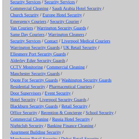
Security Services
/
Security Services
/
Commercial Cleaning
/
Saudi Arabia Hotel Security
/
Church Security
/
Europe Hotel Security
/
Emergency Couriers
/
Security Courier
/
Van Couriers
/
Warrington Security Guards
/
Same Day Couriers
/
Warrington Cleaners
/
Security Services
/
Contact
/
Liverpool Medical Couriers
Warrington Security Guards
/
UK Retail Security
/
Ellesmere Port Security Guards
/
Alderley Edge Security Guards
/
CCTV Monitoring
/
Commercial Cleaning
/
Manchester Security Guards
/
Quote For Security Guards
/
Washington Security Guards
Residential Security
/
Pharmaceutical Couriers
/
Door Supervisors
/
Event Security
/
Hotel Security
/
Liverpool Security Guards
/
Blackburn Security Guards
/
Retail Security
/
Office Security
/
Reception & Concierge
/
School Security
/
Commercial Cleaning
/
Russia Hotel Security
/
Nightclub Security
/
Banking Finance Cleaning
/
Apartment Building Security
/
Manchester Retail Security
/
Dubai Retail Security
/