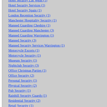
Hotel Security Las Vegas (1)
Hotel Security Services (1)
Hotel Security Spain (1)
London Reception Security (1)
Manchester Hospitality Security (1)
Manned Guarding Cheshire (1)
Manned Guarding Manchester (3)
Manned Guarding Warrington (1)
Manned Security (3)
Manned Security Services Warrington (1)
Motorcycle Escorts (1)
Motorcycle Security (1)
Museum Security (1)
Nightclub Security (3)
Office Christmas Parties (1)
Office Security (2)
Personal Security (1)
Physical Security (2)
Pub Security (1)
Rainhill Security Guards (1)
Residential Security (2)
Retail Security (1)