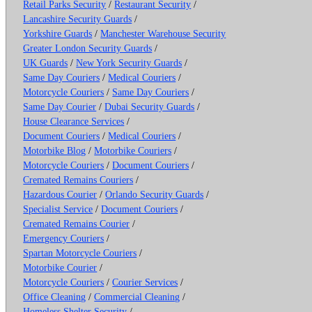
Retail Parks Security
/
Restaurant Security
/
Lancashire Security Guards
/
Yorkshire Guards
/
Manchester Warehouse Security
Greater London Security Guards
/
UK Guards
/
New York Security Guards
/
Same Day Couriers
/
Medical Couriers
/
Motorcycle Couriers
/
Same Day Couriers
/
Same Day Courier
/
Dubai Security Guards
/
House Clearance Services
/
Document Couriers
/
Medical Couriers
/
Motorbike Blog
/
Motorbike Couriers
/
Motorcycle Couriers
/
Document Couriers
/
Cremated Remains Couriers
/
Hazardous Courier
/
Orlando Security Guards
/
Specialist Service
/
Document Couriers
/
Cremated Remains Courier
/
Emergency Couriers
/
Spartan Motorcycle Couriers
/
Motorbike Courier
/
Motorcycle Couriers
/
Courier Services
/
Office Cleaning
/
Commercial Cleaning
/
Homeless Shelter Security
/