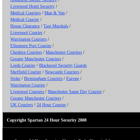
Liverpool Hotel Security
/
Medical Couriers
/
Man & Van
/
Medical Courier
/
House Clearance
/
Taxi Marshals
/
Liverpool Courier
/
Warrington Couriers
/
Ellesmere Port Courier
/
Cheshire Couriers
/
Manchester Couriers
/
Greater Manchester Couriers
/
Leeds Courier
/
Blackpool Security Guards
Sheffield Courier
/
Newcastle Couriers
/
Stoke
/
Birmingham Couriers
/
Europe
/
Warrington Courier
/
Liverpool Couriers
/
Manchester Same Day Courier
/
Greater Manchester Couriers
/
UK Couriers
/
24 Hour Courier
/
Copyright Spartan 24 Hour Security 2008