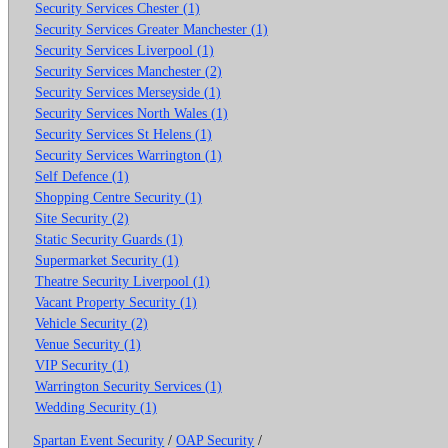
Security Services Chester (1)
Security Services Greater Manchester (1)
Security Services Liverpool (1)
Security Services Manchester (2)
Security Services Merseyside (1)
Security Services North Wales (1)
Security Services St Helens (1)
Security Services Warrington (1)
Self Defence (1)
Shopping Centre Security (1)
Site Security (2)
Static Security Guards (1)
Supermarket Security (1)
Theatre Security Liverpool (1)
Vacant Property Security (1)
Vehicle Security (2)
Venue Security (1)
VIP Security (1)
Warrington Security Services (1)
Wedding Security (1)
Spartan Event Security
/
OAP Security
/