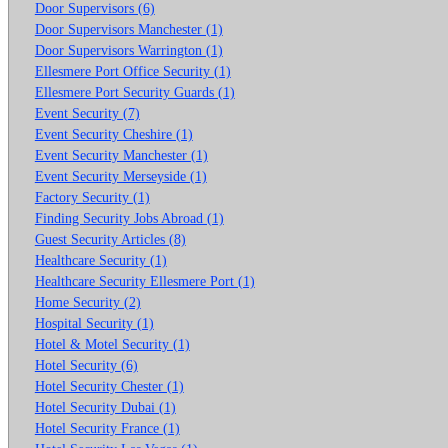
Door Supervisors (6)
Door Supervisors Manchester (1)
Door Supervisors Warrington (1)
Ellesmere Port Office Security (1)
Ellesmere Port Security Guards (1)
Event Security (7)
Event Security Cheshire (1)
Event Security Manchester (1)
Event Security Merseyside (1)
Factory Security (1)
Finding Security Jobs Abroad (1)
Guest Security Articles (8)
Healthcare Security (1)
Healthcare Security Ellesmere Port (1)
Home Security (2)
Hospital Security (1)
Hotel & Motel Security (1)
Hotel Security (6)
Hotel Security Chester (1)
Hotel Security Dubai (1)
Hotel Security France (1)