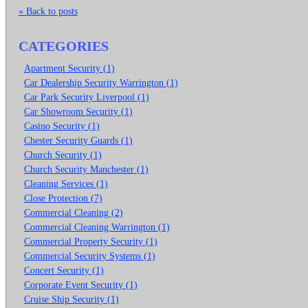
« Back to posts
CATEGORIES
Apartment Security (1)
Car Dealership Security Warrington (1)
Car Park Security Liverpool (1)
Car Showroom Security (1)
Casino Security (1)
Chester Security Guards (1)
Church Security (1)
Church Security Manchester (1)
Cleaning Services (1)
Close Protection (7)
Commercial Cleaning (2)
Commercial Cleaning Warrington (1)
Commercial Property Security (1)
Commercial Security Systems (1)
Concert Security (1)
Corporate Event Security (1)
Cruise Ship Security (1)