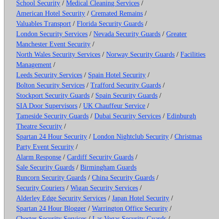
School Security
/
Medical Cleaning Services
/
American Hotel Security
/
Cremated Remains
/
Valuables Transport
/
Florida Security Guards
/
London Security Services
/
Nevada Security Guards
/
Greater
Manchester Event Security
/
North Wales Security Services
/
Norway Security Guards
/
Facilities
Management
/
Leeds Security Services
/
Spain Hotel Security
/
Bolton Security Services
/
Trafford Security Guards
/
Stockport Security Guards
/
Spain Security Guards
/
SIA Door Supervisors
/
UK Chauffeur Service
/
Tameside Security Guards
/
Dubai Security Services
/
Edinburgh
Theatre Security
/
Spartan 24 Hour Security
/
London Nightclub Security
/
Christmas
Party Event Security
/
Alarm Response
/
Cardiff Security Guards
/
Sale Security Guards
/
Birmingham Guards
Runcorn Security Guards
/
China Security Guards
/
Security Couriers
/
Wigan Security Services
/
Alderley Edge Security Services
/
Japan Hotel Security
/
Spartan 24 Hour Blogger
/
Warrington Office Security
/
Chester Security Services
/
Las Vegas Security Guards
/