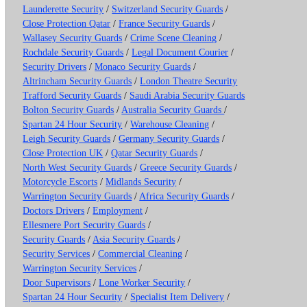
Launderette Security
/
Switzerland Security Guards
/
Close Protection Qatar
/
France Security Guards
/
Wallasey Security Guards
/
Crime Scene Cleaning
/
Rochdale Security Guards
/
Legal Document Courier
/
Security Drivers
/
Monaco Security Guards
/
Altrincham Security Guards
/
London Theatre Security
Trafford Security Guards
/
Saudi Arabia Security Guards
Bolton Security Guards
/
Australia Security Guards
/
Spartan 24 Hour Security
/
Warehouse Cleaning
/
Leigh Security Guards
/
Germany Security Guards
/
Close Protection UK
/
Qatar Security Guards
/
North West Security Guards
/
Greece Security Guards
/
Motorcycle Escorts
/
Midlands Security
/
Warrington Security Guards
/
Africa Security Guards
/
Doctors Drivers
/
Employment
/
Ellesmere Port Security Guards
/
Security Guards
/
Asia Security Guards
/
Security Services
/
Commercial Cleaning
/
Warrington Security Services
/
Door Supervisors
/
Lone Worker Security
/
Spartan 24 Hour Security
/
Specialist Item Delivery
/