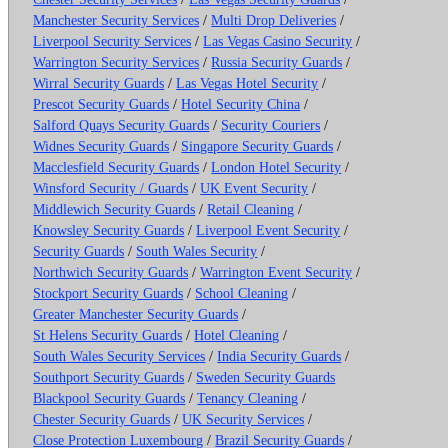
Manchester Security Services
/
Multi Drop Deliveries
/
Liverpool Security Services
/
Las Vegas Casino Security
/
Warrington Security Services
/
Russia Security Guards
/
Wirral Security Guards
/
Las Vegas Hotel Security
/
Prescot Security Guards
/
Hotel Security China
/
Salford Quays Security Guards
/
Security Couriers
/
Widnes Security Guards
/
Singapore Security Guards
/
Macclesfield Security Guards
/
London Hotel Security
/
Winsford Security / Guards
/
UK Event Security
/
Middlewich Security Guards
/
Retail Cleaning
/
Knowsley Security Guards
/
Liverpool Event Security
/
Security Guards
/
South Wales Security
/
Northwich Security Guards
/
Warrington Event Security
/
Stockport Security Guards
/
School Cleaning
/
Greater Manchester Security Guards
/
St Helens Security Guards
/
Hotel Cleaning
/
South Wales Security Services
/
India Security Guards
/
Southport Security Guards
/
Sweden Security Guards
Blackpool Security Guards
/
Tenancy Cleaning
/
Chester Security Guards
/
UK Security Services
/
Close Protection Luxembourg
/
Brazil Security Guards
/