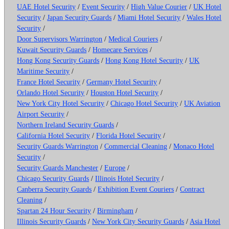
UAE Hotel Security
/
Event Security
/
High Value Courier
/
UK Hotel
Security
/
Japan Security Guards
/
Miami Hotel Security
/
Wales Hotel
Security
/
Door Supervisors Warrington
/
Medical Couriers
/
Kuwait Security Guards
/
Homecare Services
/
Hong Kong Security Guards
/
Hong Kong Hotel Security
/
UK
Maritime Security
/
France Hotel Security
/
Germany Hotel Security
/
Orlando Hotel Security
/
Houston Hotel Security
/
New York City Hotel Security
/
Chicago Hotel Security
/
UK Aviation
Airport Security
/
Northern Ireland Security Guards
/
California Hotel Security
/
Florida Hotel Security
/
Security Guards Warrington
/
Commercial Cleaning
/
Monaco Hotel
Security
/
Security Guards Manchester
/
Europe
/
Chicago Security Guards
/
Illinois Hotel Security
/
Canberra Security Guards
/
Exhibition Event Couriers
/
Contract
Cleaning
/
Spartan 24 Hour Security
/
Birmingham
/
Illinois Security Guards
/
New York City Security Guards
/
Asia Hotel