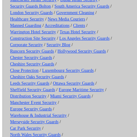
Security Guards Bolton
/
South America Security Guards
/
London Security Guards
/
Government Cleaning
/
Healthcare Security
/
News Media Couriers
/
Manned Guarding
/
Accreditations
/
Clients
/
Warrington Hotel Security
/
Texas Hotel Security
/
Construction Site Security
/
Los Angeles Security Guards
/
Corporate Security
/
Security Blog
/
Runcorn Security Guards
/
Hollywood Security Guards
/
Chester Security Guards
/
Cheshire Security Guards
/
Close Protection
/
Luxembourg Security Guards
/
Cheshire Oaks Security Guards
/
Leeds Security Guards
/
Ottawa Security Guards
/
Sheffield Security Guards
/
Europe Maritime Security
/
Distribution Security
/
Miami Security Guards
/
Manchester Event Security
/
Europe Security Guards
/
Warehouse & Industrial Security
/
Merseyside Security Guards
/
Car Park Security
/
North Wales Security Guards
/