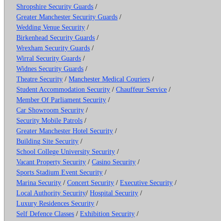
Shropshire Security Guards
/
Greater Manchester Security Guards
/
Wedding Venue Security
/
Birkenhead Security Guards
/
Wrexham Security Guards
/
Wirral Security Guards
/
Widnes Security Guards
/
Theatre Security
/
Manchester Medical Couriers
/
Student Accommodation Security
/
Chauffeur Service
/
Member Of Parliament Security
/
Car Showroom Security
/
Security Mobile Patrols
/
Greater Manchester Hotel Security
/
Building Site Security
/
School College University Security
/
Vacant Property Security
/
Casino Security
/
Sports Stadium Event Security
/
Marina Security
/
Concert Security
/
Executive Security
/
Local Authority Security
/
Hospital Security
/
Luxury Residences Security
/
Self Defence Classes
/
Exhibition Security
/