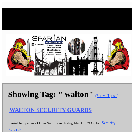
Showing Tag: " walton"
(Show all posts)
WALTON SECURITY GUARDS
Security
Posted by Spartan 24 Hour Security on Friday, March 3, 2017, In :
Guards