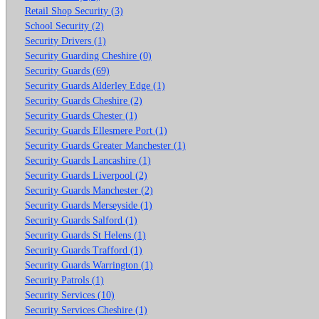
Retail Shop Security (3)
School Security (2)
Security Drivers (1)
Security Guarding Cheshire (0)
Security Guards (69)
Security Guards Alderley Edge (1)
Security Guards Cheshire (2)
Security Guards Chester (1)
Security Guards Ellesmere Port (1)
Security Guards Greater Manchester (1)
Security Guards Lancashire (1)
Security Guards Liverpool (2)
Security Guards Manchester (2)
Security Guards Merseyside (1)
Security Guards Salford (1)
Security Guards St Helens (1)
Security Guards Trafford (1)
Security Guards Warrington (1)
Security Patrols (1)
Security Services (10)
Security Services Cheshire (1)