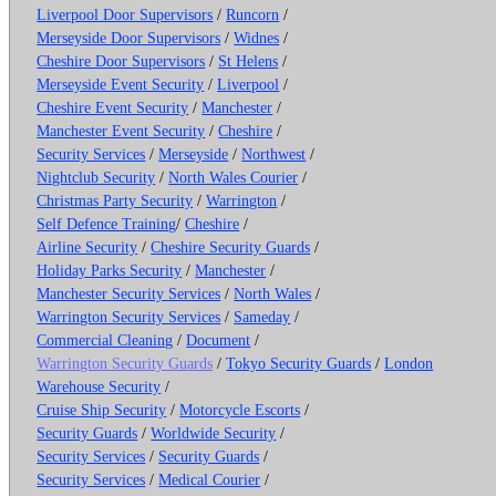
Liverpool Door Supervisors
/
Runcorn
/
Merseyside Door Supervisors
/
Widnes
/
Cheshire Door Supervisors
/
St Helens
/
Merseyside Event Security
/
Liverpool
/
Cheshire Event Security
/
Manchester
/
Manchester Event Security
/
Cheshire
/
Security Services
/
Merseyside
/
Northwest
/
Nightclub Security
/
North Wales Courier
/
Christmas Party Security
/
Warrington
/
Self Defence Training
/
Cheshire
/
Airline Security
/
Cheshire Security Guards
/
Holiday Parks Security
/
Manchester
/
Manchester Security Services
/
North Wales
/
Warrington Security Services
/
Sameday
/
Commercial Cleaning
/
Document
/
Warrington Security Guards
/
Tokyo Security Guards
/
London
Warehouse Security
/
Cruise Ship Security
/
Motorcycle Escorts
/
Security Guards
/
Worldwide Security
/
Security Services
/
Security Guards
/
Security Services
/
Medical Courier
/