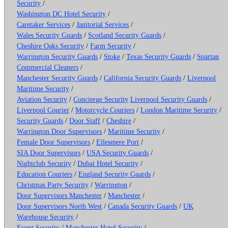
Security
/
Washington DC Hotel Security
/
Caretaker Services
/
Janitorial Services
/
Wales Security Guards
/
Scotland Security Guards
/
Cheshire Oaks Security
/
Farm Security
/
Warrington Security Guards
/
Stoke
/
Texas Security Guards
/
Spartan
Commercial Cleaners
/
Manchester Security Guards
/
California Security Guards
/
Liverpool
Maritime Security
/
Aviation Security
/
Concierge Security
Liverpool Security Guards
/
Liverpool Courier
/
Motorcycle Couriers
/
London Maritime Security
/
Security Guards
/
Door Staff
/
Cheshire
/
Warrington Door Supervisors
/
Maritime Security
/
Female Door Supervisors
/
Ellesmere Port
/
SIA Door Supervisors
/
USA Security Guards
/
Nightclub Security
/
Dubai Hotel Security
/
Education Couriers
/
England Security Guards
/
Christmas Party Security
/
Warrington
/
Door Supervisors Manchester
/
Manchester
/
Door Supervisors North West
/
Canada Security Guards
/
UK
Warehouse Security
/
Event Security
/
Manchester Hotel Security
/