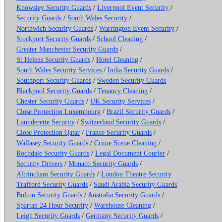
Knowsley Security Guards
/
Liverpool Event Security
/
Security Guards
/
South Wales Security
/
Northwich Security Guards
/
Warrington Event Security
/
Stockport Security Guards
/
School Cleaning
/
Greater Manchester Security Guards
/
St Helens Security Guards
/
Hotel Cleaning
/
South Wales Security Services
/
India Security Guards
/
Southport Security Guards
/
Sweden Security Guards
Blackpool Security Guards
/
Tenancy Cleaning
/
Chester Security Guards
/
UK Security Services
/
Close Protection Luxembourg
/
Brazil Security Guards
/
Launderette Security
/
Switzerland Security Guards
/
Close Protection Qatar
/
France Security Guards
/
Wallasey Security Guards
/
Crime Scene Cleaning
/
Rochdale Security Guards
/
Legal Document Courier
/
Security Drivers
/
Monaco Security Guards
/
Altrincham Security Guards
/
London Theatre Security
Trafford Security Guards
/
Saudi Arabia Security Guards
Bolton Security Guards
/
Australia Security Guards
/
Spartan 24 Hour Security
/
Warehouse Cleaning
/
Leigh Security Guards
/
Germany Security Guards
/