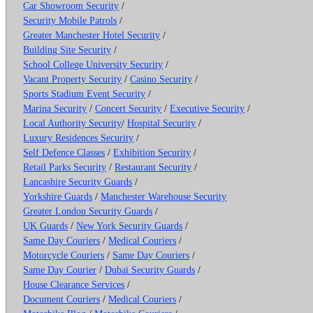
Car Showroom Security
/
Security Mobile Patrols
/
Greater Manchester Hotel Security
/
Building Site Security
/
School College University Security
/
Vacant Property Security
/
Casino Security
/
Sports Stadium Event Security
/
Marina Security
/
Concert Security
/
Executive Security
/
Local Authority Security
/
Hospital Security
/
Luxury Residences Security
/
Self Defence Classes
/
Exhibition Security
/
Retail Parks Security
/
Restaurant Security
/
Lancashire Security Guards
/
Yorkshire Guards
/
Manchester Warehouse Security
Greater London Security Guards
/
UK Guards
/
New York Security Guards
/
Same Day Couriers
/
Medical Couriers
/
Motorcycle Couriers
/
Same Day Couriers
/
Same Day Courier
/
Dubai Security Guards
/
House Clearance Services
/
Document Couriers
/
Medical Couriers
/