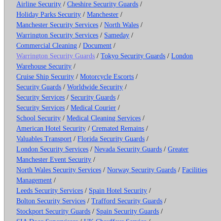
Airline Security
/
Cheshire Security Guards
/
Holiday Parks Security
/
Manchester
/
Manchester Security Services
/
North Wales
/
Warrington Security Services
/
Sameday
/
Commercial Cleaning
/
Document
/
Warrington Security Guards
/
Tokyo Security Guards
/
London
Warehouse Security
/
Cruise Ship Security
/
Motorcycle Escorts
/
Security Guards
/
Worldwide Security
/
Security Services
/
Security Guards
/
Security Services
/
Medical Courier
/
School Security
/
Medical Cleaning Services
/
American Hotel Security
/
Cremated Remains
/
Valuables Transport
/
Florida Security Guards
/
London Security Services
/
Nevada Security Guards
/
Greater
Manchester Event Security
/
North Wales Security Services
/
Norway Security Guards
/
Facilities
Management
/
Leeds Security Services
/
Spain Hotel Security
/
Bolton Security Services
/
Trafford Security Guards
/
Stockport Security Guards
/
Spain Security Guards
/