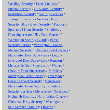
Wedding Security
/
Leeds Couriers
/
Funeral Security
/
USA Hotel Security
/
Residential Security
/
Security Services
/
Transport Security
/
Security Blogs
/
Security Blog
/
Event Security
/
Passport
/
Spartan 24 Hour Security
/
Sheffield
/
Door Supervisors UK
/
Parts Courier
/
Warrington Security Guards
/
Parcel
/
Security Service
/
Warrington Cleaners
/
Manned Security
/
Ellesmere Port Cleaners
/
Manchester Door Supervisors
/
Leigh
/
Liverpool Door Supervisors
/
Runcorn
/
Merseyside Door Supervisors
/
Widnes
/
Cheshire Door Supervisors
/
St Helens
/
Merseyside Event Security
/
Liverpool
/
Cheshire Event Security
/
Manchester
/
Manchester Event Security
/
Cheshire
/
Security Services
/
Merseyside
/
Northwest
/
Nightclub Security
/
North Wales Courier
/
Christmas Party Security
/
Warrington
/
Self Defence Training
/
Cheshire
/