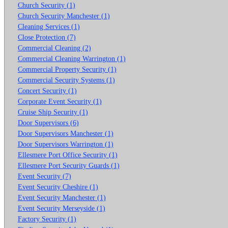
Church Security (1)
Church Security Manchester (1)
Cleaning Services (1)
Close Protection (7)
Commercial Cleaning (2)
Commercial Cleaning Warrington (1)
Commercial Property Security (1)
Commercial Security Systems (1)
Concert Security (1)
Corporate Event Security (1)
Cruise Ship Security (1)
Door Supervisors (6)
Door Supervisors Manchester (1)
Door Supervisors Warrington (1)
Ellesmere Port Office Security (1)
Ellesmere Port Security Guards (1)
Event Security (7)
Event Security Cheshire (1)
Event Security Manchester (1)
Event Security Merseyside (1)
Factory Security (1)