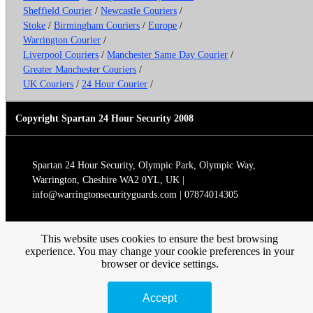
Sheffield Courier
/
Newcastle Couriers
/
Stoke
/
Birmingham Couriers
/
Europe
/
Warrington Courier
/
Liverpool Couriers
/
Manchester Same Day Courier
/
Greater Manchester Couriers
/
UK Couriers
/
24 Hour Courier
/
Copyright Spartan 24 Hour Security 2008
Spartan 24 Hour Security, Olympic Park, Olympic Way,
Warrington, Cheshire WA2 0YL, UK |
info@warringtonsecurityguards.com | 07874014305
This website uses cookies to ensure the best browsing
experience. You may change your cookie preferences in your
browser or device settings.
Accept