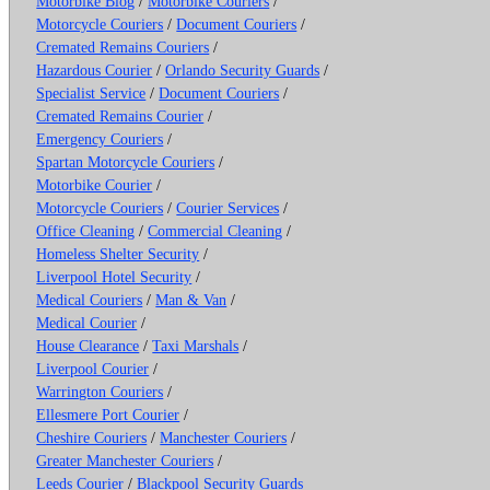
Motorbike Blog
/
Motorbike Couriers
/
Motorcycle Couriers
/
Document Couriers
/
Cremated Remains Couriers
/
Hazardous Courier
/
Orlando Security Guards
/
Specialist Service
/
Document Couriers
/
Cremated Remains Courier
/
Emergency Couriers
/
Spartan Motorcycle Couriers
/
Motorbike Courier
/
Motorcycle Couriers
/
Courier Services
/
Office Cleaning
/
Commercial Cleaning
/
Homeless Shelter Security
/
Liverpool Hotel Security
/
Medical Couriers
/
Man & Van
/
Medical Courier
/
House Clearance
/
Taxi Marshals
/
Liverpool Courier
/
Warrington Couriers
/
Ellesmere Port Courier
/
Cheshire Couriers
/
Manchester Couriers
/
Greater Manchester Couriers
/
Leeds Courier
/
Blackpool Security Guards