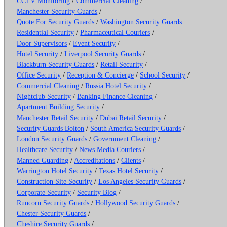
CCTV Monitoring
/
Commercial Cleaning
/
Manchester Security Guards
/
Quote For Security Guards
/
Washington Security Guards
Residential Security
/
Pharmaceutical Couriers
/
Door Supervisors
/
Event Security
/
Hotel Security
/
Liverpool Security Guards
/
Blackburn Security Guards
/
Retail Security
/
Office Security
/
Reception & Concierge
/
School Security
/
Commercial Cleaning
/
Russia Hotel Security
/
Nightclub Security
/
Banking Finance Cleaning
/
Apartment Building Security
/
Manchester Retail Security
/
Dubai Retail Security
/
Security Guards Bolton
/
South America Security Guards
/
London Security Guards
/
Government Cleaning
/
Healthcare Security
/
News Media Couriers
/
Manned Guarding
/
Accreditations
/
Clients
/
Warrington Hotel Security
/
Texas Hotel Security
/
Construction Site Security
/
Los Angeles Security Guards
/
Corporate Security
/
Security Blog
/
Runcorn Security Guards
/
Hollywood Security Guards
/
Chester Security Guards
/
Cheshire Security Guards
/