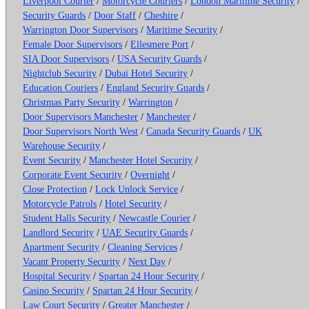
Liverpool Courier
/
Motorcycle Couriers
/
London Maritime Security
/
Security Guards
/
Door Staff
/
Cheshire
/
Warrington Door Supervisors
/
Maritime Security
/
Female Door Supervisors
/
Ellesmere Port
/
SIA Door Supervisors
/
USA Security Guards
/
Nightclub Security
/
Dubai Hotel Security
/
Education Couriers
/
England Security Guards
/
Christmas Party Security
/
Warrington
/
Door Supervisors Manchester
/
Manchester
/
Door Supervisors North West
/
Canada Security Guards
/
UK
Warehouse Security
/
Event Security
/
Manchester Hotel Security
/
Corporate Event Security
/
Overnight
/
Close Protection
/
Lock Unlock Service
/
Motorcycle Patrols
/
Hotel Security
/
Student Halls Security
/
Newcastle Courier
/
Landlord Security
/
UAE Security Guards
/
Apartment Security
/
Cleaning Services
/
Vacant Property Security
/
Next Day
/
Hospital Security
/
Spartan 24 Hour Security
/
Casino Security
/
Spartan 24 Hour Security
/
Law Court Security
/
Greater Manchester
/