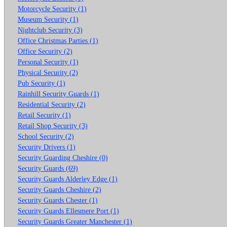
Motorcycle Security (1)
Museum Security (1)
Nightclub Security (3)
Office Christmas Parties (1)
Office Security (2)
Personal Security (1)
Physical Security (2)
Pub Security (1)
Rainhill Security Guards (1)
Residential Security (2)
Retail Security (1)
Retail Shop Security (3)
School Security (2)
Security Drivers (1)
Security Guarding Cheshire (0)
Security Guards (69)
Security Guards Alderley Edge (1)
Security Guards Cheshire (2)
Security Guards Chester (1)
Security Guards Ellesmere Port (1)
Security Guards Greater Manchester (1)