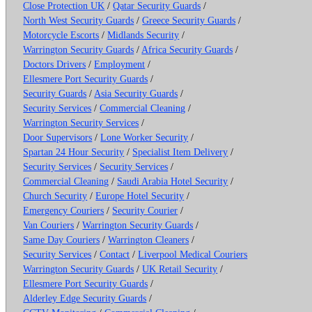
Close Protection UK
/
Qatar Security Guards
/
North West Security Guards
/
Greece Security Guards
/
Motorcycle Escorts
/
Midlands Security
/
Warrington Security Guards
/
Africa Security Guards
/
Doctors Drivers
/
Employment
/
Ellesmere Port Security Guards
/
Security Guards
/
Asia Security Guards
/
Security Services
/
Commercial Cleaning
/
Warrington Security Services
/
Door Supervisors
/
Lone Worker Security
/
Spartan 24 Hour Security
/
Specialist Item Delivery
/
Security Services
/
Security Services
/
Commercial Cleaning
/
Saudi Arabia Hotel Security
/
Church Security
/
Europe Hotel Security
/
Emergency Couriers
/
Security Courier
/
Van Couriers
/
Warrington Security Guards
/
Same Day Couriers
/
Warrington Cleaners
/
Security Services
/
Contact
/
Liverpool Medical Couriers
Warrington Security Guards
/
UK Retail Security
/
Ellesmere Port Security Guards
/
Alderley Edge Security Guards
/