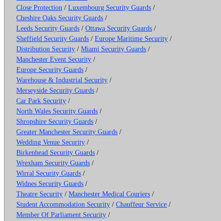
Close Protection
/
Luxembourg Security Guards
/
Cheshire Oaks Security Guards
/
Leeds Security Guards
/
Ottawa Security Guards
/
Sheffield Security Guards
/
Europe Maritime Security
/
Distribution Security
/
Miami Security Guards
/
Manchester Event Security
/
Europe Security Guards
/
Warehouse & Industrial Security
/
Merseyside Security Guards
/
Car Park Security
/
North Wales Security Guards
/
Shropshire Security Guards
/
Greater Manchester Security Guards
/
Wedding Venue Security
/
Birkenhead Security Guards
/
Wrexham Security Guards
/
Wirral Security Guards
/
Widnes Security Guards
/
Theatre Security
/
Manchester Medical Couriers
/
Student Accommodation Security
/
Chauffeur Service
/
Member Of Parliament Security
/