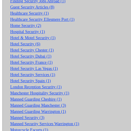
Finding Security Jobs Abroad (1)
Guest Security Articles (8)
Healthcare Security (1)
Healthcare Security Ellesmere Port (1)
Home Security (2)
Hospital Security (1)
Hotel & Motel Security (1)
Hotel Security (6)
Hotel Security Chester (1)
Hotel Security Dubai (1)
Hotel Security France (1)
Hotel Security Las Vegas (1)
Hotel Security Services (1)
Hotel Security Spain (1)
London Reception Security (1)
Manchester Hospitality Security (1)
Manned Guarding Cheshire (1)
Manned Guarding Manchester (3)
Manned Guarding Warrington (1)
Manned Security (3)
Manned Security Services Warrington (1)
Motorcycle Escorts (1)