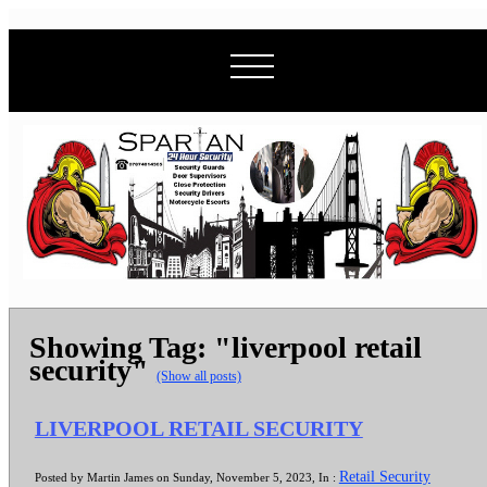
Showing Tag: "liverpool retail
security"
(Show all posts)
LIVERPOOL RETAIL SECURITY
Retail Security
Posted by Martin James on Sunday, November 5, 2023, In :