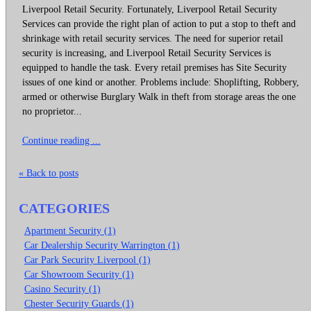
Liverpool Retail Security. Fortunately, Liverpool Retail Security
Services can provide the right plan of action to put a stop to theft and
shrinkage with retail security services. The need for superior retail
security is increasing, and Liverpool Retail Security Services is
equipped to handle the task. Every retail premises has Site Security
issues of one kind or another. Problems include: Shoplifting, Robbery,
armed or otherwise Burglary Walk in theft from storage areas the one
no proprietor...
Continue reading ...
« Back to posts
CATEGORIES
Apartment Security (1)
Car Dealership Security Warrington (1)
Car Park Security Liverpool (1)
Car Showroom Security (1)
Casino Security (1)
Chester Security Guards (1)