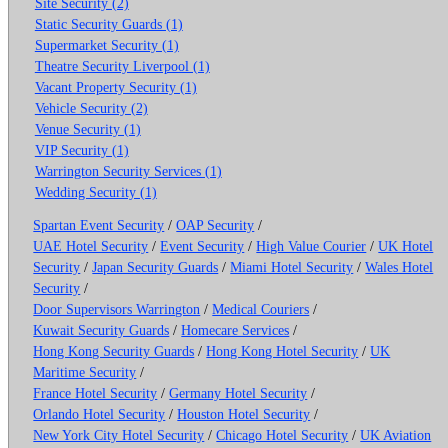
Site Security (2)
Static Security Guards (1)
Supermarket Security (1)
Theatre Security Liverpool (1)
Vacant Property Security (1)
Vehicle Security (2)
Venue Security (1)
VIP Security (1)
Warrington Security Services (1)
Wedding Security (1)
Spartan Event Security
/
OAP Security
/
UAE Hotel Security
/
Event Security
/
High Value Courier
/
UK Hotel
Security
/
Japan Security Guards
/
Miami Hotel Security
/
Wales Hotel
Security
/
Door Supervisors Warrington
/
Medical Couriers
/
Kuwait Security Guards
/
Homecare Services
/
Hong Kong Security Guards
/
Hong Kong Hotel Security
/
UK
Maritime Security
/
France Hotel Security
/
Germany Hotel Security
/
Orlando Hotel Security
/
Houston Hotel Security
/
New York City Hotel Security
/
Chicago Hotel Security
/
UK Aviation