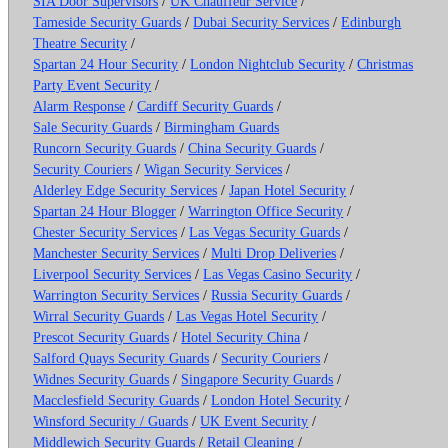
SIA Door Supervisors
/
UK Chauffeur Service
/
Tameside Security Guards
/
Dubai Security Services
/
Edinburgh
Theatre Security
/
Spartan 24 Hour Security
/
London Nightclub Security
/
Christmas
Party Event Security
/
Alarm Response
/
Cardiff Security Guards
/
Sale Security Guards
/
Birmingham Guards
Runcorn Security Guards
/
China Security Guards
/
Security Couriers
/
Wigan Security Services
/
Alderley Edge Security Services
/
Japan Hotel Security
/
Spartan 24 Hour Blogger
/
Warrington Office Security
/
Chester Security Services
/
Las Vegas Security Guards
/
Manchester Security Services
/
Multi Drop Deliveries
/
Liverpool Security Services
/
Las Vegas Casino Security
/
Warrington Security Services
/
Russia Security Guards
/
Wirral Security Guards
/
Las Vegas Hotel Security
/
Prescot Security Guards
/
Hotel Security China
/
Salford Quays Security Guards
/
Security Couriers
/
Widnes Security Guards
/
Singapore Security Guards
/
Macclesfield Security Guards
/
London Hotel Security
/
Winsford Security / Guards
/
UK Event Security
/
Middlewich Security Guards
/
Retail Cleaning
/