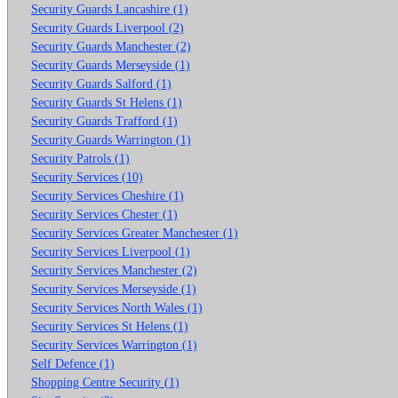
Security Guards Lancashire (1)
Security Guards Liverpool (2)
Security Guards Manchester (2)
Security Guards Merseyside (1)
Security Guards Salford (1)
Security Guards St Helens (1)
Security Guards Trafford (1)
Security Guards Warrington (1)
Security Patrols (1)
Security Services (10)
Security Services Cheshire (1)
Security Services Chester (1)
Security Services Greater Manchester (1)
Security Services Liverpool (1)
Security Services Manchester (2)
Security Services Merseyside (1)
Security Services North Wales (1)
Security Services St Helens (1)
Security Services Warrington (1)
Self Defence (1)
Shopping Centre Security (1)