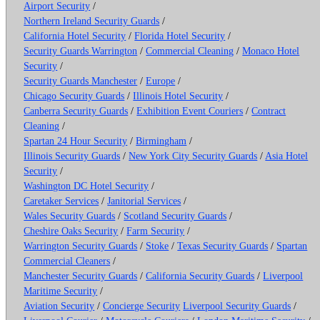
Airport Security
/
Northern Ireland Security Guards
/
California Hotel Security
/
Florida Hotel Security
/
Security Guards Warrington
/
Commercial Cleaning
/
Monaco Hotel
Security
/
Security Guards Manchester
/
Europe
/
Chicago Security Guards
/
Illinois Hotel Security
/
Canberra Security Guards
/
Exhibition Event Couriers
/
Contract
Cleaning
/
Spartan 24 Hour Security
/
Birmingham
/
Illinois Security Guards
/
New York City Security Guards
/
Asia Hotel
Security
/
Washington DC Hotel Security
/
Caretaker Services
/
Janitorial Services
/
Wales Security Guards
/
Scotland Security Guards
/
Cheshire Oaks Security
/
Farm Security
/
Warrington Security Guards
/
Stoke
/
Texas Security Guards
/
Spartan
Commercial Cleaners
/
Manchester Security Guards
/
California Security Guards
/
Liverpool
Maritime Security
/
Aviation Security
/
Concierge Security
Liverpool Security Guards
/