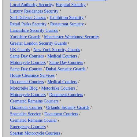
Local Authority Security
/
Hospital Security
/
Luxury Residences Security
/
Self Defence Classes
/
Exhibition Security
/
Retail Parks Security
/
Restaurant Security
/
Lancashire Security Guards
/
Yorkshire Guards
/
Manchester Warehouse Security
Greater London Security Guards
/
UK Guards
/
New York Security Guards
/
Same Day Couriers
/
Medical Couriers
/
Motorcycle Couriers
/
Same Day Couriers
/
Same Day Courier
/
Dubai Security Guards
/
House Clearance Services
/
Document Couriers
/
Medical Couriers
/
Motorbike Blog
/
Motorbike Couriers
/
Motorcycle Couriers
/
Document Couriers
/
Cremated Remains Couriers
/
Hazardous Courier
/
Orlando Security Guards
/
Specialist Service
/
Document Couriers
/
Cremated Remains Courier
/
Emergency Couriers
/
Spartan Motorcycle Couriers
/