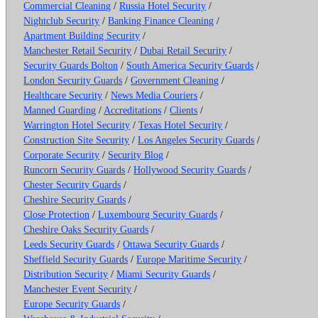
Commercial Cleaning
/
Russia Hotel Security
/
Nightclub Security
/
Banking Finance Cleaning
/
Apartment Building Security
/
Manchester Retail Security
/
Dubai Retail Security
/
Security Guards Bolton
/
South America Security Guards
/
London Security Guards
/
Government Cleaning
/
Healthcare Security
/
News Media Couriers
/
Manned Guarding
/
Accreditations
/
Clients
/
Warrington Hotel Security
/
Texas Hotel Security
/
Construction Site Security
/
Los Angeles Security Guards
/
Corporate Security
/
Security Blog
/
Runcorn Security Guards
/
Hollywood Security Guards
/
Chester Security Guards
/
Cheshire Security Guards
/
Close Protection
/
Luxembourg Security Guards
/
Cheshire Oaks Security Guards
/
Leeds Security Guards
/
Ottawa Security Guards
/
Sheffield Security Guards
/
Europe Maritime Security
/
Distribution Security
/
Miami Security Guards
/
Manchester Event Security
/
Europe Security Guards
/