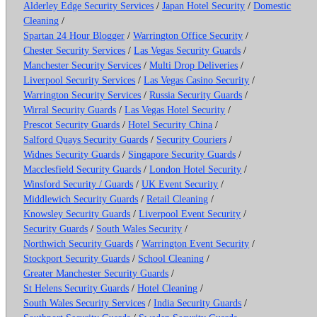
Alderley Edge Security Services
/
Japan Hotel Security
/
Domestic
Cleaning
/
Spartan 24 Hour Blogger
/
Warrington Office Security
/
Chester Security Services
/
Las Vegas Security Guards
/
Manchester Security Services
/
Multi Drop Deliveries
/
Liverpool Security Services
/
Las Vegas Casino Security
/
Warrington Security Services
/
Russia Security Guards
/
Wirral Security Guards
/
Las Vegas Hotel Security
/
Prescot Security Guards
/
Hotel Security China
/
Salford Quays Security Guards
/
Security Couriers
/
Widnes Security Guards
/
Singapore Security Guards
/
Macclesfield Security Guards
/
London Hotel Security
/
Winsford Security / Guards
/
UK Event Security
/
Middlewich Security Guards
/
Retail Cleaning
/
Knowsley Security Guards
/
Liverpool Event Security
/
Security Guards
/
South Wales Security
/
Northwich Security Guards
/
Warrington Event Security
/
Stockport Security Guards
/
School Cleaning
/
Greater Manchester Security Guards
/
St Helens Security Guards
/
Hotel Cleaning
/
South Wales Security Services
/
India Security Guards
/