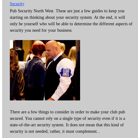
Security
Pub Security North West. These are just a few guides to keep you
starting on thinking about your security system. At the end, it will
only be yourself who will be able to determine the different aspects of
security you need for your business.
There are a few things to consider in order to make your club pub
secured. You cannot rely on a single type of security even if it is a
state-of-the-art security system. It does not mean that this kind of
security is not needed; rather, it must complement...