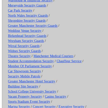
Warehouse & Industrial Security
/
Merseyside Security Guards
/
Car Park Security
/
North Wales Security Guards
/
Shropshire Security Guards
/
Greater Manchester Security Guards
/
Wedding Venue Security
/
Birkenhead Security Guards
/
Wrexham Security Guards
/
Wirral Security Guards
/
Widnes Security Guards
/
Theatre Security
/
Manchester Medical Couriers
/
Student Accommodation Security
/
Chauffeur Service
/
Member Of Parliament Security
/
Car Showroom Security
/
Security Mobile Patrols
/
Greater Manchester Hotel Security
/
Building Site Security
/
School College University Security
/
Vacant Property Security
/
Casino Security
/
Sports Stadium Event Security
/
Marina Security
/
Concert Security
/
Executive Security
/