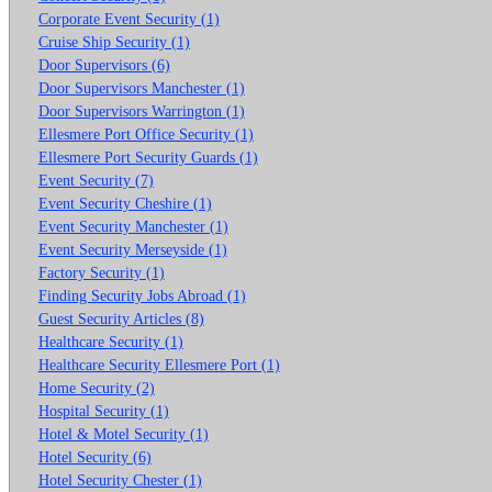
Corporate Event Security (1)
Cruise Ship Security (1)
Door Supervisors (6)
Door Supervisors Manchester (1)
Door Supervisors Warrington (1)
Ellesmere Port Office Security (1)
Ellesmere Port Security Guards (1)
Event Security (7)
Event Security Cheshire (1)
Event Security Manchester (1)
Event Security Merseyside (1)
Factory Security (1)
Finding Security Jobs Abroad (1)
Guest Security Articles (8)
Healthcare Security (1)
Healthcare Security Ellesmere Port (1)
Home Security (2)
Hospital Security (1)
Hotel & Motel Security (1)
Hotel Security (6)
Hotel Security Chester (1)