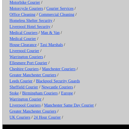
Motorbike Courier
/
Motorcycle Couriers
/
Courier Services
/
Office Cleaning
/
Commercial Cleaning
/
Homeless Shelter Security
/
Liverpool Hotel Security
/
Medical Couriers
/
Man & Van
/
Medical Courier
/
House Clearance
/
Taxi Marshals
/
Liverpool Courier
/
Warrington Couriers
/
Ellesmere Port Courier
/
Cheshire Couriers
/
Manchester Couriers
/
Greater Manchester Couriers
/
Leeds Courier
/
Blackpool Security Guards
Sheffield Courier
/
Newcastle Couriers
/
Stoke
/
Birmingham Couriers
/
Europe
/
Warrington Courier
/
Liverpool Couriers
/
Manchester Same Day Courier
/
Greater Manchester Couriers
/
UK Couriers
/
24 Hour Courier
/