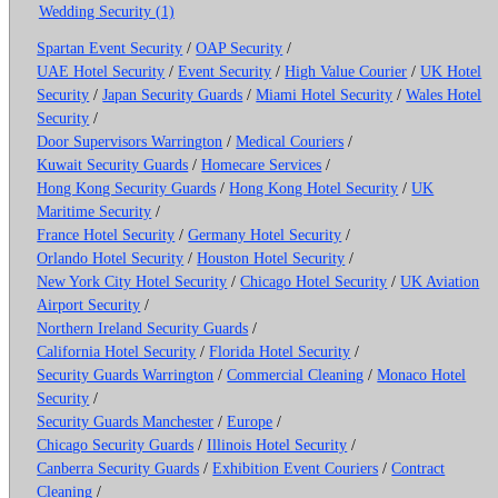
Wedding Security (1)
Spartan Event Security
/
OAP Security
/
UAE Hotel Security
/
Event Security
/
High Value Courier
/
UK Hotel
Security
/
Japan Security Guards
/
Miami Hotel Security
/
Wales Hotel
Security
/
Door Supervisors Warrington
/
Medical Couriers
/
Kuwait Security Guards
/
Homecare Services
/
Hong Kong Security Guards
/
Hong Kong Hotel Security
/
UK
Maritime Security
/
France Hotel Security
/
Germany Hotel Security
/
Orlando Hotel Security
/
Houston Hotel Security
/
New York City Hotel Security
/
Chicago Hotel Security
/
UK Aviation
Airport Security
/
Northern Ireland Security Guards
/
California Hotel Security
/
Florida Hotel Security
/
Security Guards Warrington
/
Commercial Cleaning
/
Monaco Hotel
Security
/
Security Guards Manchester
/
Europe
/
Chicago Security Guards
/
Illinois Hotel Security
/
Canberra Security Guards
/
Exhibition Event Couriers
/
Contract
Cleaning
/