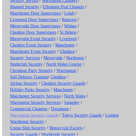
Security Service
/
Warrington Cleaners
/
Manned Security
/
Ellesmere Port Cleaners
/
Manchester Door Supervisors
/
Leigh
/
Liverpool Door Supervisors
/
Runcorn
/
Merseyside Door Supervisors
/
Widnes
/
Cheshire Door Supervisors
/
St Helens
/
Merseyside Event Security
/
Liverpool
/
Cheshire Event Security
/
Manchester
/
Manchester Event Security
/
Cheshire
/
Security Services
/
Merseyside
/
Northwest
/
Nightclub Security
/
North Wales Courier
/
Christmas Party Security
/
Warrington
/
Self Defence Training
/
Cheshire
/
Airline Security
/
Cheshire Security Guards
/
Holiday Parks Security
/
Manchester
/
Manchester Security Services
/
North Wales
/
Warrington Security Services
/
Sameday
/
Commercial Cleaning
/
Document
/
Warrington Security Guards
/
Tokyo Security Guards
/
London
Warehouse Security
/
Cruise Ship Security
/
Motorcycle Escorts
/
Security Guards
/
Worldwide Security
/