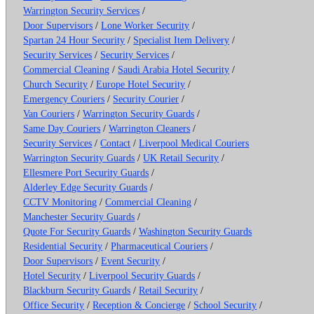
Warrington Security Services
/
Door Supervisors
/
Lone Worker Security
/
Spartan 24 Hour Security
/
Specialist Item Delivery
/
Security Services
/
Security Services
/
Commercial Cleaning
/
Saudi Arabia Hotel Security
/
Church Security
/
Europe Hotel Security
/
Emergency Couriers
/
Security Courier
/
Van Couriers
/
Warrington Security Guards
/
Same Day Couriers
/
Warrington Cleaners
/
Security Services
/
Contact
/
Liverpool Medical Couriers
Warrington Security Guards
/
UK Retail Security
/
Ellesmere Port Security Guards
/
Alderley Edge Security Guards
/
CCTV Monitoring
/
Commercial Cleaning
/
Manchester Security Guards
/
Quote For Security Guards
/
Washington Security Guards
Residential Security
/
Pharmaceutical Couriers
/
Door Supervisors
/
Event Security
/
Hotel Security
/
Liverpool Security Guards
/
Blackburn Security Guards
/
Retail Security
/
Office Security
/
Reception & Concierge
/
School Security
/