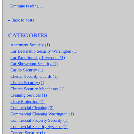
Continue reading ...
« Back to posts
CATEGORIES
Apartment Security (1)
Car Dealership Security Warrington (1)
Car Park Security Liverpool (1)
Car Showroom Security (1)
Casino Security (1)
Chester Security Guards (1)
Church Security (1)
Church Security Manchester (1)
Cleaning Services (1)
Close Protection (7)
Commercial Cleaning (2)
Commercial Cleaning Warrington (1)
Commercial Property Security (1)
Commercial Security Systems (1)
Concert Security (1)