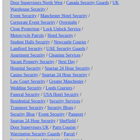
Door Supervisors North West
/
Canada Security Guards
/
UK
Warehouse Security
/
Event Security
/
Manchester Hotel Security
/
Corporate Event Security
/
Overnight
/
Close Protection
/
Lock Unlock Service
/
Motorcycle Patrols
/
Hotel Security
/
Student Halls Security
/
Newcastle Courier
/
Landlord Security
/
UAE Security Guards
/
Apartment Security
/
Cleaning Services
/
Vacant Property Security
/
Next Day
/
Hospital Security
/
Spartan 24 Hour Security
/
Casino Security
/
Spartan 24 Hour Security
/
Law Court Security
/
Greater Manchester
/
Wedding Security
/
Leeds Couriers
/
Funeral Security
/
USA Hotel Security
/
Residential Security
/
Security Services
/
Transport Security
/
Security Blogs
/
Security Blog
/
Event Security
/
Passport
/
Spartan 24 Hour Security
/
Sheffield
/
Door Supervisors UK
/
Parts Courier
/
Warrington Security Guards
/
Parcel
/