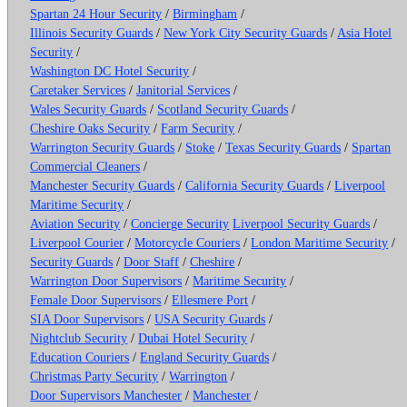
Spartan 24 Hour Security
/
Birmingham
/
Illinois Security Guards
/
New York City Security Guards
/
Asia Hotel
Security
/
Washington DC Hotel Security
/
Caretaker Services
/
Janitorial Services
/
Wales Security Guards
/
Scotland Security Guards
/
Cheshire Oaks Security
/
Farm Security
/
Warrington Security Guards
/
Stoke
/
Texas Security Guards
/
Spartan
Commercial Cleaners
/
Manchester Security Guards
/
California Security Guards
/
Liverpool
Maritime Security
/
Aviation Security
/
Concierge Security
Liverpool Security Guards
/
Liverpool Courier
/
Motorcycle Couriers
/
London Maritime Security
/
Security Guards
/
Door Staff
/
Cheshire
/
Warrington Door Supervisors
/
Maritime Security
/
Female Door Supervisors
/
Ellesmere Port
/
SIA Door Supervisors
/
USA Security Guards
/
Nightclub Security
/
Dubai Hotel Security
/
Education Couriers
/
England Security Guards
/
Christmas Party Security
/
Warrington
/
Door Supervisors Manchester
/
Manchester
/