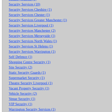
Security Services (10)
Security Services Cheshire (1)
Security Services Chester (1)
Security Services Greater Manchester (1)
Security Services Liverpool (1)
Security Services Manchester (2)
Security Services Merseyside (1)
Security Services North Wales (1)
Security Services St Helens (1)
Security Services Warrington (1)
Self Defence (1)
Shopping Centre Security (1)
Site Security (2)
Static Security Guards (1)
Supermarket Security (1)
Theatre Security Liverpool (1)
Vacant Property Security (1)
Vehicle Security (2)
Venue Security (1)
VIP Security (1)
Warrington Security Services (1)