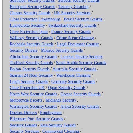
Southport Security Guards
/
Sweden Security Guards
Blackpool Security Guards
/
Tenancy Cleaning
/
Chester Security Guards
/
UK Security Services
/
Close Protection Luxembourg
/
Brazil Security Guards
/
Launderette Security
/
Switzerland Security Guards
/
Close Protection Qatar
/
France Security Guards
/
Wallasey Security Guards
/
Crime Scene Cleaning
/
Rochdale Security Guards
/
Legal Document Courier
/
Security Drivers
/
Monaco Security Guards
/
Altrincham Security Guards
/
London Theatre Security
Trafford Security Guards
/
Saudi Arabia Security Guards
Bolton Security Guards
/
Australia Security Guards
/
Spartan 24 Hour Security
/
Warehouse Cleaning
/
Leigh Security Guards
/
Germany Security Guards
/
Close Protection UK
/
Qatar Security Guards
/
North West Security Guards
/
Greece Security Guards
/
Motorcycle Escorts
/
Midlands Security
/
Warrington Security Guards
/
Africa Security Guards
/
Doctors Drivers
/
Employment
/
Ellesmere Port Security Guards
/
Security Guards
/
Asia Security Guards
/
Security Services
/
Commercial Cleaning
/