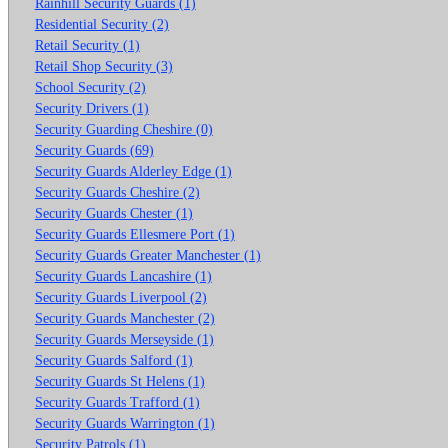
Rainhill Security Guards (1)
Residential Security (2)
Retail Security (1)
Retail Shop Security (3)
School Security (2)
Security Drivers (1)
Security Guarding Cheshire (0)
Security Guards (69)
Security Guards Alderley Edge (1)
Security Guards Cheshire (2)
Security Guards Chester (1)
Security Guards Ellesmere Port (1)
Security Guards Greater Manchester (1)
Security Guards Lancashire (1)
Security Guards Liverpool (2)
Security Guards Manchester (2)
Security Guards Merseyside (1)
Security Guards Salford (1)
Security Guards St Helens (1)
Security Guards Trafford (1)
Security Guards Warrington (1)
Security Patrols (1)