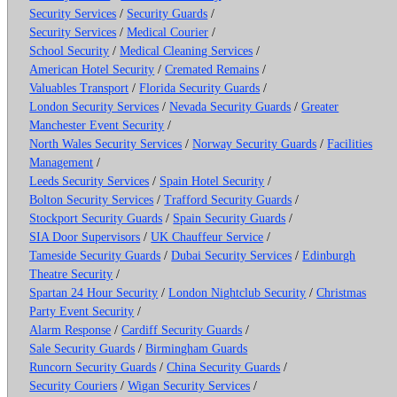
Security Services
/
Security Guards
/
Security Services
/
Medical Courier
/
School Security
/
Medical Cleaning Services
/
American Hotel Security
/
Cremated Remains
/
Valuables Transport
/
Florida Security Guards
/
London Security Services
/
Nevada Security Guards
/
Greater
Manchester Event Security
/
North Wales Security Services
/
Norway Security Guards
/
Facilities
Management
/
Leeds Security Services
/
Spain Hotel Security
/
Bolton Security Services
/
Trafford Security Guards
/
Stockport Security Guards
/
Spain Security Guards
/
SIA Door Supervisors
/
UK Chauffeur Service
/
Tameside Security Guards
/
Dubai Security Services
/
Edinburgh
Theatre Security
/
Spartan 24 Hour Security
/
London Nightclub Security
/
Christmas
Party Event Security
/
Alarm Response
/
Cardiff Security Guards
/
Sale Security Guards
/
Birmingham Guards
Runcorn Security Guards
/
China Security Guards
/
Security Couriers
/
Wigan Security Services
/