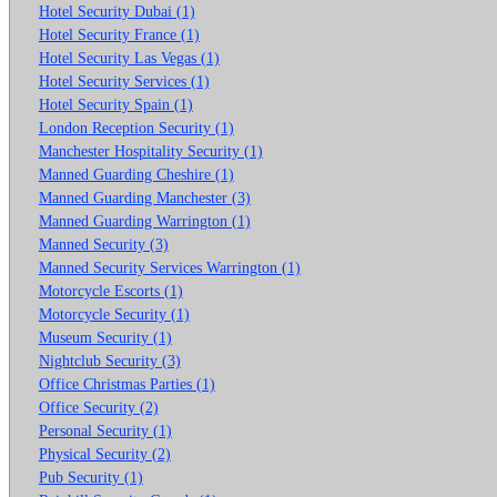
Hotel Security Dubai (1)
Hotel Security France (1)
Hotel Security Las Vegas (1)
Hotel Security Services (1)
Hotel Security Spain (1)
London Reception Security (1)
Manchester Hospitality Security (1)
Manned Guarding Cheshire (1)
Manned Guarding Manchester (3)
Manned Guarding Warrington (1)
Manned Security (3)
Manned Security Services Warrington (1)
Motorcycle Escorts (1)
Motorcycle Security (1)
Museum Security (1)
Nightclub Security (3)
Office Christmas Parties (1)
Office Security (2)
Personal Security (1)
Physical Security (2)
Pub Security (1)