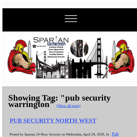
Showing Tag: "pub security
warrington"
(Show all posts)
PUB SECURITY NORTH WEST
Pub
Posted by Spartan 24 Hour Security on Wednesday, April 29, 2020, In :